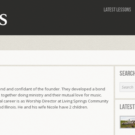
Latest Lessons
Search
riend and confidant of the founder. They developed a bond
 together doing ministry and their mutual love for music.
l career is as Worship Director at Living Springs Community
Latest
 Illinois. He and his wife Nicole have 2 children.