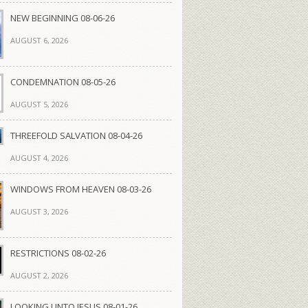
NEW BEGINNING 08-06-26
AUGUST 6, 2026
CONDEMNATION 08-05-26
AUGUST 5, 2026
THREEFOLD SALVATION 08-04-26
AUGUST 4, 2026
WINDOWS FROM HEAVEN 08-03-26
AUGUST 3, 2026
RESTRICTIONS 08-02-26
AUGUST 2, 2026
LOOKING UNTO JESUS 08-01-26