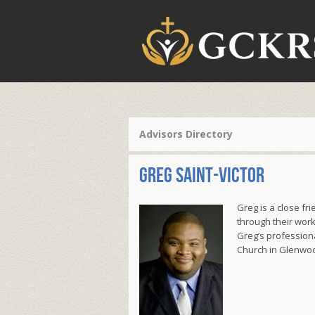
Advisors Directory
Greg Saint-Victor
Greg is a close f
through their work
Greg’s professiona
Church in Glenwood