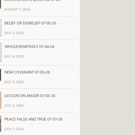
AUGUST 1, 2026
BELIEF OR DISBELIEF 07-05-26
JULY 5, 2026
WHOLEHEARTEDLY 07-04-26
JULY 4, 2026
NEW COVENANT 07-03-26
JULY 3, 2026
LESSON ON ANGER 07-02-26
JULY 2, 2026
PEACE FALSE AND TRUE 07-01-26
JULY 1, 2026