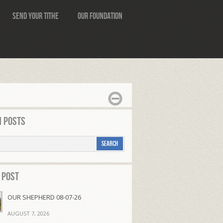
Send Your Tithe
Our Foundation
 Posts
 Post
OUR SHEPHERD 08-07-26
AUGUST 7, 2026