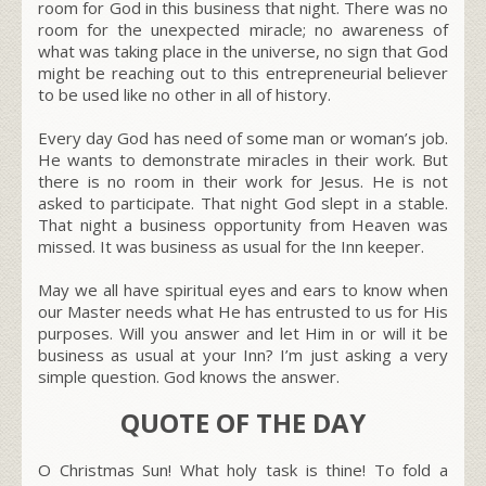
room for God in this business that night. There was no
room for the unexpected miracle; no awareness of
what was taking place in the universe, no sign that God
might be reaching out to this entrepreneurial believer
to be used like no other in all of history.
Every day God has need of some man or woman’s job.
He wants to demonstrate miracles in their work. But
there is no room in their work for Jesus. He is not
asked to participate. That night God slept in a stable.
That night a business opportunity from Heaven was
missed. It was business as usual for the Inn keeper.
May we all have spiritual eyes and ears to know when
our Master needs what He has entrusted to us for His
purposes. Will you answer and let Him in or will it be
business as usual at your Inn? I’m just asking a very
simple question. God knows the answer.
QUOTE OF THE DAY
O Christmas Sun! What holy task is thine! To fold a