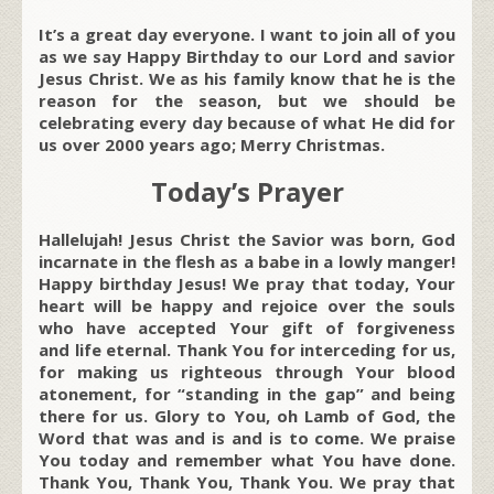
It’s a great day everyone. I want to join all of you
as we say Happy Birthday to our Lord and savior
Jesus Christ. We as his family know that he is the
reason for the season, but we should be
celebrating every day because of what He did for
us over 2000 years ago; Merry Christmas.
Today’s Prayer
Hallelujah! Jesus Christ the Savior was born, God
incarnate in the flesh as a babe in a lowly manger!
Happy birthday Jesus! We pray that today, Your
heart will be happy and rejoice over the souls
who have accepted Your gift of forgiveness
and life eternal. Thank You for interceding for us,
for making us righteous through Your blood
atonement, for “standing in the gap” and being
there for us. Glory to You, oh Lamb of God, the
Word that was and is and is to come. We praise
You today and remember what You have done.
Thank You, Thank You, Thank You. We pray that