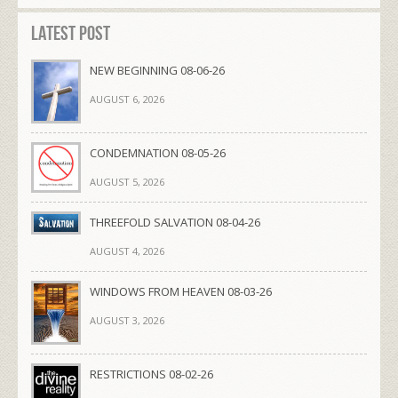
Latest Post
NEW BEGINNING 08-06-26
AUGUST 6, 2026
CONDEMNATION 08-05-26
AUGUST 5, 2026
THREEFOLD SALVATION 08-04-26
AUGUST 4, 2026
WINDOWS FROM HEAVEN 08-03-26
AUGUST 3, 2026
RESTRICTIONS 08-02-26