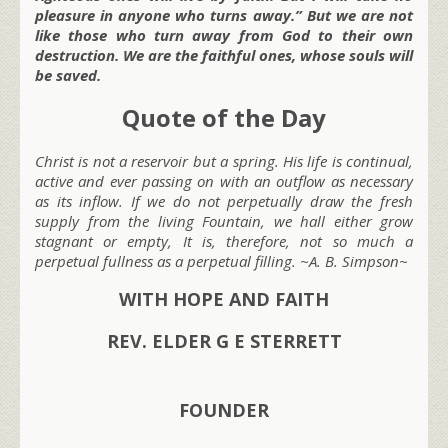
pleasure in anyone who turns away.” But we are not
like those who turn away from God to their own
destruction. We are the faithful ones, whose souls will
be saved.
Quote of the Day
Christ is not a reservoir but a spring. His life is continual,
active and ever passing on with an outflow as necessary
as its inflow. If we do not perpetually draw the fresh
supply from the living Fountain, we hall either grow
stagnant or empty, It is, therefore, not so much a
perpetual fullness as a perpetual filling. ~A. B. Simpson~
WITH HOPE AND FAITH
REV. ELDER G E STERRETT
FOUNDER