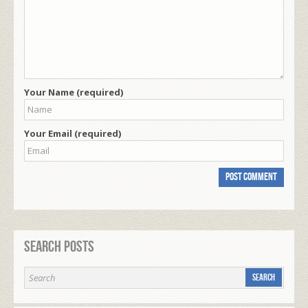
Your Name (required)
Your Email (required)
Search Posts