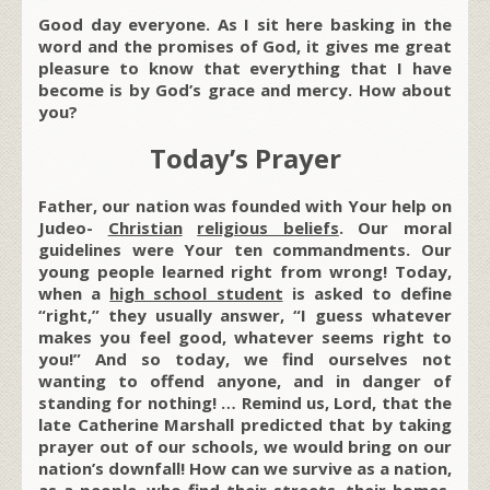
Good day everyone. As I sit here basking in the
word and the promises of God, it gives me great
pleasure to know that everything that I have
become is by God’s grace and mercy. How about
you?
Today’s Prayer
Father, our nation was founded with Your help on
Judeo-
Christian
religious beliefs
. Our moral
guidelines were Your ten commandments. Our
young people learned right from wrong! Today,
when a
high school student
is asked to define
“right,” they usually answer, “I guess whatever
makes you feel good, whatever seems right to
you!” And so today, we find ourselves not
wanting to offend anyone, and in danger of
standing for nothing! … Remind us, Lord, that the
late Catherine Marshall predicted that by taking
prayer out of our schools, we would bring on our
nation’s downfall! How can we survive as a nation,
as a people, who find their streets, their homes,