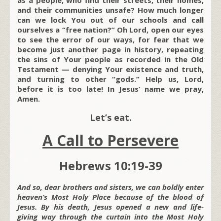
and their communities unsafe? How much longer
can we lock You out of our schools and call
ourselves a “free nation?” Oh Lord, open our eyes
to see the error of our ways, for fear that we
become just another page in history, repeating
the sins of Your people as recorded in the Old
Testament — denying Your existence and truth,
and turning to other “gods.” Help us, Lord,
before it is too late! In Jesus’ name we pray,
Amen.
Let’s eat.
A Call to Persevere
Hebrews 10:19-39
And so, dear brothers and sisters, we can boldly enter
heaven’s Most Holy Place because of the blood of
Jesus. By his death, Jesus opened a new and life-
giving way through the curtain into the Most Holy