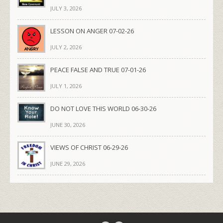
JULY 3, 2026
LESSON ON ANGER 07-02-26
JULY 2, 2026
PEACE FALSE AND TRUE 07-01-26
JULY 1, 2026
DO NOT LOVE THIS WORLD 06-30-26
JUNE 30, 2026
VIEWS OF CHRIST 06-29-26
JUNE 29, 2026