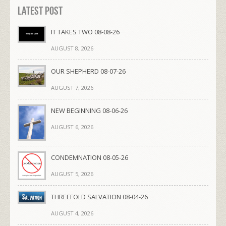
Latest Post
IT TAKES TWO 08-08-26
AUGUST 8, 2026
OUR SHEPHERD 08-07-26
AUGUST 7, 2026
NEW BEGINNING 08-06-26
AUGUST 6, 2026
CONDEMNATION 08-05-26
AUGUST 5, 2026
THREEFOLD SALVATION 08-04-26
AUGUST 4, 2026