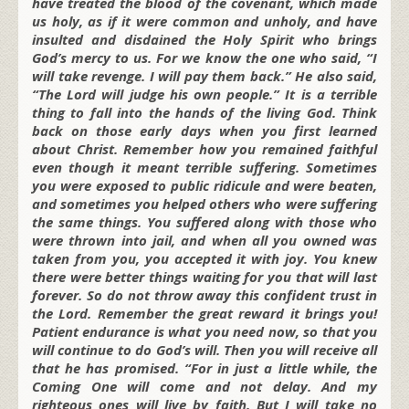
have treated the blood of the covenant, which made
us holy, as if it were common and unholy, and have
insulted and disdained the Holy Spirit who brings
God’s mercy to us. For we know the one who said, “I
will take revenge. I will pay them back.” He also said,
“The Lord will judge his own people.” It is a terrible
thing to fall into the hands of the living God. Think
back on those early days when you first learned
about Christ. Remember how you remained faithful
even though it meant terrible suffering. Sometimes
you were exposed to public ridicule and were beaten,
and sometimes you helped others who were suffering
the same things. You suffered along with those who
were thrown into jail, and when all you owned was
taken from you, you accepted it with joy. You knew
there were better things waiting for you that will last
forever. So do not throw away this confident trust in
the Lord. Remember the great reward it brings you!
Patient endurance is what you need now, so that you
will continue to do God’s will. Then you will receive all
that he has promised. “For in just a little while, the
Coming One will come and not delay. And my
righteous ones will live by faith. But I will take no