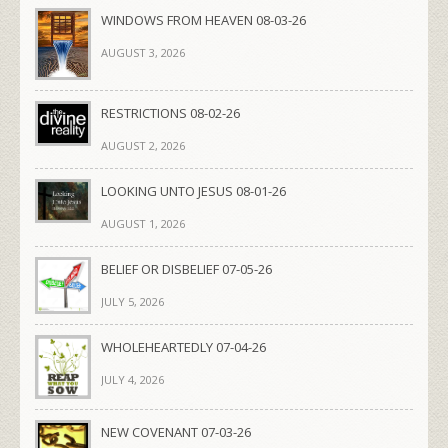
WINDOWS FROM HEAVEN 08-03-26
AUGUST 3, 2026
RESTRICTIONS 08-02-26
AUGUST 2, 2026
LOOKING UNTO JESUS 08-01-26
AUGUST 1, 2026
BELIEF OR DISBELIEF 07-05-26
JULY 5, 2026
WHOLEHEARTEDLY 07-04-26
JULY 4, 2026
NEW COVENANT 07-03-26