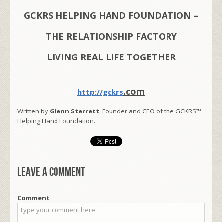
GCKRS HELPING HAND FOUNDATION –
THE RELATIONSHIP FACTORY
LIVING REAL LIFE TOGETHER
.com
http://gckrs
Written by
Glenn Sterrett
, Founder and CEO of the GCKRS™
Helping Hand Foundation.
Leave a comment
Comment