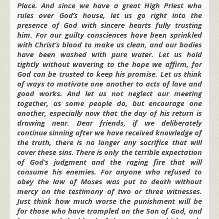
Place. And since we have a great High Priest who
rules over God’s house, let us go right into the
presence of God with sincere hearts fully trusting
him. For our guilty consciences have been sprinkled
with Christ’s blood to make us clean, and our bodies
have been washed with pure water. Let us hold
tightly without wavering to the hope we affirm, for
God can be trusted to keep his promise. Let us think
of ways to motivate one another to acts of love and
good works. And let us not neglect our meeting
together, as some people do, but encourage one
another, especially now that the day of his return is
drawing near. Dear friends, if we deliberately
continue sinning after we have received knowledge of
the truth, there is no longer any sacrifice that will
cover these sins. There is only the terrible expectation
of God’s judgment and the raging fire that will
consume his enemies. For anyone who refused to
obey the law of Moses was put to death without
mercy on the testimony of two or three witnesses.
Just think how much worse the punishment will be
for those who have trampled on the Son of God, and