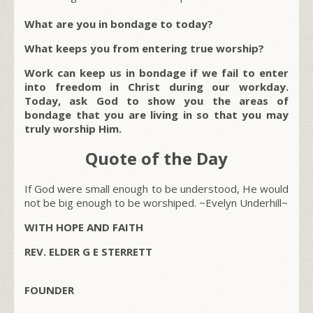
What are you in bondage to today?
What keeps you from entering true worship?
Work can keep us in bondage if we fail to enter
into freedom in Christ during our workday.
Today, ask God to show you the areas of
bondage that you are living in so that you may
truly worship Him.
Quote of the Day
If God were small enough to be understood, He would
not be big enough to be worshiped. ~Evelyn Underhill~
WITH HOPE AND FAITH
REV. ELDER G E STERRETT
FOUNDER