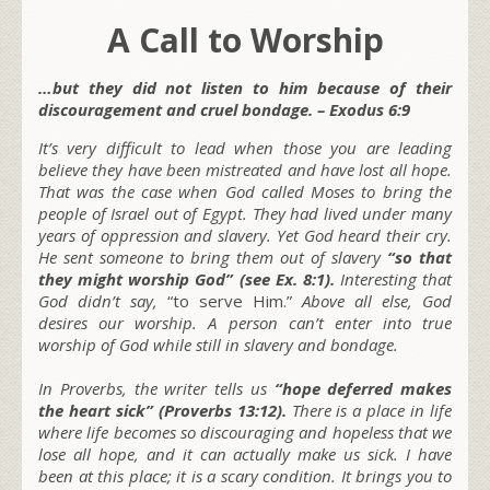
A Call to Worship
…but they did not listen to him because of their
discouragement and cruel bondage. – Exodus 6:9
It’s very difficult to lead when those you are leading
believe they have been mistreated and have lost all hope.
That was the case when God called Moses to bring the
people of Israel out of Egypt. They had lived under many
years of oppression and slavery. Yet God heard their cry.
He sent someone to bring them out of slavery
“so that
they might worship God” (see Ex. 8:1).
Interesting that
God didn’t say,
“to serve Him.”
Above all else, God
desires our worship. A person can’t enter into true
worship of God while still in slavery and bondage.
In Proverbs, the writer tells us
“hope deferred makes
the heart sick” (Proverbs 13:12).
There is a place in life
where life becomes so discouraging and hopeless that we
lose all hope, and it can actually make us sick. I have
been at this place; it is a scary condition. It brings you to