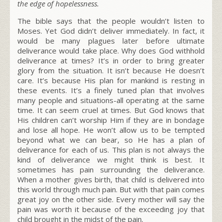
the edge of hopelessness.
The bible says that the people wouldn’t listen to
Moses. Yet God didn’t deliver immediately. In fact, it
would be many plagues later before ultimate
deliverance would take place. Why does God withhold
deliverance at times? It’s in order to bring greater
glory from the situation. It isn’t because He doesn’t
care. It’s because His plan for mankind is resting in
these events. It’s a finely tuned plan that involves
many people and situations-all operating at the same
time. It can seem cruel at times. But God knows that
His children can’t worship Him if they are in bondage
and lose all hope. He won’t allow us to be tempted
beyond what we can bear, so He has a plan of
deliverance for each of us. This plan is not always the
kind of deliverance we might think is best. It
sometimes has pain surrounding the deliverance.
When a mother gives birth, that child is delivered into
this world through much pain. But with that pain comes
great joy on the other side. Every mother will say the
pain was worth it because of the exceeding joy that
child brought in the midst of the pain.