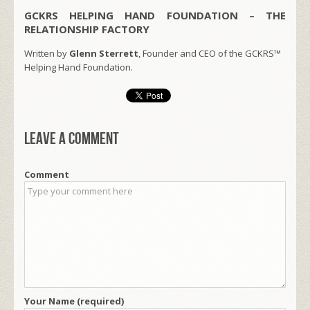
GCKRS HELPING HAND FOUNDATION – THE
RELATIONSHIP FACTORY
Written by
Glenn Sterrett
, Founder and CEO of the GCKRS™
Helping Hand Foundation.
Leave a comment
Comment
Your Name (required)