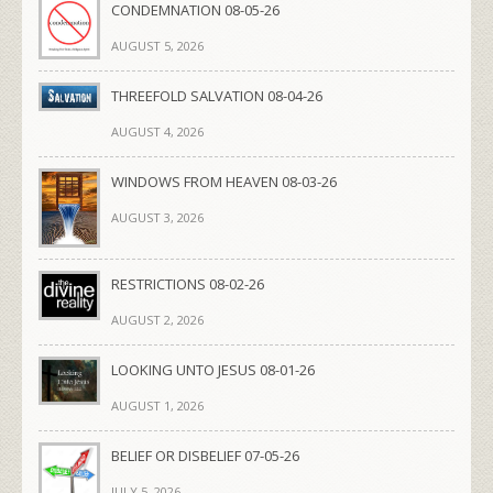
CONDEMNATION 08-05-26
AUGUST 5, 2026
THREEFOLD SALVATION 08-04-26
AUGUST 4, 2026
WINDOWS FROM HEAVEN 08-03-26
AUGUST 3, 2026
RESTRICTIONS 08-02-26
AUGUST 2, 2026
LOOKING UNTO JESUS 08-01-26
AUGUST 1, 2026
BELIEF OR DISBELIEF 07-05-26
JULY 5, 2026