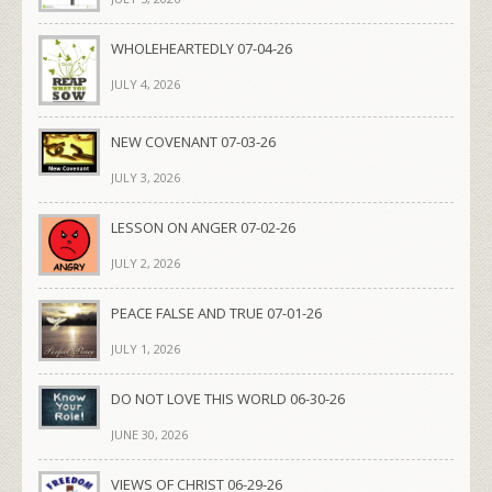
WHOLEHEARTEDLY 07-04-26
JULY 4, 2026
NEW COVENANT 07-03-26
JULY 3, 2026
LESSON ON ANGER 07-02-26
JULY 2, 2026
PEACE FALSE AND TRUE 07-01-26
JULY 1, 2026
DO NOT LOVE THIS WORLD 06-30-26
JUNE 30, 2026
VIEWS OF CHRIST 06-29-26