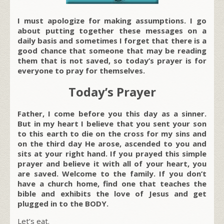
I must apologize for making assumptions. I go
about putting together these messages on a
daily basis and sometimes I forget that there is a
good chance that someone that may be reading
them that is not saved, so today’s prayer is for
everyone to pray for themselves.
Today’s Prayer
Father, I come before you this day as a sinner.
But in my heart I believe that you sent your son
to this earth to die on the cross for my sins and
on the third day He arose, ascended to you and
sits at your right hand. If you prayed this simple
prayer and believe it with all of your heart, you
are saved. Welcome to the family. If you don’t
have a church home, find one that teaches the
bible and exhibits the love of Jesus and get
plugged in to the BODY.
Let’s eat.