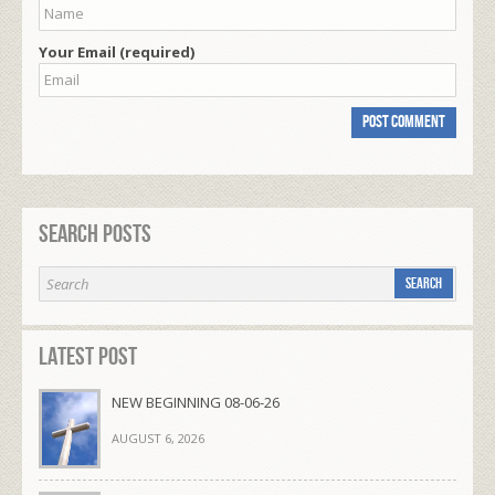
Your Email (required)
Search Posts
Latest Post
NEW BEGINNING 08-06-26
AUGUST 6, 2026