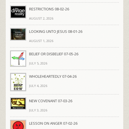
RESTRICTIONS 08-02-26
AUGUST 2, 2026
LOOKING UNTO JESUS 08-01-26
AUGUST 1, 2026
BELIEF OR DISBELIEF 07-05-26
JULY 5, 2026
WHOLEHEARTEDLY 07-04-26
JULY 4, 2026
NEW COVENANT 07-03-26
JULY 3, 2026
LESSON ON ANGER 07-02-26