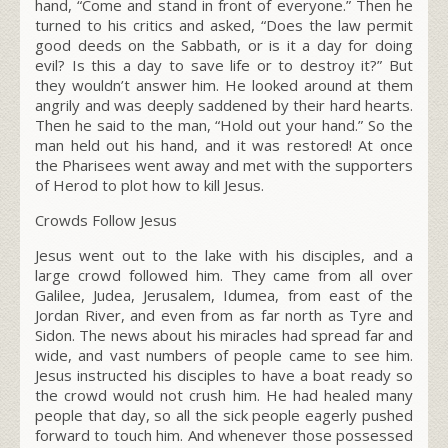
hand,
“Come and stand in front of everyone.”
Then he
turned to his critics and asked,
“Does the law permit
good deeds on the Sabbath, or is it a day for doing
evil? Is this a day to save life or to destroy it?”
But
they wouldn’t answer him. He looked around at them
angrily and was deeply saddened by their hard hearts.
Then he said to the man,
“Hold out your hand.”
So the
man held out his hand, and it was restored! At once
the Pharisees went away and met with the supporters
of Herod to plot how to kill Jesus.
Crowds Follow Jesus
Jesus went out to the lake with his disciples, and a
large crowd followed him. They came from all over
Galilee, Judea, Jerusalem, Idumea, from east of the
Jordan River, and even from as far north as Tyre and
Sidon. The news about his miracles had spread far and
wide, and vast numbers of people came to see him.
Jesus instructed his disciples to have a boat ready so
the crowd would not crush him. He had healed many
people that day, so all the sick people eagerly pushed
forward to touch him. And whenever those possessed