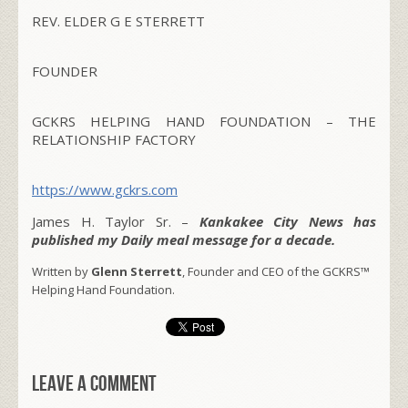
REV. ELDER G E STERRETT
FOUNDER
GCKRS HELPING HAND FOUNDATION – THE
RELATIONSHIP FACTORY
https://www.gckrs.com
James H. Taylor Sr. –
Kankakee City News has
published my Daily meal message for a decade.
Written by
Glenn Sterrett
, Founder and CEO of the GCKRS™
Helping Hand Foundation.
Leave a comment