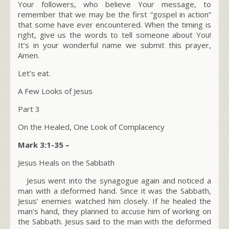
Your followers, who believe Your message, to
remember that we may be the first “gospel in action”
that some have ever encountered. When the timing is
right, give us the words to tell someone about You!
It’s in your wonderful name we submit this prayer,
Amen.
Let’s eat.
A Few Looks of Jesus
Part 3
On the Healed, One Look of Complacency
Mark 3:1-35 –
Jesus Heals on the Sabbath
Jesus went into the synagogue again and noticed a
man with a deformed hand. Since it was the Sabbath,
Jesus’ enemies watched him closely. If he healed the
man’s hand, they planned to accuse him of working on
the Sabbath. Jesus said to the man with the deformed