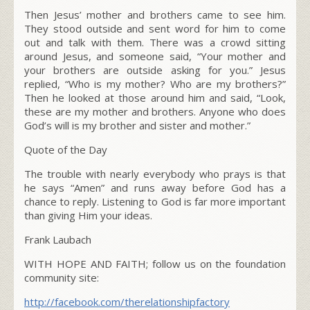
Then Jesus’ mother and brothers came to see him.
They stood outside and sent word for him to come
out and talk with them. There was a crowd sitting
around Jesus, and someone said, “Your mother and
your brothers are outside asking for you.” Jesus
replied,
“Who is my mother? Who are my brothers?”
Then he looked at those around him and said,
“Look,
these are my mother and brothers.
Anyone who does
God’s will is my brother and sister and mother.”
Quote of the Day
The trouble with nearly everybody who prays is that
he says “Amen” and runs away before God has a
chance to reply. Listening to God is far more important
than giving Him your ideas.
Frank Laubach
WITH HOPE AND FAITH; follow us on the foundation
community site:
http://facebook.com/therelationshipfactory