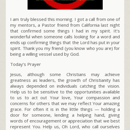
I am truly blessed this morning. I got a call from one of
my mentors, a Pastor friend from California last night
that confirmed some things I had in my spirit. It’s
wonderful when someone calls looking for a word and
ends up confirming things that the Lord has put in your
spirit. Thank you my friend (you know who you are) for
being a willing vessel used by God.
Today’s Prayer
Jesus, although some Christians may achieve
greatness as leaders, the growth of Christianity has
always depended on individuals
catching the vision.
Help us to be sensitive to the opportunities available
to us to act out Your love, Your compassion and
concerns for others that we may reflect Your amazing
grace
.
For often it is in the little things — holding a
door for someone, lending a helping hand, giving
words of encouragement or appreciation that we best
represent You. Help us, Oh Lord, who call ourselves