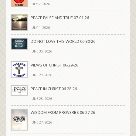
JULY 2, 2026
PEACE FALSE AND TRUE 07-01-26
JULY 1, 2026
DO NOT LOVE THIS WORLD 06-30-26
JUNE 30, 2026
VIEWS OF CHRIST 06-29-26
JUNE 29, 2026
PEACE IN CHRIST 06-28-26
JUNE 28, 2026
WISDOM FROM PROVERBS 06-27-26
JUNE 27, 2026