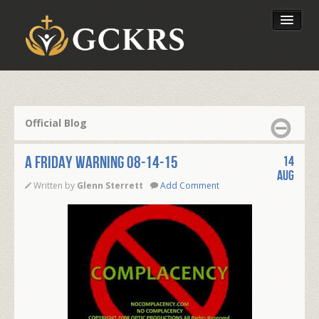
Latest Lessons
Send Your Tithe
Official Blog
Our Foundation
A FRIDAY WARNING 08-14-15
14
Aug
Written by
Glenn Sterrett
Add Comment