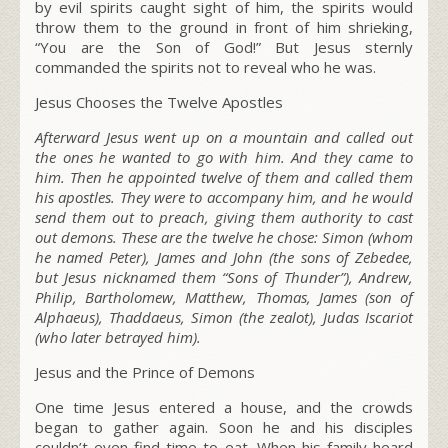
by evil spirits caught sight of him, the spirits would
throw them to the ground in front of him shrieking,
“You are the Son of God!” But Jesus sternly
commanded the spirits not to reveal who he was.
Jesus Chooses the Twelve Apostles
Afterward Jesus went up on a mountain and called out
the ones he wanted to go with him. And they came to
him. Then he appointed twelve of them and called them
his apostles. They were to accompany him, and he would
send them out to preach, giving them authority to cast
out demons. These are the twelve he chose: Simon (whom
he named Peter), James and John (the sons of Zebedee,
but Jesus nicknamed them “Sons of Thunder”), Andrew,
Philip, Bartholomew, Matthew, Thomas, James (son of
Alphaeus), Thaddaeus, Simon (the zealot), Judas Iscariot
(who later betrayed him).
Jesus and the Prince of Demons
One time Jesus entered a house, and the crowds
began to gather again. Soon he and his disciples
couldn’t even find time to eat. When his family heard