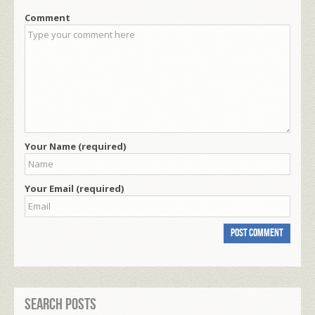
Comment
Your Name (required)
Your Email (required)
Search Posts