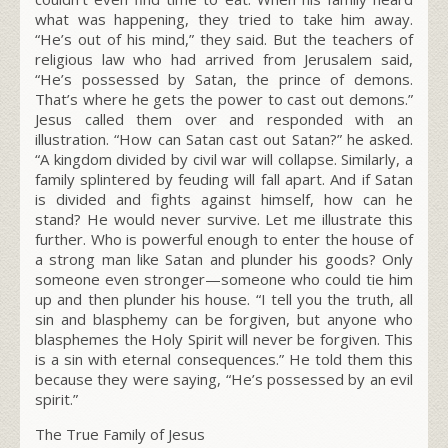
what was happening, they tried to take him away.
“He’s out of his mind,” they said. But the teachers of
religious law who had arrived from Jerusalem said,
“He’s possessed by Satan, the prince of demons.
That’s where he gets the power to cast out demons.”
Jesus called them over and responded with an
illustration.
“How can Satan cast out Satan?”
he asked.
“A kingdom divided by civil war will collapse.
Similarly, a
family splintered by feuding will fall apart.
And if Satan
is divided and fights against himself, how can he
stand? He would never survive.
Let me illustrate this
further. Who is powerful enough to enter the house of
a strong man like Satan and plunder his goods? Only
someone even stronger—someone who could tie him
up and then plunder his house. “I tell you the truth, all
sin and blasphemy can be forgiven,
but anyone who
blasphemes the Holy Spirit will never be forgiven. This
is a sin with eternal consequences.”
He told them this
because they were saying, “He’s possessed by an evil
spirit.”
The True Family of Jesus