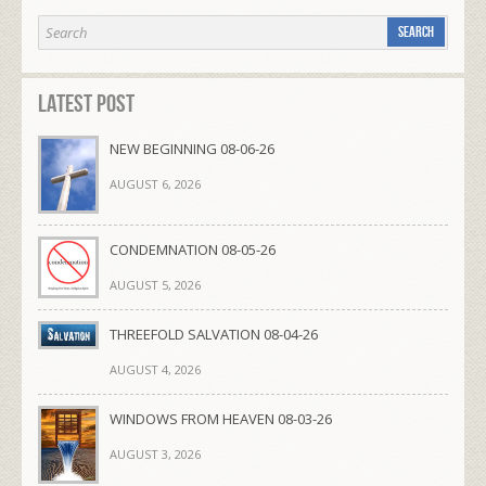
Latest Post
NEW BEGINNING 08-06-26
AUGUST 6, 2026
CONDEMNATION 08-05-26
AUGUST 5, 2026
THREEFOLD SALVATION 08-04-26
AUGUST 4, 2026
WINDOWS FROM HEAVEN 08-03-26
AUGUST 3, 2026