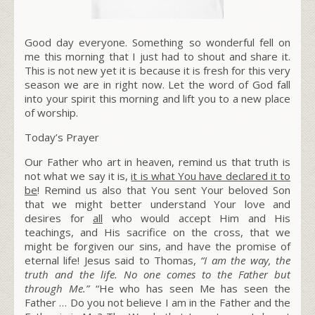
Good day everyone. Something so wonderful fell on
me this morning that I just had to shout and share it.
This is not new yet it is because it is fresh for this very
season we are in right now. Let the word of God fall
into your spirit this morning and lift you to a new place
of worship.
Today’s Prayer
Our Father who art in heaven, remind us that truth is
not what we say it is,
it is what You have declared it to
be
! Remind us also that You sent Your beloved Son
that we might better understand Your love and
desires for
all
who would accept Him and His
teachings, and His sacrifice on the cross, that we
might be forgiven our sins, and have the promise of
eternal life! Jesus said to Thomas,
“I am the way, the
truth and the life. No one comes to the Father but
through Me.”
“He who has seen Me has seen the
Father … Do you not believe I am in the Father and the