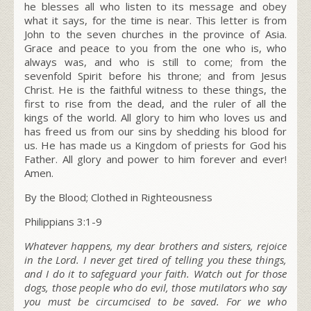
he blesses all who listen to its message and obey
what it says, for the time is near. This letter is from
John to the seven churches in the province of Asia.
Grace and peace to you from the one who is, who
always was, and who is still to come; from the
sevenfold Spirit before his throne;
and from Jesus
Christ. He is the faithful witness to these things, the
first to rise from the dead, and the ruler of all the
kings of the world. All glory to him who loves us and
has freed us from our sins by shedding his blood for
us.
He has made us a Kingdom of priests for God his
Father. All glory and power to him forever and ever!
Amen.
By the Blood; Clothed in Righteousness
Philippians 3:1-9
Whatever happens, my dear brothers and sisters, rejoice
in the Lord. I never get tired of telling you these things,
and I do it to safeguard your faith. Watch out for those
dogs, those people who do evil, those mutilators who say
you must be circumcised to be saved. For we who