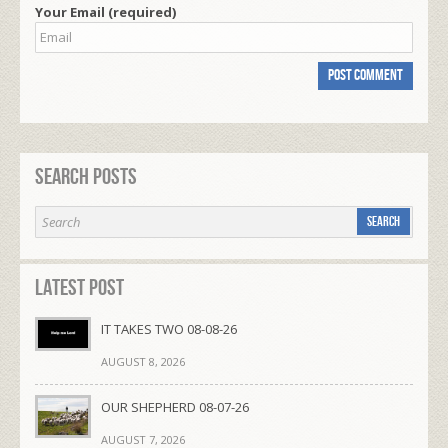
Your Email (required)
Search Posts
Latest Post
IT TAKES TWO 08-08-26
AUGUST 8, 2026
OUR SHEPHERD 08-07-26
AUGUST 7, 2026