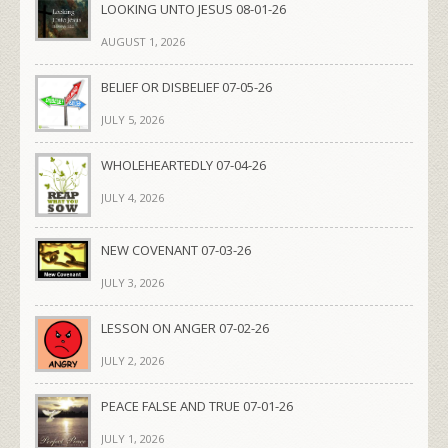
LOOKING UNTO JESUS 08-01-26
AUGUST 1, 2026
BELIEF OR DISBELIEF 07-05-26
JULY 5, 2026
WHOLEHEARTEDLY 07-04-26
JULY 4, 2026
NEW COVENANT 07-03-26
JULY 3, 2026
LESSON ON ANGER 07-02-26
JULY 2, 2026
PEACE FALSE AND TRUE 07-01-26
JULY 1, 2026