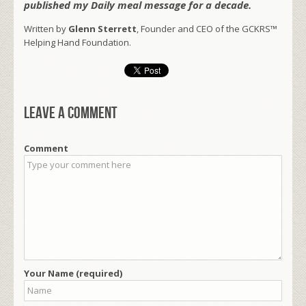
published my Daily meal message for a decade.
Written by
Glenn Sterrett
, Founder and CEO of the GCKRS™
Helping Hand Foundation.
Leave a comment
Comment
Your Name (required)