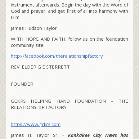
instrument afterwards. Begin the day with the Word of
God and prayer, and get first of all into harmony with
Him.
James Hudson Taylor
WITH HOPE AND FAITH; follow us on the foundation
community site:
http://facebook.com/therelationshipfactory
REV. ELDER G E STERRETT
FOUNDER
GCKRS HELPING HAND FOUNDATION – THE
RELATIONSHIP FACTORY
https://www.gckrs.com
James H. Taylor Sr. –
Kankakee City News has