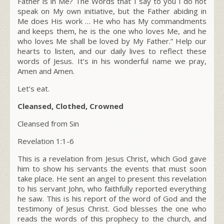
Father is in Me?
The Words that I say to you I do not
speak on My own initiative, but the Father abiding in
Me does His work … He who has My commandments
and keeps them, he is the one who loves Me, and he
who loves Me shall be loved by My Father.”
Help our
hearts to listen, and our daily lives to reflect these
words of Jesus. It’s in his wonderful name we pray,
Amen and Amen.
Let’s eat.
Cleansed, Clothed, Crowned
Cleansed from Sin
Revelation 1:1-6
This is a revelation from Jesus Christ, which God gave
him to show his servants the events that must soon
take place. He sent an angel to present this revelation
to his servant John, who faithfully reported everything
he saw. This is his report of the word of God and the
testimony of Jesus Christ. God blesses the one who
reads the words of this prophecy to the church, and