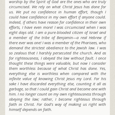
worship by the Spirit of God are the ones who are truly
circumcised. We rely on what Christ Jesus has done for
us. We put no confidence in human effort, though I
could have confidence in my own effort if anyone could.
Indeed, if others have reason for confidence in their own
efforts, I have even more! I was circumcised when I was
eight days old. I am a pure-blooded citizen of Israel and
a member of the tribe of Benjamin—a real Hebrew if
there ever was one! I was a member of the Pharisees, who
demand the strictest obedience to the Jewish law. I was
so zealous that I harshly persecuted the church. And as
for righteousness, I obeyed the law without fault. I once
thought these things were valuable, but now I consider
them worthless because of what Christ has done. Yes,
everything else is worthless when compared with the
infinite value of knowing Christ Jesus my Lord. For his
sake I have discarded everything else, counting it all as
garbage, so that I could gain Christ
and become one with
him. I no longer count on my own righteousness through
obeying the law; rather, I become righteous through
faith in Christ. For God’s way of making us right with
himself depends on faith.