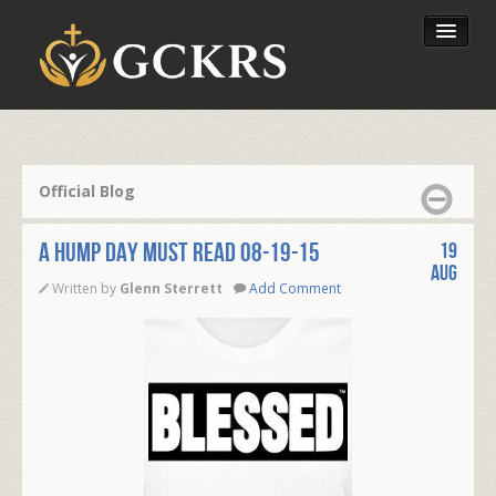
Latest Lessons
Send Your Tithe
Official Blog
Our Foundation
A HUMP DAY MUST READ 08-19-15
19
Aug
Written by
Glenn Sterrett
Add Comment