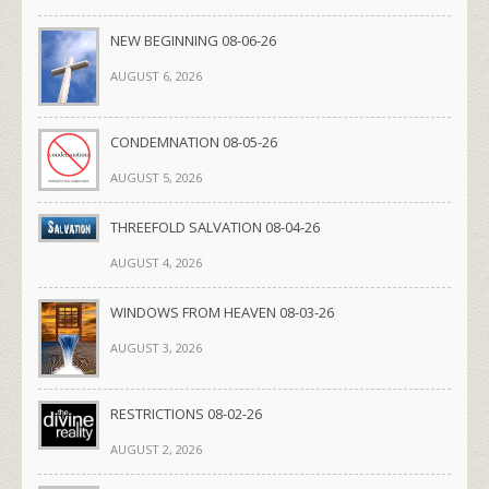
NEW BEGINNING 08-06-26
AUGUST 6, 2026
CONDEMNATION 08-05-26
AUGUST 5, 2026
THREEFOLD SALVATION 08-04-26
AUGUST 4, 2026
WINDOWS FROM HEAVEN 08-03-26
AUGUST 3, 2026
RESTRICTIONS 08-02-26
AUGUST 2, 2026