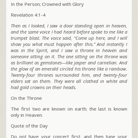
In the Person; Crowned with Glory
Revelation 4:1-4
Then as I looked, I saw a door standing open in heaven,
and the same voice I had heard before spoke to me like a
trumpet blast. The voice said,
“Come up here, and I will
show you what must happen after this.”
And instantly I
was in the Spirit, and I saw a throne in heaven and
someone sitting on it. The one sitting on the throne was
as brilliant as gemstones—like jasper and carnelian. And
the glow of an emerald circled his throne like a rainbow.
Twenty-four thrones surrounded him, and twenty-four
elders sat on them. They were all clothed in white and
had gold crowns on their heads.
On the Throne
The first two are known on earth; the last is known
only in Heaven.
Quote of the Day
Do not have your concert first, and then tune your