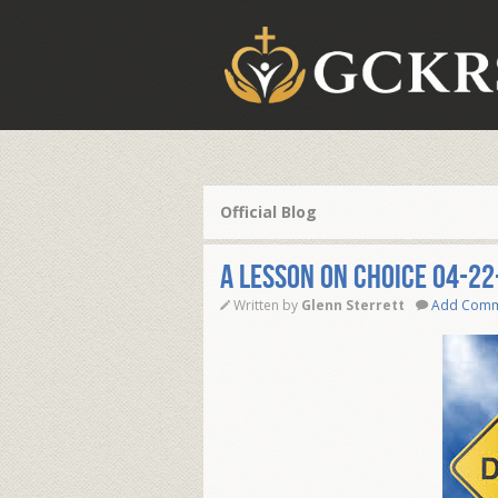
Official Blog
A LESSON ON CHOICE 04-22
Written by
Glenn Sterrett
Add Com