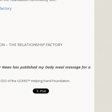
factory
N – THE RELATIONSHIP FACTORY
y News has published my Daily meal message for a
 CEO of the GCKRS™ Helping Hand Foundation.