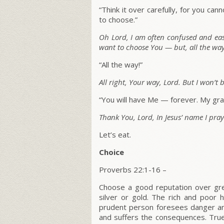
“Think it over carefully, for you c
to choose.”
Oh Lord, I am often confused and easil
want to choose You — but, all the wa
“All the way!”
All right, Your way, Lord. But I won’t 
“You will have Me — forever. My grac
Thank You, Lord, In Jesus’ name I pra
Let’s eat.
Choice
Proverbs 22:1-16 –
Choose a good reputation over grea
silver or gold. The rich and poor
prudent person foresees danger an
and suffers the consequences. True 