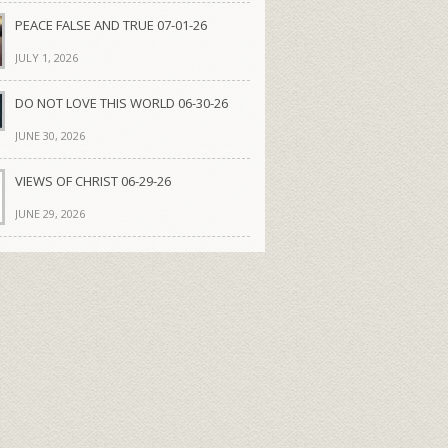
PEACE FALSE AND TRUE 07-01-26
JULY 1, 2026
DO NOT LOVE THIS WORLD 06-30-26
JUNE 30, 2026
VIEWS OF CHRIST 06-29-26
JUNE 29, 2026