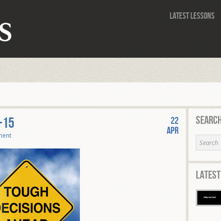
Latest Lessons
Search
-15
22
Apr
ment
Latest