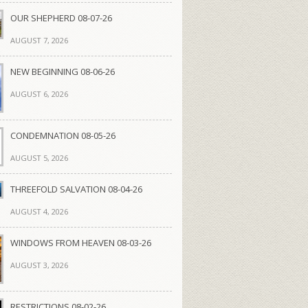
OUR SHEPHERD 08-07-26
AUGUST 7, 2026
NEW BEGINNING 08-06-26
AUGUST 6, 2026
CONDEMNATION 08-05-26
AUGUST 5, 2026
THREEFOLD SALVATION 08-04-26
AUGUST 4, 2026
WINDOWS FROM HEAVEN 08-03-26
AUGUST 3, 2026
RESTRICTIONS 08-02-26