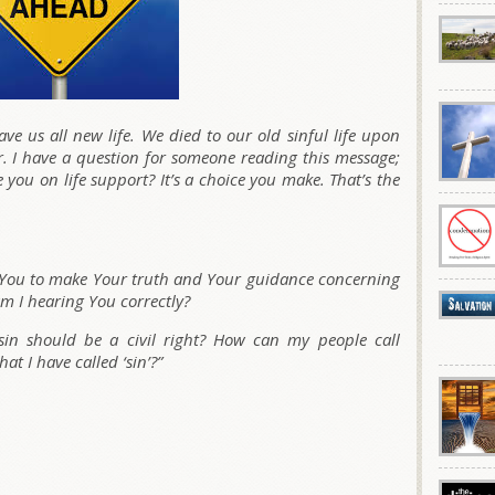
ve us all new life. We died to our old sinful life upon
. I have a question for someone reading this message;
re you on life support? It’s a choice you make. That’s the
k You to make Your truth and Your guidance concerning
m I hearing You correctly?
sin should be a civil right? How can my people call
t I have called ‘sin’?”