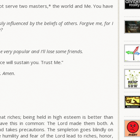
annot serve two masters,* the world and Me. You have
y influenced by the beliefs of others. Forgive me, for I
y?
be very popular and I’ll lose some friends.
e will sustain you. Trust Me.”
y. Amen.
t riches; being held in high esteem is better than
 have this in common: The Lord made them both. A
d takes precautions. The simpleton goes blindly on
humility and fear of the Lord lead to riches, honor,