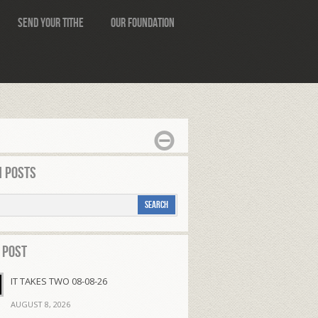
Send Your Tithe
Our Foundation
 Posts
 Post
IT TAKES TWO 08-08-26
AUGUST 8, 2026