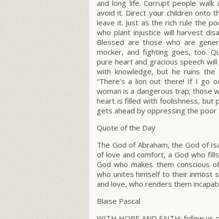
and long life. Corrupt people walk 
avoid it. Direct your children onto 
leave it. Just as the rich rule the 
who plant injustice will harvest dis
Blessed are those who are gener
mocker, and fighting goes, too. Qu
pure heart and gracious speech will
with knowledge, but he ruins the 
“There’s a lion out there! If I go 
woman is a dangerous trap; those who
heart is filled with foolishness, but 
gets ahead by oppressing the poor or
Quote of the Day
The God of Abraham, the God of Isaa
of love and comfort, a God who fil
God who makes them conscious of t
who unites himself to their inmost so
and love, who renders them incapabl
Blaise Pascal
WITH HOPE AND FAITH; follow us on