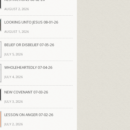
AUGUST 2, 2026
LOOKING UNTO JESUS 08-01-26
AUGUST 1, 2026
BELIEF OR DISBELIEF 07-05-26
JULY 5, 2026
WHOLEHEARTEDLY 07-04-26
JULY 4, 2026
NEW COVENANT 07-03-26
JULY 3, 2026
LESSON ON ANGER 07-02-26
JULY 2, 2026