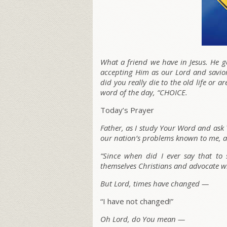
What a friend we have in Jesus. He ga
accepting Him as our Lord and savior
did you really die to the old life or a
word of the day, “CHOICE.
Today’s Prayer
Father, as I study Your Word and as
our nation’s problems known to me, a
“Since when did I ever say that to 
themselves Christians and advocate wha
But Lord, times have changed —
“I have not changed!”
Oh Lord, do You mean —