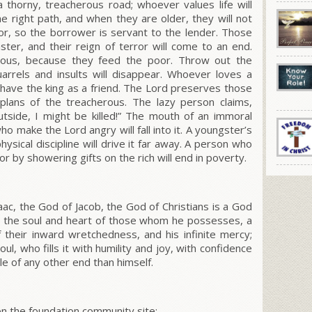
a thorny, treacherous road; whoever values life will
the right path, and when they are older, they will not
poor, so the borrower is servant to the lender. Those
aster, and their reign of terror will come to an end.
ous, because they feed the poor. Throw out the
arrels and insults will disappear. Whoever loves a
 have the king as a friend. The Lord preserves those
plans of the treacherous. The lazy person claims,
outside, I might be killed!” The mouth of an immoral
 make the Lord angry will fall into it. A youngster’s
physical discipline will drive it far away. A person who
 by showering gifts on the rich will end in poverty.
c, the God of Jacob, the God of Christians is a God
ls the soul and heart of those whom he possesses, a
heir inward wretchedness, and his infinite mercy;
ul, who fills it with humility and joy, with confidence
e of any other end than himself.
 the foundation community site: