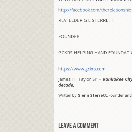
http://facebook.com/
therelationship
REV. ELDER G E STERRETT
FOUNDER
GCKRS HELPING HAND FOUNDATIO
https://www.gckrs.com
James H. Taylor Sr. –
Kankakee Cit
decade.
Written by
Glenn Sterrett
, Founder and
Leave a comment