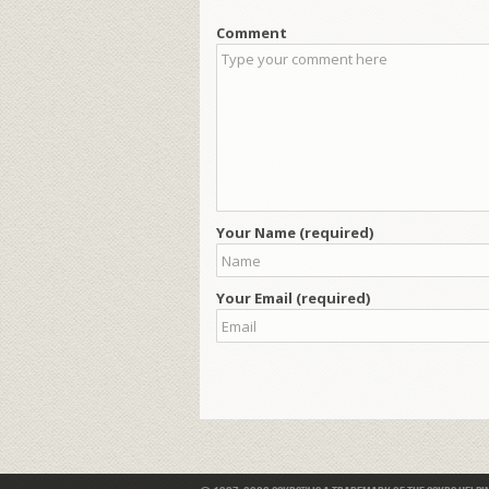
Comment
Your Name (required)
Your Email (required)