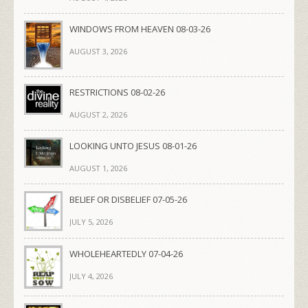
WINDOWS FROM HEAVEN 08-03-26
AUGUST 3, 2026
RESTRICTIONS 08-02-26
AUGUST 2, 2026
LOOKING UNTO JESUS 08-01-26
AUGUST 1, 2026
BELIEF OR DISBELIEF 07-05-26
JULY 5, 2026
WHOLEHEARTEDLY 07-04-26
JULY 4, 2026