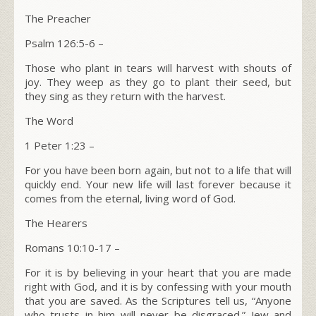
The Preacher
Psalm 126:5-6
–
Those who plant in tears will harvest with shouts of
joy. They weep as they go to plant their seed, but
they sing as they return with the harvest.
The Word
1 Peter 1:23 –
For you have been born again, but not to a life that will
quickly end. Your new life will last forever because it
comes from the eternal, living word of God.
The Hearers
Romans 10:10-17
–
For it is by believing in your heart that you are made
right with God, and it is by confessing with your mouth
that you are saved. As the Scriptures tell us, “Anyone
who trusts in him will never be disgraced.” Jew and