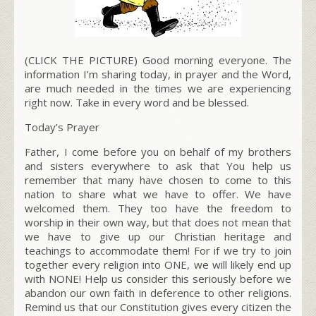
(CLICK THE PICTURE) Good morning everyone. The
information I’m sharing today, in prayer and the Word,
are much needed in the times we are experiencing
right now. Take in every word and be blessed.
Today’s Prayer
Father, I come before you on behalf of my brothers
and sisters everywhere to ask that You help us
remember that many have chosen to come to this
nation to share what we have to offer. We have
welcomed them. They too have the freedom to
worship in their own way, but that does not mean that
we have to give up our Christian heritage and
teachings to accommodate them! For if we try to join
together every religion into ONE, we will likely end up
with NONE! Help us consider this seriously before we
abandon our own faith in deference to other religions.
Remind us that our Constitution gives every citizen the