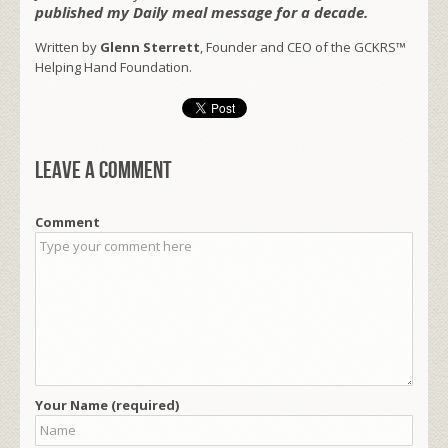
published my Daily meal message for a decade.
Written by
Glenn Sterrett
, Founder and CEO of the GCKRS™
Helping Hand Foundation.
Leave a comment
Comment
Your Name (required)