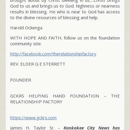
God to us and brings us to God. Nighness or nearness
results in blessing. He who is near to God has access
to the divine resources of blessing and help.
Harold Ockenga
WITH HOPE AND FAITH;
follow us on the foundation
community site:
http://facebook.com/therelationshipfactory
REV. ELDER G E STERRETT
FOUNDER
GCKRS HELPING HAND FOUNDATION – THE
RELATIONSHIP FACTORY
https://www.gckrs.com
James H. Taylor Sr. –
Kankakee City News has