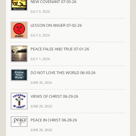
NEW COVENANT 07-03-26
JULY 3, 2026
LESSON ON ANGER 07-02-26
JULY 2, 2026
PEACE FALSE AND TRUE 07-01-26
JULY 1, 2026
DO NOT LOVE THIS WORLD 06-30-26
JUNE 30, 2026
VIEWS OF CHRIST 06-29-26
JUNE 29, 2026
PEACE IN CHRIST 06-28-26
JUNE 28, 2026