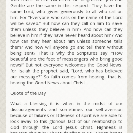
Gentile are the same in this respect. They have the
same Lord, who gives generously to all who call on
him. For “Everyone who calls on the name of the L
ord
will be saved.” But how can they call on him to save
them unless they believe in him? And how can they
believe in him if they have never heard about him? And
how can they hear about him unless someone tells
them? And how will anyone go and tell them without
being sent? That is why the Scriptures say, “How
beautiful are the feet of messengers who bring good
news!” But not everyone welcomes the Good News,
for Isaiah the prophet said, “L
ord
, who has believed
our message?”
So faith comes from hearing, that is,
hearing the Good News about Christ.
Quote of the Day
What a blessing it is when in the midst of our
discouragements and sometimes our self-aversion
because of failures or littleness of spirit we are able to
look away to this glorious fact of our relationship to
God through the Lord Jesus Christ. Nighness is
brought about by Christ dwelling in us….Christ brings