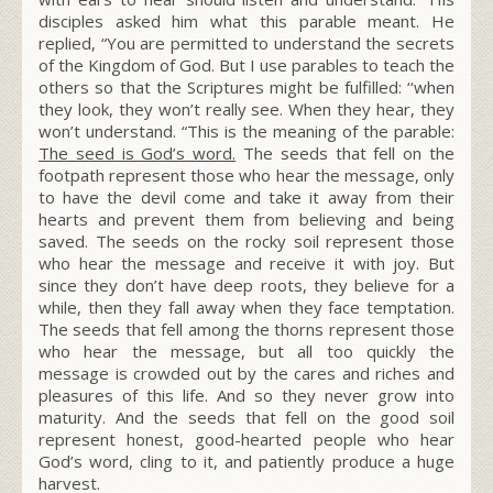
disciples asked him what this parable meant. He
replied,
“You are permitted to understand the secrets
of the Kingdom of God. But I use parables to teach the
others so that the Scriptures might be fulfilled: ‘‘when
they look, they won’t really see. When they hear, they
won’t understand. “This is the meaning of the parable:
The seed is God’s word.
The seeds that fell on the
footpath represent those who hear the message, only
to have the devil come and take it away from their
hearts and prevent them from believing and being
saved. The seeds on the rocky soil represent those
who hear the message and receive it with joy. But
since they don’t have deep roots, they believe for a
while, then they fall away when they face temptation.
The seeds that fell among the thorns represent those
who hear the message, but all too quickly the
message is crowded out by the cares and riches and
pleasures of this life. And so they never grow into
maturity.
And the seeds that fell on the good soil
represent honest, good-hearted people who hear
God’s word, cling to it, and patiently produce a huge
harvest.