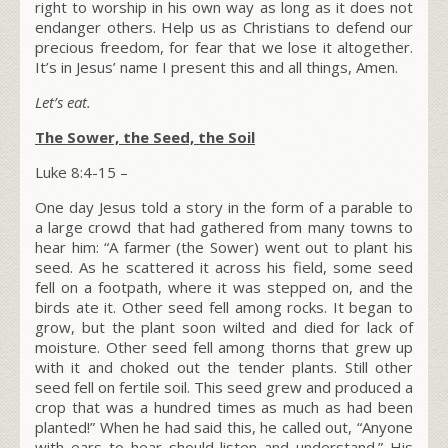
right to worship in his own way as long as it does not
endanger others. Help us as Christians to defend our
precious freedom, for fear that we lose it altogether.
It’s in Jesus’ name I present this and all things, Amen.
Let’s eat.
The Sower, the Seed, the Soil
Luke 8:4-15 –
One day Jesus told a story in the form of a parable to
a large crowd that had gathered from many towns to
hear him:
“A farmer (
the Sower
) went out to plant his
seed. As he scattered it across his field, some seed
fell on a footpath, where it was stepped on, and the
birds ate it.
Other seed fell among rocks. It began to
grow, but the plant soon wilted and died for lack of
moisture.
Other seed fell among thorns that grew up
with it and choked out the tender plants.
Still other
seed fell on fertile soil. This seed grew and produced a
crop that was a hundred times as much as had been
planted!”
When he had said this, he called out,
“Anyone
with ears to hear should listen and understand.”
His