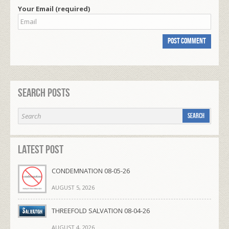
Your Email (required)
Search Posts
Latest Post
CONDEMNATION 08-05-26
AUGUST 5, 2026
THREEFOLD SALVATION 08-04-26
AUGUST 4, 2026