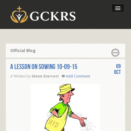
Latest Lessons
Send Your Tithe
Official Blog
Our Foundation
A LESSON ON SOWING 10-09-15
09
Oct
Written by
Glenn Sterrett
Add Comment