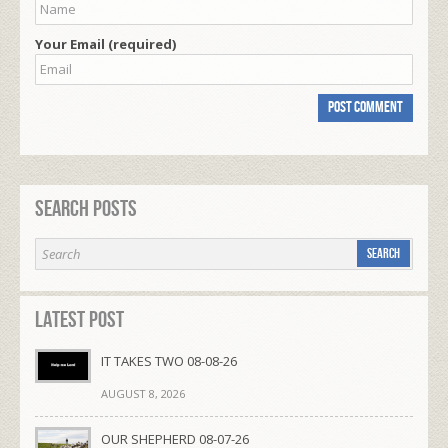
Your Email (required)
Search Posts
Latest Post
IT TAKES TWO 08-08-26
AUGUST 8, 2026
OUR SHEPHERD 08-07-26