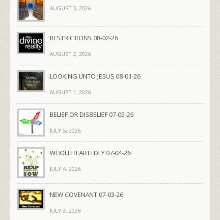
AUGUST 3, 2026
RESTRICTIONS 08-02-26
AUGUST 2, 2026
LOOKING UNTO JESUS 08-01-26
AUGUST 1, 2026
BELIEF OR DISBELIEF 07-05-26
JULY 5, 2026
WHOLEHEARTEDLY 07-04-26
JULY 4, 2026
NEW COVENANT 07-03-26
JULY 3, 2026