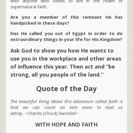
with anyone who seeks to live in the realm of
supernatural faith.
Are you a member of this remnant He has
handpicked in these days?
Has He called you out of Egypt in order to do
extraordinary things in your life for His Kingdom?
Ask God to show you how He wants to
use you in the workplace and other areas
of influence this year. Then act and “be
strong, all you people of the land.”
Quote of the Day
The beautiful thing about this adventure called faith is
that we can count on Him never to lead us
astray. ~Charles (Chuck) Swindoll~
WITH HOPE AND FAITH