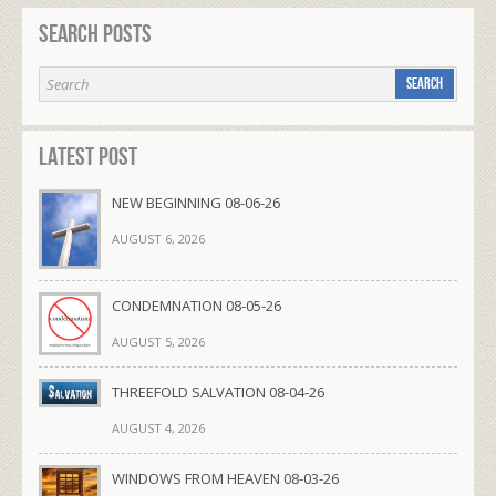
Search Posts
Latest Post
NEW BEGINNING 08-06-26
AUGUST 6, 2026
CONDEMNATION 08-05-26
AUGUST 5, 2026
THREEFOLD SALVATION 08-04-26
AUGUST 4, 2026
WINDOWS FROM HEAVEN 08-03-26