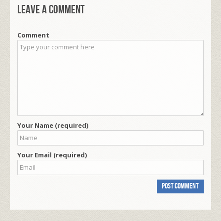
Leave a comment
Comment
Your Name (required)
Your Email (required)