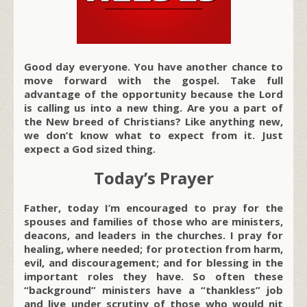
Good day everyone. You have another chance to
move forward with the gospel. Take full
advantage of the opportunity because the Lord
is calling us into a new thing. Are you a part of
the New breed of Christians? Like anything new,
we don’t know what to expect from it. Just
expect a God sized thing.
Today’s Prayer
Father, today I’m encouraged to pray for the
spouses and families of those who are ministers,
deacons, and leaders in the churches. I pray for
healing, where needed; for protection from harm,
evil, and discouragement; and for blessing in the
important roles they have. So often these
“background” ministers have a “thankless” job
and live under scrutiny of those who would nit