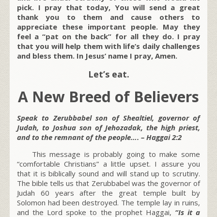
pick. I pray that today, You will send a great
thank you to them and cause others to
appreciate these important people. May they
feel a “pat on the back” for all they do. I pray
that you will help them with life’s daily challenges
and bless them. In Jesus’ name I pray, Amen.
Let’s eat.
A New Breed of Believers
Speak to Zerubbabel son of Shealtiel, governor of
Judah, to Joshua son of Jehozadak, the high priest,
and to the remnant of the people…. – Haggai 2:2
This message is probably going to make some
“comfortable Christians” a little upset. I assure you
that it is biblically sound and will stand up to scrutiny.
The bible tells us that Zerubbabel was the governor of
Judah 60 years after the great temple built by
Solomon had been destroyed. The temple lay in ruins,
and the Lord spoke to the prophet Haggai,
“Is it a