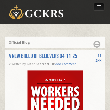
Latest Lessons
Send Your Tithe
Official Blog
Our Foundation
A NEW BREED OF BELIEVERS 04-11-25
11
Apr
Written by
Glenn Sterrett
Add Comment