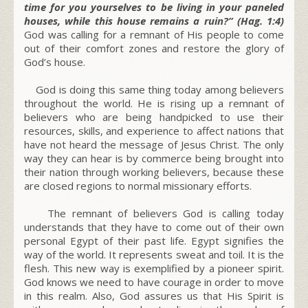
time for you yourselves to be living in your paneled
houses, while this house remains a ruin?” (Hag. 1:4)
God was calling for a remnant of His people to come
out of their comfort zones and restore the glory of
God’s house.
God is doing this same thing today among believers
throughout the world. He is rising up a remnant of
believers who are being handpicked to use their
resources, skills, and experience to affect nations that
have not heard the message of Jesus Christ. The only
way they can hear is by commerce being brought into
their nation through working believers, because these
are closed regions to normal missionary efforts.
The remnant of believers God is calling today
understands that they have to come out of their own
personal Egypt of their past life. Egypt signifies the
way of the world. It represents sweat and toil. It is the
flesh. This new way is exemplified by a pioneer spirit.
God knows we need to have courage in order to move
in this realm. Also, God assures us that His Spirit is