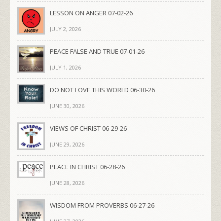
LESSON ON ANGER 07-02-26
JULY 2, 2026
PEACE FALSE AND TRUE 07-01-26
JULY 1, 2026
DO NOT LOVE THIS WORLD 06-30-26
JUNE 30, 2026
VIEWS OF CHRIST 06-29-26
JUNE 29, 2026
PEACE IN CHRIST 06-28-26
JUNE 28, 2026
WISDOM FROM PROVERBS 06-27-26