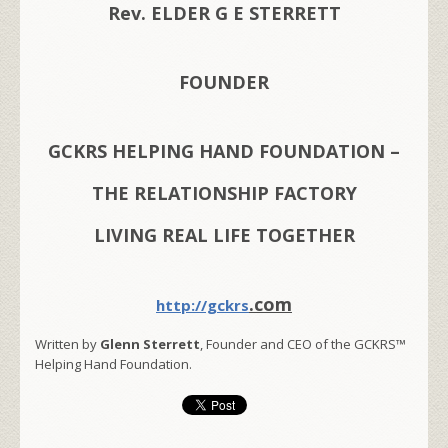
Rev. ELDER G E STERRETT
FOUNDER
GCKRS HELPING HAND FOUNDATION –
THE RELATIONSHIP FACTORY
LIVING REAL LIFE TOGETHER
.com
http://gckrs
Written by
Glenn Sterrett
, Founder and CEO of the GCKRS™
Helping Hand Foundation.