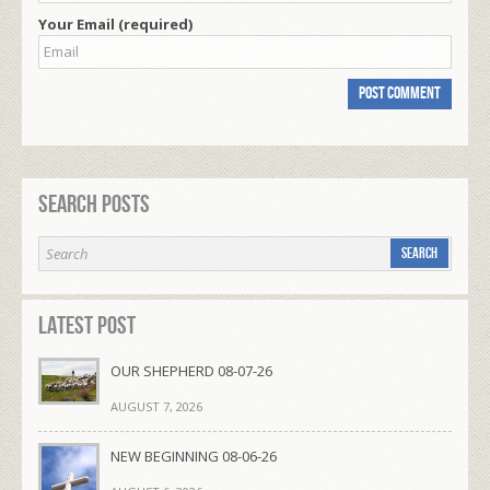
Your Email (required)
Search Posts
Latest Post
OUR SHEPHERD 08-07-26
AUGUST 7, 2026
NEW BEGINNING 08-06-26