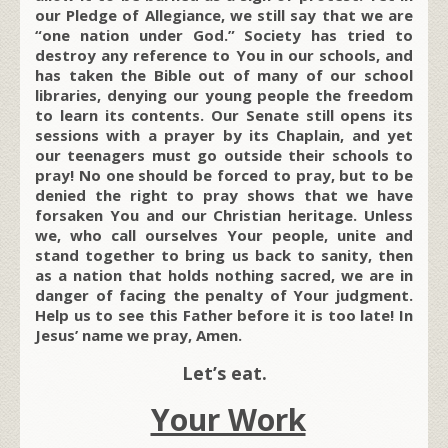
our Pledge of Allegiance, we still say that we are
“one nation under God.” Society has tried to
destroy any reference to You in our schools, and
has taken the Bible out of many of our school
libraries, denying our young people the freedom
to learn its contents. Our Senate still opens its
sessions with a prayer by its Chaplain, and yet
our teenagers must go outside their schools to
pray! No one should be forced to pray, but to be
denied the right to pray shows that we have
forsaken You and our Christian heritage. Unless
we, who call ourselves Your people, unite and
stand together to bring us back to sanity, then
as a nation that holds nothing sacred, we are in
danger of facing the penalty of Your judgment.
Help us to see this Father before it is too late! In
Jesus’ name we pray, Amen.
Let’s eat.
Your Work