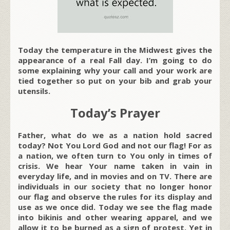
Today the temperature in the Midwest gives the
appearance of a real Fall day. I’m going to do
some explaining why your call and your work are
tied together so put on your bib and grab your
utensils.
Today’s Prayer
Father, what do we as a nation hold sacred
today? Not You Lord God and not our flag! For as
a nation, we often turn to You only in times of
crisis. We hear Your name taken in vain in
everyday life, and in movies and on TV. There are
individuals in our society that no longer honor
our flag and observe the rules for its display and
use as we once did. Today we see the flag made
into bikinis and other wearing apparel, and we
allow it to be burned as a sign of protest. Yet in