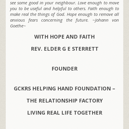
see some good in your neighbour. Love enough to move
you to be useful and helpful to others. Faith enough to
make real the things of God. Hope enough to remove all
anxious fears concerning the future. ~Johann von
Goethe~
WITH HOPE AND FAITH
REV. ELDER G E STERRETT
FOUNDER
GCKRS HELPING HAND FOUNDATION –
THE RELATIONSHIP FACTORY
LIVING REAL LIFE TOGETHER