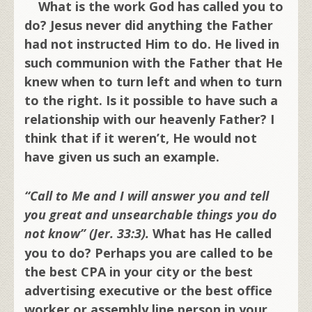
What is the work God has called you to
do? Jesus never did anything the Father
had not instructed Him to do. He lived in
such communion with the Father that He
knew when to turn left and when to turn
to the right. Is it possible to have such a
relationship with our heavenly Father? I
think that if it weren’t, He would not
have given us such an example.
“Call to Me and I will answer you and tell
you great and unsearchable things you do
not know” (Jer. 33:3).
What has He called
you to do? Perhaps you are called to be
the best CPA in your city or the best
advertising executive or the best office
worker or assembly line person in your