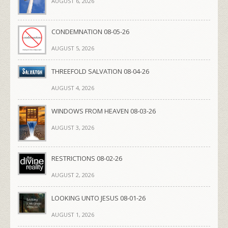
AUGUST 6, 2026
CONDEMNATION 08-05-26
AUGUST 5, 2026
THREEFOLD SALVATION 08-04-26
AUGUST 4, 2026
WINDOWS FROM HEAVEN 08-03-26
AUGUST 3, 2026
RESTRICTIONS 08-02-26
AUGUST 2, 2026
LOOKING UNTO JESUS 08-01-26
AUGUST 1, 2026