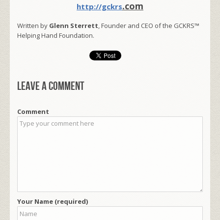
.com
http://gckrs
Written by
Glenn Sterrett
, Founder and CEO of the GCKRS™
Helping Hand Foundation.
Leave a comment
Comment
Your Name (required)