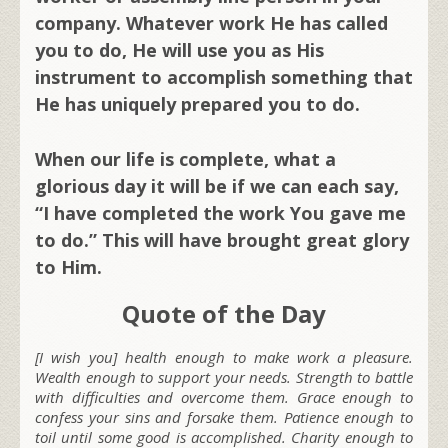
company. Whatever work He has called
you to do, He will use you as His
instrument to accomplish something that
He has uniquely prepared you to do.
When our life is complete, what a
glorious day it will be if we can each say,
“I have completed the work You gave me
to do.” This will have brought great glory
to Him.
Quote of the Day
[I wish you] health enough to make work a pleasure.
Wealth enough to support your needs. Strength to battle
with difficulties and overcome them. Grace enough to
confess your sins and forsake them. Patience enough to
toil until some good is accomplished. Charity enough to