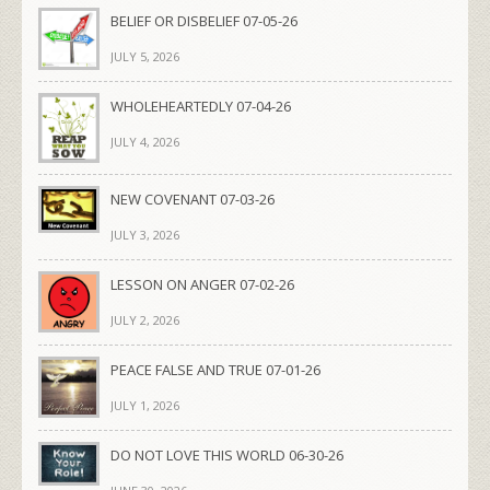
BELIEF OR DISBELIEF 07-05-26
JULY 5, 2026
WHOLEHEARTEDLY 07-04-26
JULY 4, 2026
NEW COVENANT 07-03-26
JULY 3, 2026
LESSON ON ANGER 07-02-26
JULY 2, 2026
PEACE FALSE AND TRUE 07-01-26
JULY 1, 2026
DO NOT LOVE THIS WORLD 06-30-26