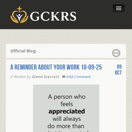
Latest Lessons
Send Your Tithe
Official Blog
Our Foundation
A REMINDER ABOUT YOUR WORK 10-09-25
09
Oct
Written by
Glenn Sterrett
Add Comment