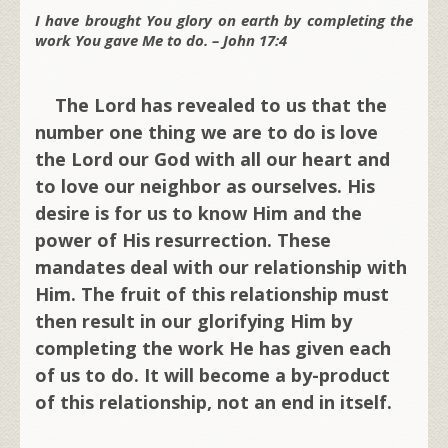
I have brought You glory on earth by completing the
work You gave Me to do. – John 17:4
The Lord has revealed to us that the
number one thing we are to do is love
the Lord our God with all our heart and
to love our neighbor as ourselves. His
desire is for us to know Him and the
power of His resurrection. These
mandates deal with our relationship with
Him. The fruit of this relationship must
then result in our glorifying Him by
completing the work He has given each
of us to do. It will become a by-product
of this relationship, not an end in itself.