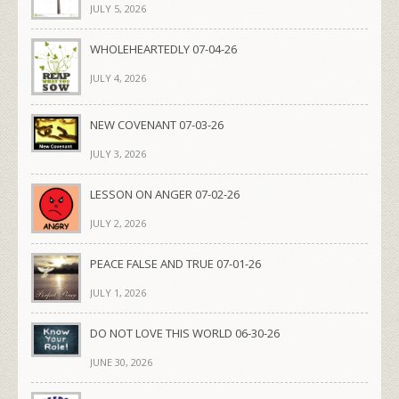
JULY 5, 2026
WHOLEHEARTEDLY 07-04-26
JULY 4, 2026
NEW COVENANT 07-03-26
JULY 3, 2026
LESSON ON ANGER 07-02-26
JULY 2, 2026
PEACE FALSE AND TRUE 07-01-26
JULY 1, 2026
DO NOT LOVE THIS WORLD 06-30-26
JUNE 30, 2026