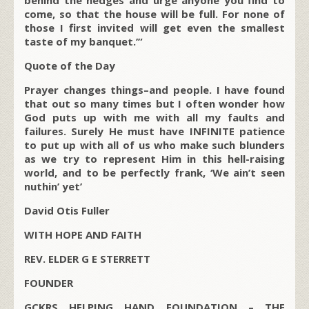
behind the hedges and urge anyone you find to
come, so that the house will be full. For none of
those I first invited will get even the smallest
taste of my banquet.’”
Quote of the Day
Prayer changes things–and people. I have found
that out so many times but I often wonder how
God puts up with me with all my faults and
failures. Surely He must have INFINITE patience
to put up with all of us who make such blunders
as we try to represent Him in this hell-raising
world, and to be perfectly frank, ‘We ain’t seen
nuthin’ yet’
David Otis Fuller
WITH HOPE AND FAITH
REV. ELDER G E STERRETT
FOUNDER
GCKRS HELPING HAND FOUNDATION – THE