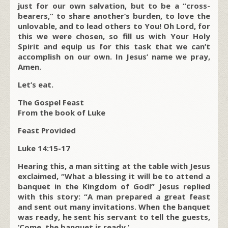
just for our own salvation, but to be a “cross-
bearers,” to share another’s burden, to love the
unlovable, and to lead others to You! Oh Lord, for
this we were chosen, so fill us with Your Holy
Spirit and equip us for this task that we can’t
accomplish on our own. In Jesus’ name we pray,
Amen.
Let’s eat.
The Gospel Feast
From the book of Luke
Feast Provided
Luke 14:15-17
Hearing this, a man sitting at the table with Jesus
exclaimed, “What a blessing it will be to attend a
banquet in the Kingdom of God!” Jesus replied
with this story: “A man prepared a great feast
and sent out many invitations. When the banquet
was ready, he sent his servant to tell the guests,
‘Come, the banquet is ready.’