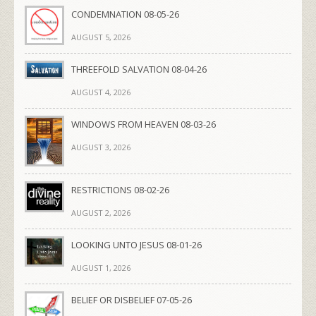
CONDEMNATION 08-05-26
AUGUST 5, 2026
THREEFOLD SALVATION 08-04-26
AUGUST 4, 2026
WINDOWS FROM HEAVEN 08-03-26
AUGUST 3, 2026
RESTRICTIONS 08-02-26
AUGUST 2, 2026
LOOKING UNTO JESUS 08-01-26
AUGUST 1, 2026
BELIEF OR DISBELIEF 07-05-26