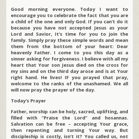
Good morning everyone. Today I want to
encourage you to celebrate the fact that you are
a child of the one and only God. If you can’t do it
because you have not accepted Jesus as your
Lord and Savior, It’s time for you to join the
family. Simply pray these simple words and mean
them from the bottom of your heart: Dear
heavenly Father. I come to you this day as a
sinner asking for forgiveness. I believe with all my
heart that Your son Jesus died on the cross for
my sins and on the third day arose and is at Your
right hand. He lives! IF you prayed that pray,
welcome to the ranks of the unashamed. We all
will now pray the prayer of the day.
Today’s Prayer
Father, worship can be holy, sacred, uplifting, and
filled with “Praise the Lord” and hosannas.
Salvation can be free – accepting Your grace,
then repenting and turning Your way. But
discipleship is costly, isn’t it? You called us, not