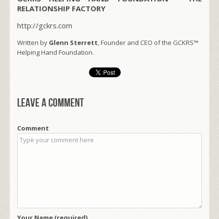
RELATIONSHIP FACTORY
http://gckrs.com
Written by
Glenn Sterrett
, Founder and CEO of the GCKRS™
Helping Hand Foundation.
Leave a comment
Comment
Your Name (required)