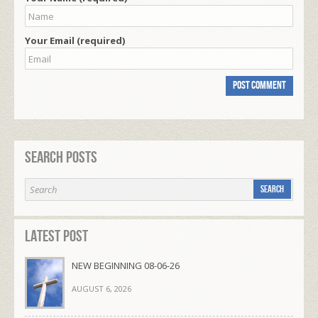
Your Email (required)
Search Posts
Latest Post
NEW BEGINNING 08-06-26
AUGUST 6, 2026