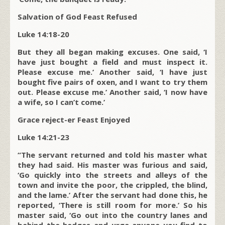
Salvation of God Feast Refused
Luke 14:18-20
But they all began making excuses. One said, ‘I
have just bought a field and must inspect it.
Please excuse me.’ Another said, ‘I have just
bought five pairs of oxen, and I want to try them
out. Please excuse me.’ Another said, ‘I now have
a wife, so I can’t come.’
Grace reject-er Feast Enjoyed
Luke 14:21-23
“The servant returned and told his master what
they had said. His master was furious and said,
‘Go quickly into the streets and alleys of the
town and invite the poor, the crippled, the blind,
and the lame.’ After the servant had done this, he
reported, ‘There is still room for more.’ So his
master said, ‘Go out into the country lanes and