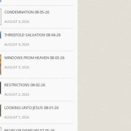
CONDEMNATION 08-05-26
AUGUST 5, 2026
THREEFOLD SALVATION 08-04-26
AUGUST 4, 2026
WINDOWS FROM HEAVEN 08-03-26
AUGUST 3, 2026
RESTRICTIONS 08-02-26
AUGUST 2, 2026
LOOKING UNTO JESUS 08-01-26
AUGUST 1, 2026
BELIEF OR DISBELIEF 07-05-26