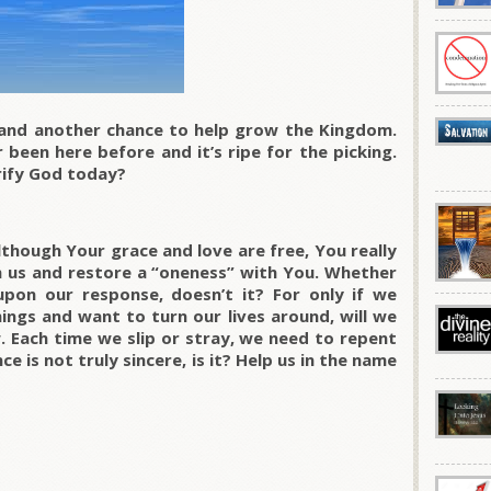
 and another chance to help grow the Kingdom.
 been here before and it’s ripe for the picking.
rify God today?
though Your grace and love are free, You really
th us and restore a “oneness” with You. Whether
pon our response, doesn’t it? For only if we
ings and want to turn our lives around, will we
. Each time we slip or stray, we need to repent
e is not truly sincere, is it? Help us in the name