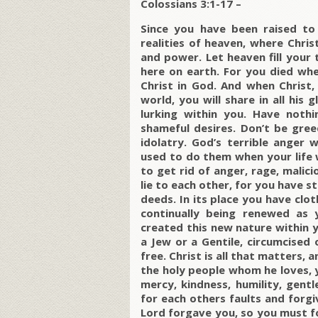
Colossians 3:1-17 –
Since you have been raised to 
realities of heaven, where Chris
and power. Let heaven fill your
here on earth. For you died when
Christ in God. And when Christ, 
world, you will share in all his 
lurking within you. Have nothi
shameful desires. Don’t be greed
idolatry. God’s terrible anger
used to do them when your life w
to get rid of anger, rage, malici
lie to each other, for you have st
deeds. In its place you have clo
continually being renewed as
created this new nature within yo
a Jew or a Gentile, circumcised o
free. Christ is all that matters, a
the holy people whom he loves, 
mercy, kindness, humility, gent
for each others faults and forg
Lord forgave you, so you must f