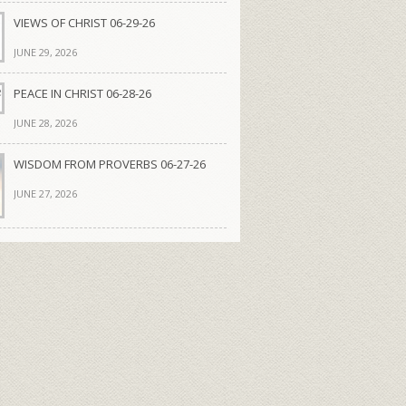
VIEWS OF CHRIST 06-29-26
JUNE 29, 2026
PEACE IN CHRIST 06-28-26
JUNE 28, 2026
WISDOM FROM PROVERBS 06-27-26
JUNE 27, 2026