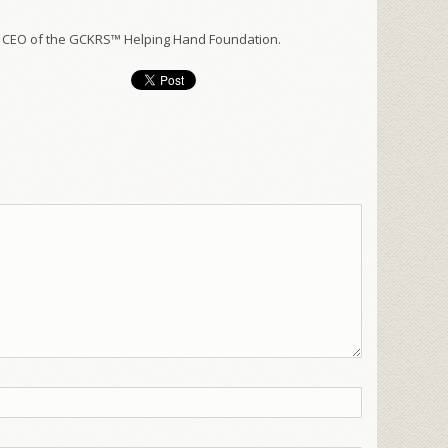
 CEO of the GCKRS™ Helping Hand Foundation.