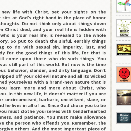
new life with Christ, set your sights on the
t sits at God’s right hand in the place of honor
 thoughts. Do not think only about things down
 Christ died, and your real life is hidden with
who is your real life, is revealed to the whole
glory. So put to death the sinful, earthly things
ng to do with sexual sin, impurity, lust, and
y for the good things of this life, for that is
 will come upon those who do such things. You
as still part of this world. But now is the time
ous behavior, slander, and dirty language. Don’t
ripped off your old evil nature and all its wicked
thed yourselves with a brand-new nature that is
 you learn more and more about Christ, who
u. In this new life, it doesn’t matter if you are
r uncircumcised, barbaric, uncivilized, slave, or
nd he lives in all of us. Since God chose you to be
you must clothe yourselves with tenderhearted
leness, and patience. You must make allowance
ive the person who offends you. Remember, the
orgive others. And the most important piece of