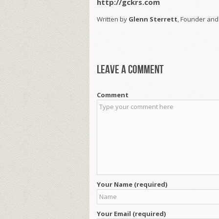
http://gckrs.com
Written by
Glenn Sterrett
, Founder and
Leave a comment
Comment
Your Name (required)
Your Email (required)