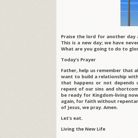
Praise the lord for another day
This is a new day; we have never
What are you going to do to glo
Today’s Prayer
Father, help us remember that al
want to build a relationship wi
that happens or not depends u
repent of our sins and shortcom
be ready for Kingdom-living now
again, for faith without repentanc
of Jesus, we pray. Amen.
Let’s eat.
Living the New Life