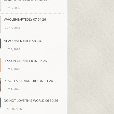
JULY 5, 2026
WHOLEHEARTEDLY 07-04-26
JULY 4, 2026
NEW COVENANT 07-03-26
JULY 3, 2026
LESSON ON ANGER 07-02-26
JULY 2, 2026
PEACE FALSE AND TRUE 07-01-26
JULY 1, 2026
DO NOT LOVE THIS WORLD 06-30-26
JUNE 30, 2026