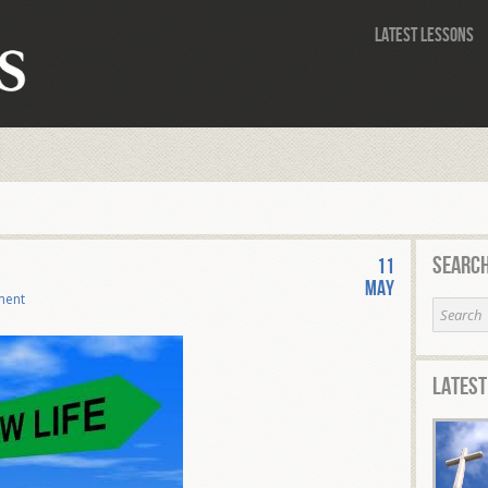
Latest Lessons
Search
11
May
ment
Latest