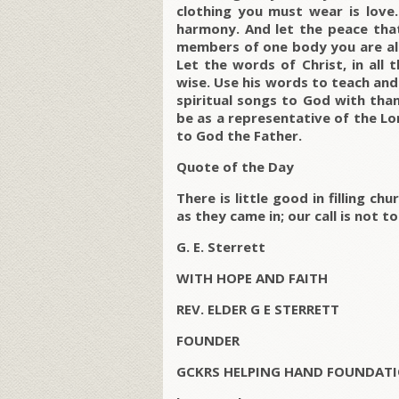
clothing you must wear is love.
harmony. And let the peace that
members of one body you are all 
Let the words of Christ, in all 
wise. Use his words to teach an
spiritual songs to God with than
be as a representative of the Lor
to God the Father.
Quote of the Day
There is little good in filling 
as they came in; our call is not to 
G. E. Sterrett
WITH HOPE AND FAITH
REV. ELDER G E STERRETT
FOUNDER
GCKRS HELPING HAND FOUNDATI