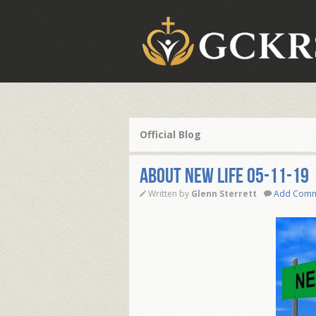
Official Blog
ABOUT NEW LIFE 05-11-19
Written by
Glenn Sterrett
Add Com