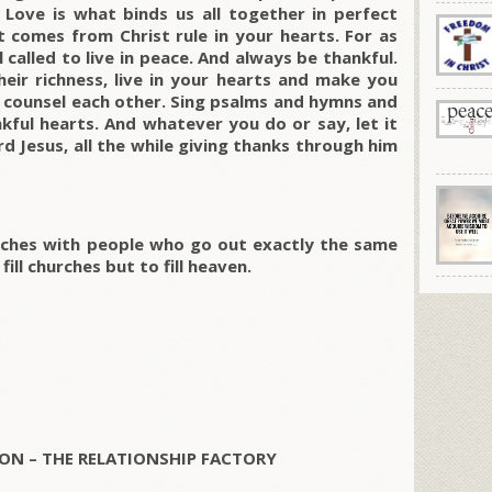
 Love is what binds us all together in perfect
 comes from Christ rule in your hearts. For as
called to live in peace. And always be thankful.
their richness, live in your hearts and make you
d counsel each other. Sing psalms and hymns and
kful hearts. And whatever you do or say, let it
d Jesus, all the while giving thanks through him
churches with people who go out exactly the same
fill churches but to fill heaven.
ON – THE RELATIONSHIP FACTORY