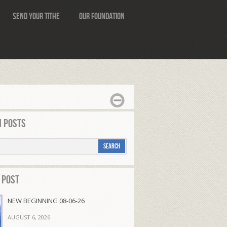
Send Your Tithe
Our Foundation
 Posts
 Post
NEW BEGINNING 08-06-26
AUGUST 6, 2026