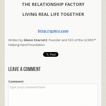
THE RELATIONSHIP FACTORY
LIVING REAL LIFE TOGETHER
http://gckrs.com
Written by
Glenn Sterrett
, Founder and CEO of the GCKRS™
Helping Hand Foundation.
Leave a comment
Comment