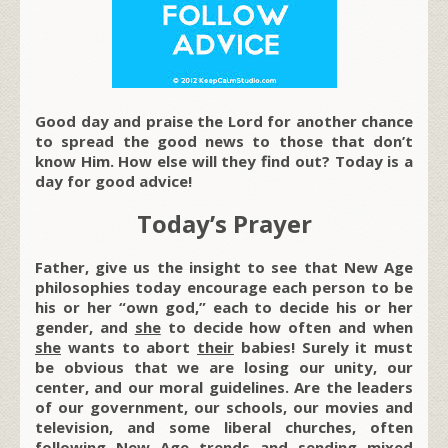
Good day and praise the Lord for another chance
to spread the good news to those that don’t
know Him. How else will they find out? Today is a
day for good advice!
Today’s Prayer
Father, give us the insight to see that New Age
philosophies today encourage each person to be
his or her “own god,” each to decide his or her
gender, and
she
to decide how often and when
she
wants to abort
their
babies! Surely it must
be obvious that we are losing our unity, our
center, and our moral guidelines. Are the leaders
of our government, our schools, our movies and
television, and some liberal churches, often
following New Age trends and sending mixed