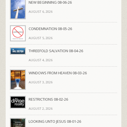
NEW BEGINNING 08-06-26
AUGUST 6, 2026
CONDEMNATION 08-05-26
AUGUST 5, 2026
THREEFOLD SALVATION 08-04-26
AUGUST 4, 2026
WINDOWS FROM HEAVEN 08-03-26
AUGUST 3, 2026
RESTRICTIONS 08-02-26
AUGUST 2, 2026
LOOKING UNTO JESUS 08-01-26