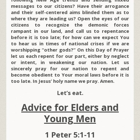
messages to our citizens? Have their arrogance
and their self-centered aims blinded them as to
where they are leading us? Open the eyes of our
citizens to recognize the demonic forces
rampant in our land, and call us to repentance
before it is too late; for how can we expect You
to hear us in times of national crises if we are
worshipping “other gods?” On this Day of Prayer
let us each repent for our part, either by neglect
or intent, in weakening our nation. Let us
sincerely pray for our nation to repent and
become obedient to Your moral laws before it is
too late. In Jesus’ holy name we pray. Amen.
Let’s eat.
Advice for Elders and
Young Men
1 Peter 5:1-11