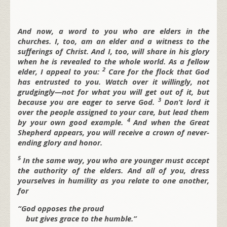
And now, a word to you who are elders in the
churches. I, too, am an elder and a witness to the
sufferings of Christ. And I, too, will share in his glory
when he is revealed to the whole world. As a fellow
2
elder, I appeal to you:
Care for the flock that God
has entrusted to you. Watch over it willingly, not
grudgingly—not for what you will get out of it, but
3
because you are eager to serve God.
Don’t lord it
over the people assigned to your care, but lead them
4
by your own good example.
And when the Great
Shepherd appears, you will receive a crown of never-
ending glory and honor.
5
In the same way, you who are younger must accept
the authority of the elders. And all of you, dress
yourselves in humility as you relate to one another,
for
“God opposes the proud
but gives grace to the humble.”