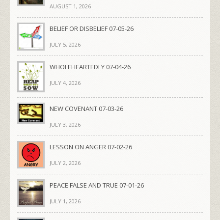
AUGUST 1, 2026
BELIEF OR DISBELIEF 07-05-26
JULY 5, 2026
WHOLEHEARTEDLY 07-04-26
JULY 4, 2026
NEW COVENANT 07-03-26
JULY 3, 2026
LESSON ON ANGER 07-02-26
JULY 2, 2026
PEACE FALSE AND TRUE 07-01-26
JULY 1, 2026