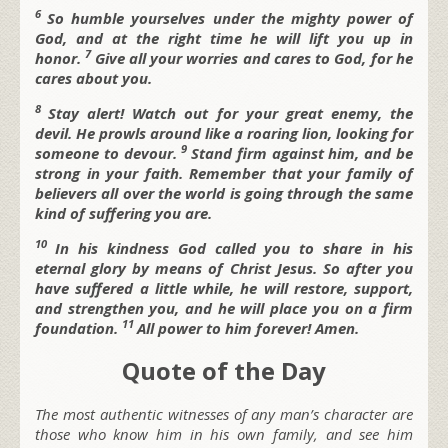
6
So humble yourselves under the mighty power of
God, and at the right time he will lift you up in
7
honor.
Give all your worries and cares to God, for he
cares about you.
8
Stay alert! Watch out for your great enemy, the
devil. He prowls around like a roaring lion, looking for
9
someone to devour.
Stand firm against him, and be
strong in your faith. Remember that your family of
believers all over the world is going through the same
kind of suffering you are.
10
In his kindness God called you to share in his
eternal glory by means of Christ Jesus. So after you
have suffered a little while, he will restore, support,
and strengthen you, and he will place you on a firm
11
foundation.
All power to him forever! Amen.
Quote of the Day
The most authentic witnesses of any man’s character are
those who know him in his own family, and see him