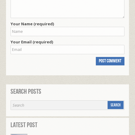
Your Name (required)
Your Email (required)
Search Posts
Latest Post