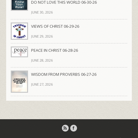
DO NOT LOVE THIS WORLD 06-30-26
JUNE 30, 2026
VIEWS OF CHRIST 06-29-26
JUNE 29, 2026
PEACE IN CHRIST 06-28-26
JUNE 28, 2026
WISDOM FROM PROVERBS 06-27-26
JUNE 27, 2026