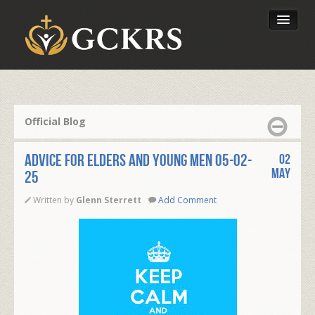
Latest Lessons
Send Your Tithe
Official Blog
Our Foundation
ADVICE FOR ELDERS AND YOUNG MEN 05-02-
02
May
25
Written by
Glenn Sterrett
Add Comment