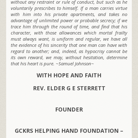
without any restraint or rule of conduct, but such as he
voluntarily prescribes to himself. If a man carries virtue
with him into his private apartments, and takes no
advantage of unlimited power or probable secrecy; if we
trace him through the round of time, and find that his
character, with those allowances which mortal frailty
must always want, is uniform and regular, we have all
the evidence of his sincerity that one man can have with
regard to another; and, indeed, as hypocrisy cannot be
its own reward, we may, without hesitation, determine
that his heart is pure. ~Samuel Johnson~
WITH HOPE AND FAITH
REV. ELDER G E STERRETT
FOUNDER
GCKRS HELPING HAND FOUNDATION –