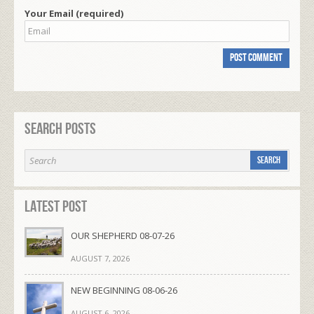
Your Email (required)
Search Posts
Latest Post
OUR SHEPHERD 08-07-26
AUGUST 7, 2026
NEW BEGINNING 08-06-26
AUGUST 6, 2026