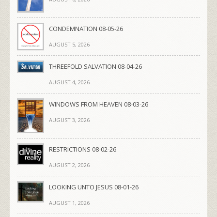
CONDEMNATION 08-05-26
AUGUST 5, 2026
THREEFOLD SALVATION 08-04-26
AUGUST 4, 2026
WINDOWS FROM HEAVEN 08-03-26
AUGUST 3, 2026
RESTRICTIONS 08-02-26
AUGUST 2, 2026
LOOKING UNTO JESUS 08-01-26
AUGUST 1, 2026