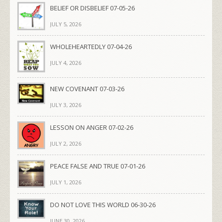
BELIEF OR DISBELIEF 07-05-26
JULY 5, 2026
WHOLEHEARTEDLY 07-04-26
JULY 4, 2026
NEW COVENANT 07-03-26
JULY 3, 2026
LESSON ON ANGER 07-02-26
JULY 2, 2026
PEACE FALSE AND TRUE 07-01-26
JULY 1, 2026
DO NOT LOVE THIS WORLD 06-30-26
JUNE 30, 2026