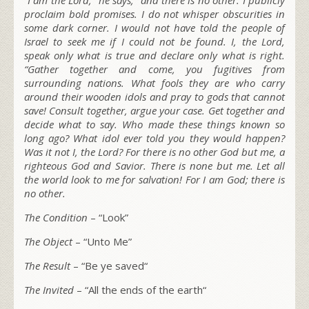
proclaim bold promises. I do not whisper obscurities in
some dark corner. I would not have told the people of
Israel to seek me if I could not be found. I, the L
ord
,
speak only what is true and declare only what is right.
“Gather together and come, you fugitives from
surrounding nations. What fools they are who carry
around their wooden idols and pray to gods that cannot
save! Consult together, argue your case. Get together and
decide what to say. Who made these things known so
long ago? What idol ever told you they would happen?
Was it not I, the L
ord
? For there is no other God but me, a
righteous God and Savior. There is none but me.
Let all
the world look to me for salvation! For I am God; there is
no other.
The Condition
– “
Look
”
The Object
– “
Unto Me
”
The Result
– “
Be ye saved
“
The Invited
– “
All the ends of the earth
“