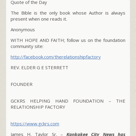
Quote of the Day
The Bible is the only book whose Author is always
present when one reads it.
Anonymous
WITH HOPE AND FAITH; follow us on the foundation
community site:
http://facebook.com/therelationshipfactory
REV. ELDER G E STERRETT
FOUNDER
GCKRS HELPING HAND FOUNDATION – THE
RELATIONSHIP FACTORY
https://www.gckrs.com
James H. Taylor Sr. –
Kankakee City News has