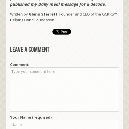
published my Daily meal message for a decade.
Written by
Glenn Sterrett
, Founder and CEO of the GCKRS™
Helping Hand Foundation.
Leave a comment
Comment
Your Name (required)