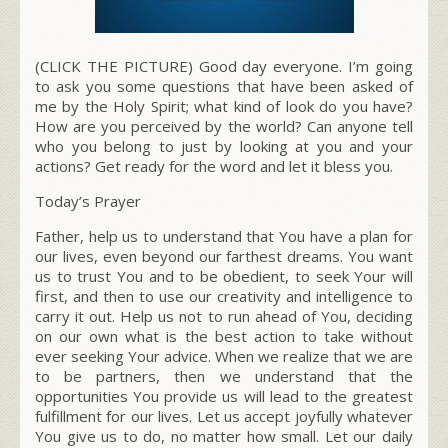
(CLICK THE PICTURE) Good day everyone. I’m going
to ask you some questions that have been asked of
me by the Holy Spirit; what kind of look do you have?
How are you perceived by the world? Can anyone tell
who you belong to just by looking at you and your
actions? Get ready for the word and let it bless you.
Today’s Prayer
Father, help us to understand that You have a plan for
our lives, even beyond our farthest dreams. You want
us to trust You and to be obedient, to seek Your will
first, and then to use our creativity and intelligence to
carry it out. Help us not to run ahead of You, deciding
on our own what is the best action to take without
ever seeking Your advice. When we realize that we are
to be partners, then we understand that the
opportunities You provide us will lead to the greatest
fulfillment for our lives. Let us accept joyfully whatever
You give us to do, no matter how small. Let our daily