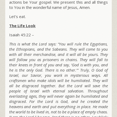
actions be Your gospel. We present this and all things
to You in the wonderful name of Jesus, Amen.
Let’s eat.
The Life Look
Isaiah 45:22 –
This is what the L
ord
says: “You will rule the Egyptians,
the Ethiopians, and the Sabeans. They will come to you
with all their merchandise, and it will all be yours. They
will follow you as prisoners in chains. They will fall to
their knees in front of you and say,
‘God is with you, and
he is the only God. There is no other.’”
Truly, O God of
Israel, our Savior, you work in mysterious ways. All
craftsmen who make idols will be humiliated. They will
all be disgraced together. But the L
ord
will save the
people of Israel with eternal salvation. Throughout
everlasting ages, they will never again be humiliated and
disgraced. For the L
ord
is God, and he created the
heavens and earth and put everything in place. He made
the world to be lived in, not to be a place of empty chaos.
“I am the L
ord
,” he says, “and there is no other
. I publicly