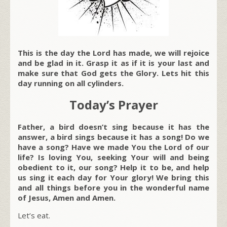
This is the day the Lord has made, we will rejoice
and be glad in it. Grasp it as if it is your last and
make sure that God gets the Glory. Lets hit this
day running on all cylinders.
Today’s Prayer
Father, a bird doesn’t sing because it has the
answer, a bird sings because it has a song! Do we
have a song? Have we made You the Lord of our
life? Is loving You, seeking Your will and being
obedient to it, our song? Help it to be, and help
us sing it each day for Your glory! We bring this
and all things before you in the wonderful name
of Jesus, Amen and Amen.
Let’s eat.