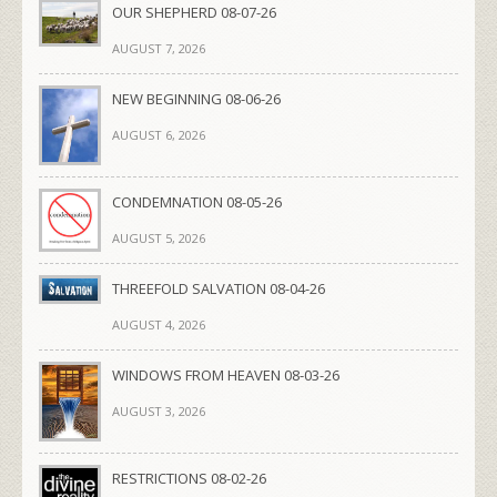
OUR SHEPHERD 08-07-26
AUGUST 7, 2026
NEW BEGINNING 08-06-26
AUGUST 6, 2026
CONDEMNATION 08-05-26
AUGUST 5, 2026
THREEFOLD SALVATION 08-04-26
AUGUST 4, 2026
WINDOWS FROM HEAVEN 08-03-26
AUGUST 3, 2026
RESTRICTIONS 08-02-26