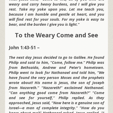
weary and carry heavy burdens, and I will give you
rest. Take my yoke upon you. Let me teach you,
because I am humble and gentle at heart, and you
will find rest for your souls. For my yoke is easy to
bear, and the burden I give you is light.”
To the Weary Come and See
John 1:43-51 –
The next day Jesus decided to go to Galilee. He found
Philip and said to him, “Come, follow me.” Philip was
from Bethsaida, Andrew and Peter’s hometown.
Philip went to look for Nathanael and told him, “We
have found the very person Moses and the prophets
wrote about! His name is Jesus, the son of Joseph
from Nazareth.” “Nazareth!” exclaimed Nathanael.
“Can anything good come from Nazareth?” “Come
and see for yourself,” Philip replied. As they
approached, Jesus said, “Now here is a genuine son of
Israel—a man of complete integrity.” “How do you
know about me?” Nathanael asked. Jesus replied, “I