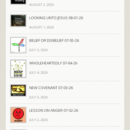
AUGUST 2, 2026
LOOKING UNTO JESUS 08-01-26
AUGUST 1, 2026
BELIEF OR DISBELIEF 07-05-26
JULY 5, 2026
WHOLEHEARTEDLY 07-04-26
JULY 4, 2026
NEW COVENANT 07-03-26
JULY 3, 2026
LESSON ON ANGER 07-02-26
JULY 2, 2026