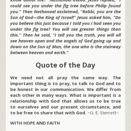
could see you under the fig tree before Philip found
you.” Then Nathanael exclaimed, “Rabbi, you are the
Son of God—the King of Israel!” Jesus asked him, “Do
you believe this just because I told you I had seen you
under the fig tree? You will see greater things than
this.” Then he said, “I tell you the truth, you will all
see heaven open and the angels of God going up and
down on the Son of Man, the one who is the stairway
between heaven and earth.”
Quote of the Day
We need not all pray the same way. The
important thing is to pray, to talk to God and to
be honest in our communication. We differ from
each other in many ways. What is important is a
relationship with God that allows us to be true
to ourselves and our present circumstance, and
to be free to share that with God.
~G. E. Sterrett~
WITH HOPE AND FAITH