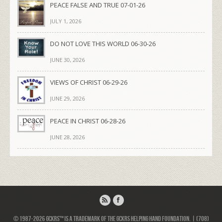
PEACE FALSE AND TRUE 07-01-26
JULY 1, 2026
DO NOT LOVE THIS WORLD 06-30-26
JUNE 30, 2026
VIEWS OF CHRIST 06-29-26
JUNE 29, 2026
PEACE IN CHRIST 06-28-26
JUNE 28, 2026
© 1987-2026 GCKRS™ is a trademark of the GCKRS Helping Hand Foundation. | (708)