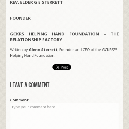
REV. ELDER G E STERRETT
FOUNDER
GCKRS HELPING HAND FOUNDATION – THE
RELATIONSHIP FACTORY
Written by
Glenn Sterrett
, Founder and CEO of the GCKRS™
Helping Hand Foundation.
Leave a comment
Comment