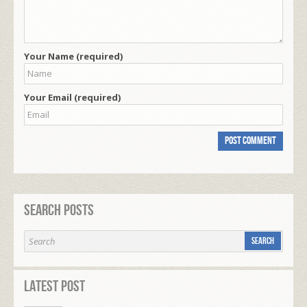
Your Name (required)
Your Email (required)
Search Posts
Latest Post