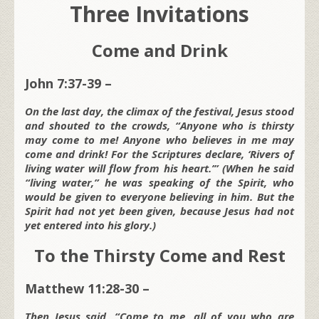
Three Invitations
Come and Drink
John 7:37-39 –
On the last day, the climax of the festival, Jesus stood
and shouted to the crowds, “Anyone who is thirsty
may come to me! Anyone who believes in me may
come and drink! For the Scriptures declare, ‘Rivers of
living water will flow from his heart.’” (When he said
“living water,” he was speaking of the Spirit, who
would be given to everyone believing in him. But the
Spirit had not yet been given, because Jesus had not
yet entered into his glory.)
To the Thirsty Come and Rest
Matthew 11:28-30 –
Then Jesus said, “Come to me, all of you who are