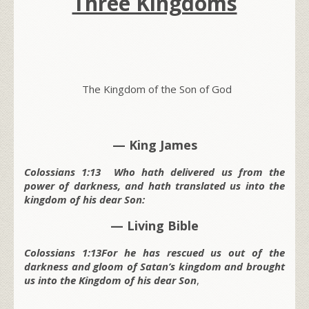
Three Kingdoms
The Kingdom of the Son of God
— King James
Colossians 1:13 Who hath delivered us from the
power of darkness, and hath translated us into the
kingdom of his dear Son:
— Living Bible
Colossians 1:13For he has rescued us out of the
darkness and gloom of Satan’s kingdom and brought
us into the Kingdom of his dear Son
,