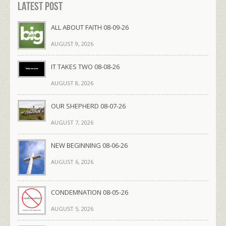
Latest Post
ALL ABOUT FAITH 08-09-26
AUGUST 9, 2026
IT TAKES TWO 08-08-26
AUGUST 8, 2026
OUR SHEPHERD 08-07-26
AUGUST 7, 2026
NEW BEGINNING 08-06-26
AUGUST 6, 2026
CONDEMNATION 08-05-26
AUGUST 5, 2026