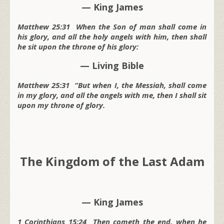
— King James
Matthew 25:31 When the Son of man shall come in
his glory, and all the holy angels with him, then shall
he sit upon the throne of his glory:
— Living Bible
Matthew 25:31 “But when I, the Messiah, shall come
in my glory, and all the angels with me, then I shall sit
upon my throne of glory.
The Kingdom of the Last Adam
— King James
1 Corinthians 15:24 Then cometh the end, when he