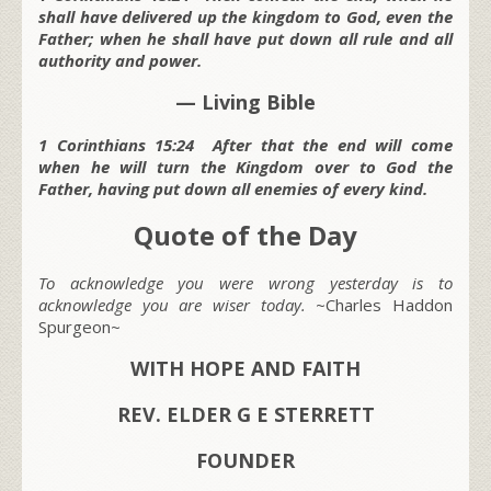
shall have delivered up the kingdom to God, even the
Father; when he shall have put down all rule and all
authority and power.
— Living Bible
1 Corinthians 15:24 After that the end will come
when he will turn the Kingdom over to God the
Father, having put down all enemies of every kind.
Quote of the Day
To acknowledge you were wrong yesterday is to
acknowledge you are wiser today.
~Charles Haddon
Spurgeon~
WITH HOPE AND FAITH
REV. ELDER G E STERRETT
FOUNDER