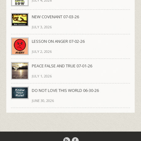
JULY 4, 2026
NEW COVENANT 07-03-26
JULY 3, 2026
LESSON ON ANGER 07-02-26
JULY 2, 2026
PEACE FALSE AND TRUE 07-01-26
JULY 1, 2026
DO NOT LOVE THIS WORLD 06-30-26
JUNE 30, 2026