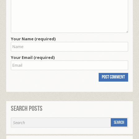
Your Name (required)
Your Email (required)
Search Posts