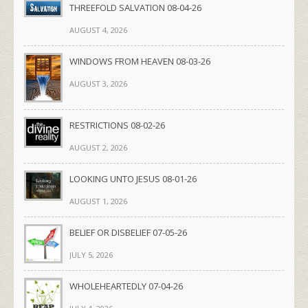
THREEFOLD SALVATION 08-04-26
AUGUST 4, 2026
WINDOWS FROM HEAVEN 08-03-26
AUGUST 3, 2026
RESTRICTIONS 08-02-26
AUGUST 2, 2026
LOOKING UNTO JESUS 08-01-26
AUGUST 1, 2026
BELIEF OR DISBELIEF 07-05-26
JULY 5, 2026
WHOLEHEARTEDLY 07-04-26