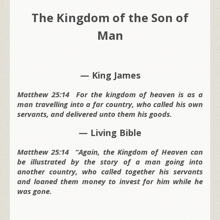
The Kingdom of the Son of
Man
— King James
Matthew 25:14 For the kingdom of heaven is as a
man travelling into a far country, who called his own
servants, and delivered unto them his goods.
— Living Bible
Matthew 25:14 “Again, the Kingdom of Heaven can
be illustrated by the story of a man going into
another country, who called together his servants
and loaned them money to invest for him while he
was gone.