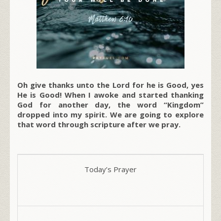
Oh give thanks unto the Lord for he is Good, yes
He is Good! When I awoke and started thanking
God for another day, the word “Kingdom”
dropped into my spirit. We are going to explore
that word through scripture after we pray.
Today’s Prayer