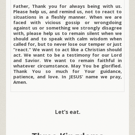
Father, Thank you for always being with us.
Please help us, and remind us, not to react to
situations in a fleshly manner. When we are
faced with vicious gossip or wrongdoing
against us or something we strongly disagree
with, please help us to remain silent when we
should and to speak with calm wisdom when
called for, but to never lose our temper or just
“react.” We want to act like a Christian should
act. We want to be a testimony for our Lord
and Savior. We want to remain faithful in
whatever circumstance. May You be glorified.
Thank You so much for Your guidance,
patience, and love. In JESUS’ name we pray,
Amen.
Let’s eat.