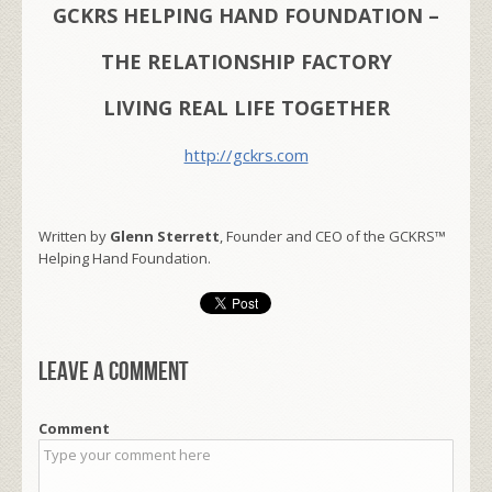
GCKRS HELPING HAND FOUNDATION –
THE RELATIONSHIP FACTORY
LIVING REAL LIFE TOGETHER
http://gckrs.com
Written by
Glenn Sterrett
, Founder and CEO of the GCKRS™
Helping Hand Foundation.
Leave a comment
Comment