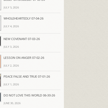
JULY 5, 2026
WHOLEHEARTEDLY 07-04-26
JULY 4, 2026
NEW COVENANT 07-03-26
JULY 3, 2026
LESSON ON ANGER 07-02-26
JULY 2, 2026
PEACE FALSE AND TRUE 07-01-26
JULY 1, 2026
DO NOT LOVE THIS WORLD 06-30-26
JUNE 30, 2026