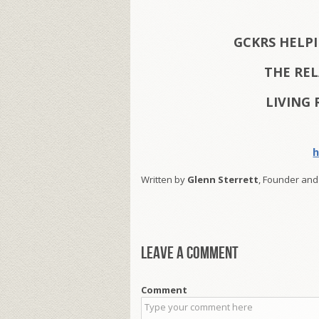
GCKRS HELP
THE RE
LIVING 
h
Written by
Glenn Sterrett
, Founder and
Leave a comment
Comment