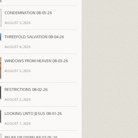
CONDEMNATION 08-05-26
AUGUST 5, 2026
THREEFOLD SALVATION 08-04-26
AUGUST 4, 2026
WINDOWS FROM HEAVEN 08-03-26
AUGUST 3, 2026
RESTRICTIONS 08-02-26
AUGUST 2, 2026
LOOKING UNTO JESUS 08-01-26
AUGUST 1, 2026
BELIEF OR DISBELIEF 07-05-26