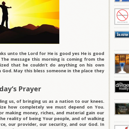
ks unto the Lord for He is good yes He is good
. The message this morning is coming from the
lized that he couldn’t do anything on his own
 God. May this bless someone in the place they
day’s Prayer
ng us, of bringing us as a nation to our knees.
lize how completely we must depend on You.
for making money, riches, and material gain our
the reality of being Your people, and of walking
ce, our provider, our security, and our God. In