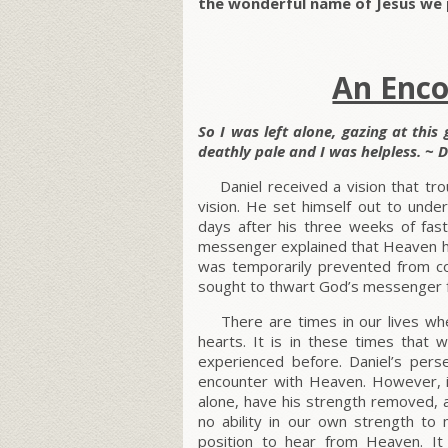
the wonderful name of Jesus we 
An Enc
So I was left alone, gazing at this
deathly pale and I was helpless. ~ D
Daniel received a vision that tro
vision. He set himself out to unde
days after his three weeks of fas
messenger explained that Heaven had
was temporarily prevented from co
sought to thwart God’s messenger f
There are times in our lives whe
hearts. It is in these times tha
experienced before. Daniel’s per
encounter with Heaven. However, i
alone, have his strength removed, 
no ability in our own strength t
position to hear from Heaven. I