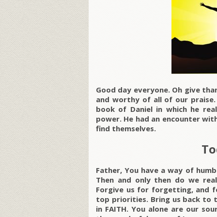
Good day everyone. Oh give than
and worthy of all of our praise
book of Daniel in which he rea
power. He had an encounter with
find themselves.
To
Father, You have a way of humbli
Then and only then do we rea
Forgive us for forgetting, and 
top priorities. Bring us back to 
in FAITH. You alone are our sour