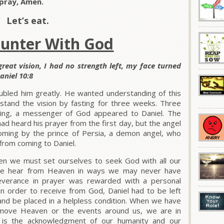
pray, Amen.
Let’s eat.
oun
ter With God
 great vision, I had no strength left, my face turned
aniel 10:8
ubled him greatly. He wanted understanding of this
rstand the vision by fasting for three weeks. Three
ting, a messenger of God appeared to Daniel. The
 heard his prayer from the first day, but the angel
ming by the prince of Persia, a demon angel, who
rom coming to Daniel.
n we must set ourselves to seek God with all our
t we hear from Heaven in ways we may never have
severance in prayer was rewarded with a personal
n order to receive from God, Daniel had to be left
and be placed in a helpless condition. When we have
o move Heaven or the events around us, we are in
t is the acknowledgment of our humanity and our