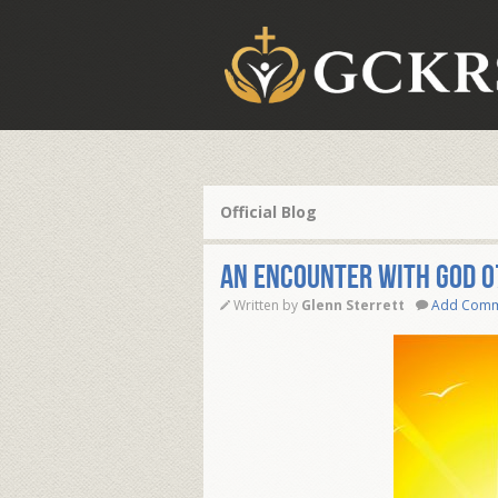
Official Blog
AN ENCOUNTER WITH GOD 0
Written by
Glenn Sterrett
Add Com