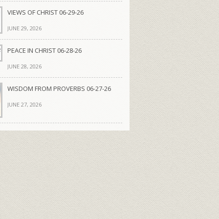
VIEWS OF CHRIST 06-29-26
JUNE 29, 2026
PEACE IN CHRIST 06-28-26
JUNE 28, 2026
WISDOM FROM PROVERBS 06-27-26
JUNE 27, 2026