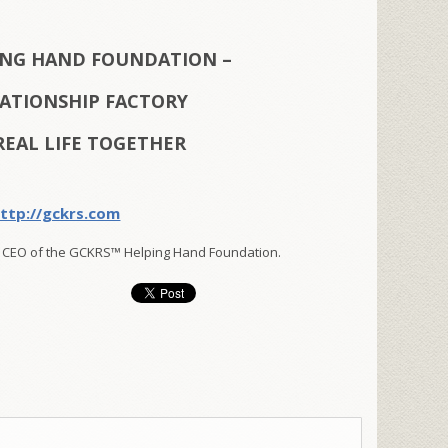
ING HAND FOUNDATION –
LATIONSHIP FACTORY
REAL LIFE TOGETHER
ttp://gckrs.com
 CEO of the GCKRS™ Helping Hand Foundation.