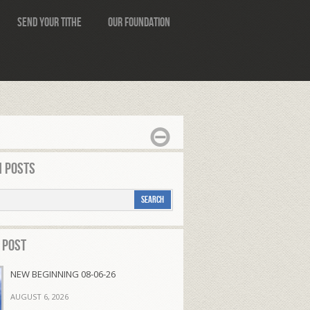
Send Your Tithe
Our Foundation
 Posts
 Post
NEW BEGINNING 08-06-26
AUGUST 6, 2026