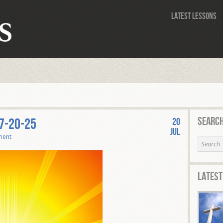
Latest Lessons
Search
7-20-25
20
Jul
ment
Latest