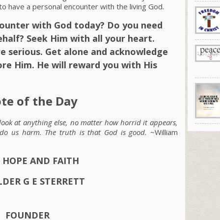
n to have a personal encounter with the living God.
counter with God today? Do you need
half? Seek Him with all your heart.
e serious. Get alone and acknowledge
ore Him. He will reward you with His
te of the Day
 look at anything else, no matter how horrid it appears,
o do us harm. The truth is that God is good.
~William
 HOPE AND FAITH
LDER G E STERRETT
FOUNDER