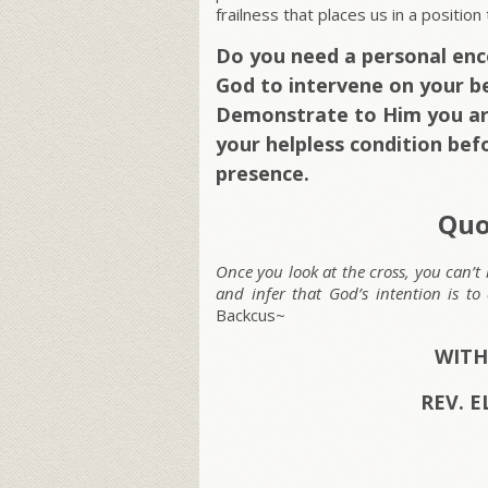
frailness that places us in a positio
Do you need a personal en
God to intervene on your be
Demonstrate to Him you ar
your helpless condition bef
presence.
Quo
Once you look at the cross, you can’t
and infer that God’s intention is t
Backcus~
WITH
REV. E