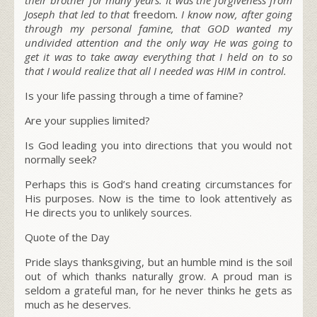
Joseph that led to that
freedom
. I know now, after going
through my personal famine, that GOD wanted my
undivided attention and the only way He was going to
get it was to take away everything that I held on to so
that I would realize that all I needed was HIM in control.
Is your life passing through a time of famine?
Are your supplies limited?
Is God leading you into directions that you would not
normally seek?
Perhaps this is God’s hand creating circumstances for
His purposes. Now is the time to look attentively as
He directs you to unlikely sources.
Quote of the Day
Pride slays thanksgiving, but an humble mind is the soil
out of which thanks naturally grow. A proud man is
seldom a grateful man, for he never thinks he gets as
much as he deserves.