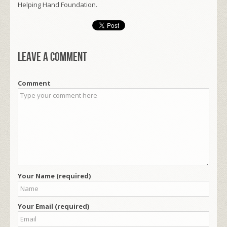
Helping Hand Foundation.
Leave a comment
Comment
Your Name (required)
Your Email (required)