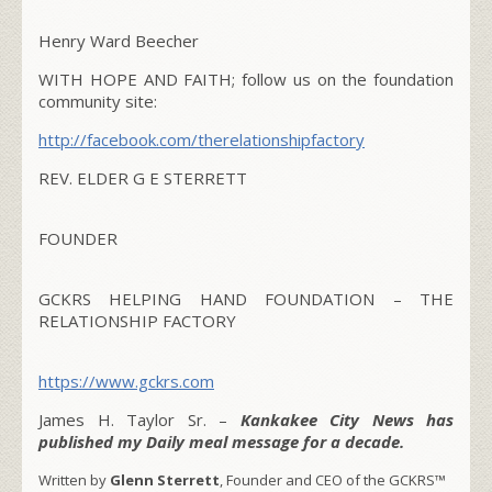
Henry Ward Beecher
WITH HOPE AND FAITH; follow us on the foundation
community site:
http://facebook.com/therelationshipfactory
REV. ELDER G E STERRETT
FOUNDER
GCKRS HELPING HAND FOUNDATION – THE
RELATIONSHIP FACTORY
https://www.gckrs.com
James H. Taylor Sr. –
Kankakee City News has
published my Daily meal message for a decade.
Written by
Glenn Sterrett
, Founder and CEO of the GCKRS™