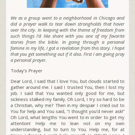
We as a group went to a neighborhood in Chicago and
did a prayer walk to tear down strongholds that hover
over the city. In keeping with the theme of freedom from
such things I’d like share with you one of my favorite
stories from the bible. In going through a personal
famine in my life, I got a revelation from this story. I hope
that you get something out if it also. First I am going pray
a personal prayer.
Today’s Prayer
Dear Lord, I said that I love You, but clouds started to
gather around me. I said I trusted You, then I lost my
job. I said that You wanted only good for me, but
sickness stalked my family. Oh Lord, I try so hard to be
a Christian, why me? Then in my despair I cried out to
You for help and You said, “I thought you’d never ask!”
Oh Lord, what lengths You went to in order to get my
attention! Help me to lean not on my own
understanding, but to turn to You. Help me, for at