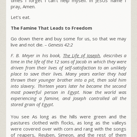
times I forget I can’t help myself. In JESUS’ name I
pray, Amen.
Let’s eat.
The Famine That Leads to Freedom
Go down there and buy some for us, so that we may
live and not die.
–
Genesis 42:2
F. B. Meyer in his book,
The Life of Joseph
, describes a
time in the life of the 12 sons of Jacob in which they were
driven from their lives of self-satisfaction to an unlikely
place to save their lives. Many years earlier they had
thrown their younger brother into a pit, then sold him
into slavery. Thirteen years later he became the second
most powerful person in Egypt. Now the world was
experiencing a famine, and Joseph controlled all the
stored grain of Egypt.
You see As long as the hills were green and the
pastures clothed with flocks, as long as the valleys
were covered over with corn and rang with the songs
of reapers, Reuben, Simeon, and the rest of them