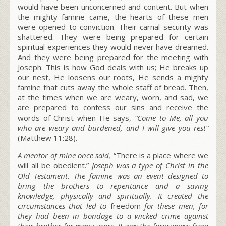
would have been unconcerned and content. But when
the mighty famine came, the hearts of these men
were opened to conviction. Their carnal security was
shattered. They were being prepared for certain
spiritual experiences they would never have dreamed.
And they were being prepared for the meeting with
Joseph. This is how God deals with us; He breaks up
our nest, He loosens our roots, He sends a mighty
famine that cuts away the whole staff of bread. Then,
at the times when we are weary, worn, and sad, we
are prepared to confess our sins and receive the
words of Christ when He says,
“
Come to Me, all you
who are weary and burdened, and I will give you rest
“
(Matthew 11:28).
A mentor of mine once said,
“
There is a place where we
will all be obedient
.”
Joseph was a type of Christ in the
Old Testament. The famine was an event designed to
bring the brothers to repentance and a saving
knowledge, physically and spiritually. It created the
circumstances that led to
freedom
for these men, for
they had been in bondage to a wicked crime against
their brother for many years. It was the forgiveness from