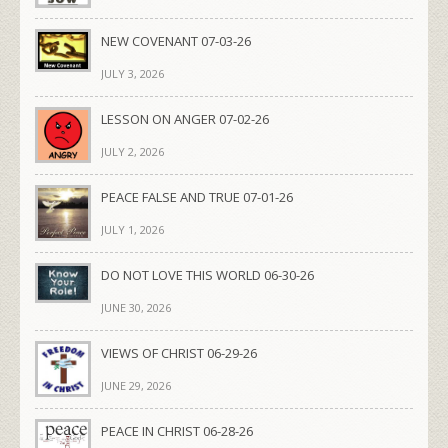
NEW COVENANT 07-03-26
JULY 3, 2026
LESSON ON ANGER 07-02-26
JULY 2, 2026
PEACE FALSE AND TRUE 07-01-26
JULY 1, 2026
DO NOT LOVE THIS WORLD 06-30-26
JUNE 30, 2026
VIEWS OF CHRIST 06-29-26
JUNE 29, 2026
PEACE IN CHRIST 06-28-26