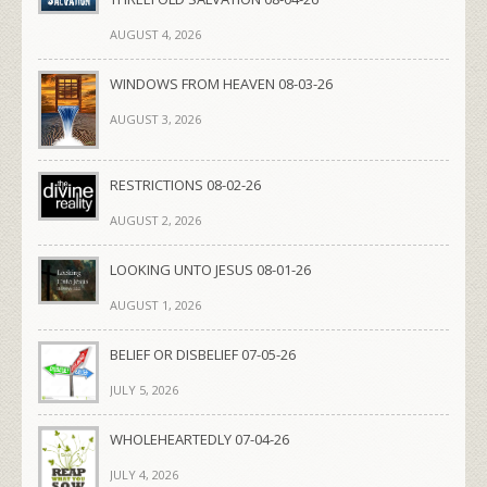
AUGUST 4, 2026
WINDOWS FROM HEAVEN 08-03-26
AUGUST 3, 2026
RESTRICTIONS 08-02-26
AUGUST 2, 2026
LOOKING UNTO JESUS 08-01-26
AUGUST 1, 2026
BELIEF OR DISBELIEF 07-05-26
JULY 5, 2026
WHOLEHEARTEDLY 07-04-26
JULY 4, 2026