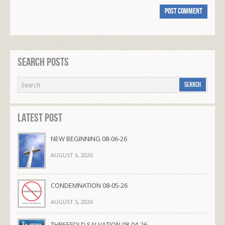
Search Posts
Latest Post
NEW BEGINNING 08-06-26
AUGUST 6, 2026
CONDEMNATION 08-05-26
AUGUST 5, 2026
THREEFOLD SALVATION 08-04-26