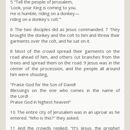
5
“Tell the people of Jerusalem,
‘Look, your King is coming to you.
He is humble, riding on a donkey—
riding on a donkey’s colt.’”
6
The two disciples did as Jesus commanded.
7
They
brought the donkey and the colt to him and threw their
garments over the colt, and he sat on it.
8
Most of the crowd spread their garments on the
road ahead of him, and others cut branches from the
trees and spread them on the road.
9
Jesus was in the
center of the procession, and the people all around
him were shouting,
“Praise God for the Son of David!
Blessings on the one who comes in the name of
the Lord!
Praise God in highest heaven!”
10
The entire city of Jerusalem was in an uproar as he
entered. “Who is this?” they asked.
11
And the crowds replied, “It’s Jesus, the prophet