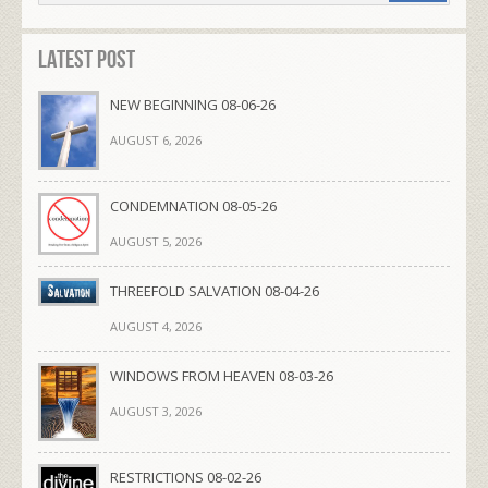
Latest Post
NEW BEGINNING 08-06-26
AUGUST 6, 2026
CONDEMNATION 08-05-26
AUGUST 5, 2026
THREEFOLD SALVATION 08-04-26
AUGUST 4, 2026
WINDOWS FROM HEAVEN 08-03-26
AUGUST 3, 2026
RESTRICTIONS 08-02-26