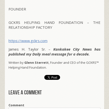
FOUNDER
GCKRS HELPING HAND FOUNDATION – THE
RELATIONSHIP FACTORY
https://www.gckrs.com
James H. Taylor Sr. –
Kankakee City News has
published my Daily meal message for a decade.
Written by
Glenn Sterrett
, Founder and CEO of the GCKRS™
Helping Hand Foundation.
Leave a comment
Comment