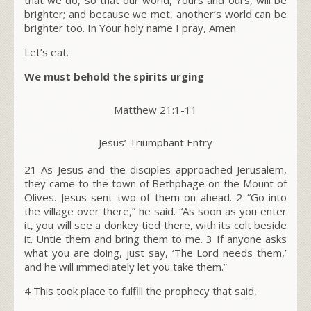
brighter; and because we met, another’s world can be
brighter too. In Your holy name I pray, Amen.
Let’s eat.
We must behold the spirits urging
Matthew 21:1-11
Jesus’ Triumphant Entry
21 As Jesus and the disciples approached Jerusalem,
they came to the town of Bethphage on the Mount of
Olives. Jesus sent two of them on ahead.
2
“Go into
the village over there,” he said. “As soon as you enter
it, you will see a donkey tied there, with its colt beside
it. Untie them and bring them to me.
3
If anyone asks
what you are doing, just say, ‘The Lord needs them,’
and he will immediately let you take them.”
4
This took place to fulfill the prophecy that said,