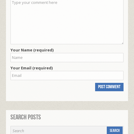
Your Name (required)
Your Email (required)
Search Posts