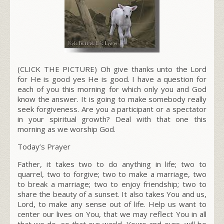
(CLICK THE PICTURE) Oh give thanks unto the Lord
for He is good yes He is good. I have a question for
each of you this morning for which only you and God
know the answer. It is going to make somebody really
seek forgiveness. Are you a participant or a spectator
in your spiritual growth? Deal with that one this
morning as we worship God.
Today’s Prayer
Father, it takes two to do anything in life; two to
quarrel, two to forgive; two to make a marriage, two
to break a marriage; two to enjoy friendship; two to
share the beauty of a sunset. It also takes You and us,
Lord, to make any sense out of life. Help us want to
center our lives on You, that we may reflect You in all
that we do, so that our world, Yours and ours, will be