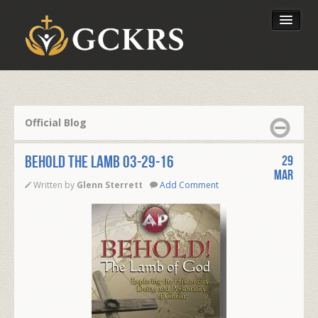
Latest Lessons
Send Your Tithe
Official Blog
Our Foundation
BEHOLD THE LAMB 03-29-16
29
Mar
Written by
Glenn Sterrett
Add Comment