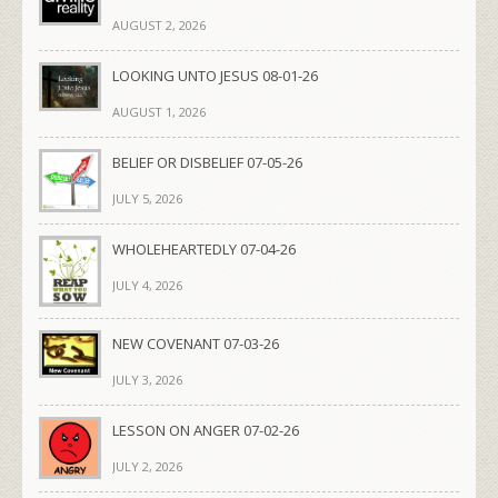
AUGUST 2, 2026
LOOKING UNTO JESUS 08-01-26
AUGUST 1, 2026
BELIEF OR DISBELIEF 07-05-26
JULY 5, 2026
WHOLEHEARTEDLY 07-04-26
JULY 4, 2026
NEW COVENANT 07-03-26
JULY 3, 2026
LESSON ON ANGER 07-02-26
JULY 2, 2026