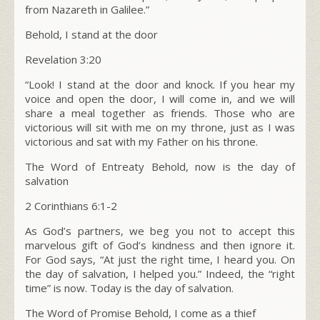
from Nazareth in Galilee.”
Behold, I stand at the door
Revelation 3:20
“
Look! I stand at the door and knock. If you hear my
voice and open the door, I will come in, and we will
share a meal together as friends. Those who are
victorious will sit with me on my throne, just as I was
victorious and sat with my Father on his throne.
The Word of Entreaty Behold, now is the day of
salvation
2 Corinthians 6:1-2
As God’s partners, we beg you not to accept this
marvelous gift of God’s kindness and then ignore it.
For God says, “At just the right time, I heard you. On
the day of salvation, I helped you.” Indeed, the “right
time” is now. Today is the day of salvation.
The Word of Promise Behold, I come as a thief