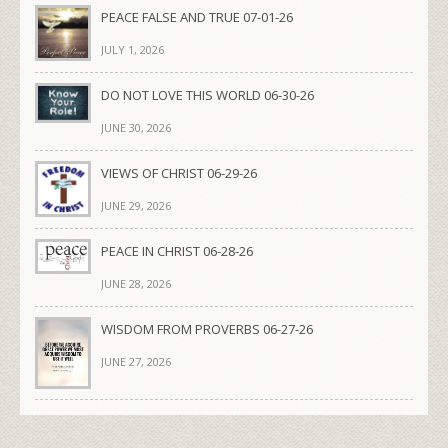
PEACE FALSE AND TRUE 07-01-26
JULY 1, 2026
DO NOT LOVE THIS WORLD 06-30-26
JUNE 30, 2026
VIEWS OF CHRIST 06-29-26
JUNE 29, 2026
PEACE IN CHRIST 06-28-26
JUNE 28, 2026
WISDOM FROM PROVERBS 06-27-26
JUNE 27, 2026