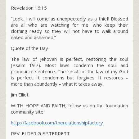
Revelation 16:15
“
Look, I will come as unexpectedly as a thief! Blessed
are all who are watching for me, who keep their
clothing ready so they will not have to walk around
naked and ashamed.”
Quote of the Day
The law of Jehovah is perfect, restoring the soul
(Psalm 19:7)
. Most laws condemn the soul and
pronounce sentence. The result of the law of my God
is perfect. It condemns but forgives. It restores –
more than abundantly – what it takes away.
Jim Elliot
WITH HOPE AND FAITH; follow us on the foundation
community site:
http://facebook.com/
therelationshipfactory
REV. ELDER G E STERRETT