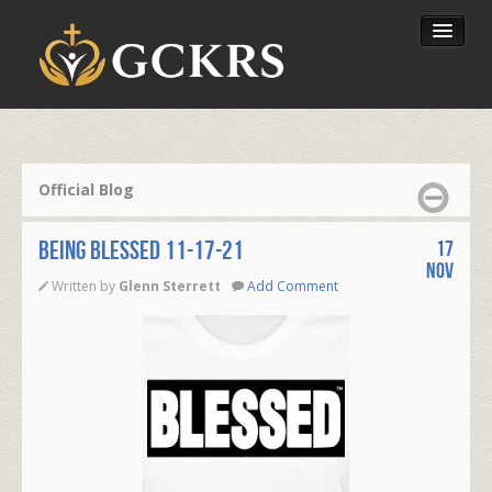
Latest Lessons
Send Your Tithe
Official Blog
Our Foundation
BEING BLESSED 11-17-21
17
Nov
Written by
Glenn Sterrett
Add Comment