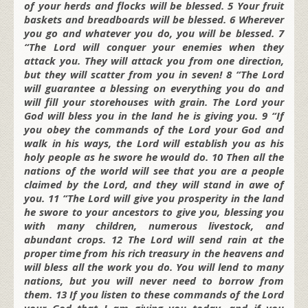
of your herds and flocks will be blessed. 5 Your fruit
baskets and breadboards will be blessed. 6 Wherever
you go and whatever you do, you will be blessed. 7
“The Lord will conquer your enemies when they
attack you. They will attack you from one direction,
but they will scatter from you in seven! 8 “The Lord
will guarantee a blessing on everything you do and
will fill your storehouses with grain. The Lord your
God will bless you in the land he is giving you. 9 “If
you obey the commands of the Lord your God and
walk in his ways, the Lord will establish you as his
holy people as he swore he would do. 10 Then all the
nations of the world will see that you are a people
claimed by the Lord, and they will stand in awe of
you. 11 “The Lord will give you prosperity in the land
he swore to your ancestors to give you, blessing you
with many children, numerous livestock, and
abundant crops. 12 The Lord will send rain at the
proper time from his rich treasury in the heavens and
will bless all the work you do. You will lend to many
nations, but you will never need to borrow from
them. 13 If you listen to these commands of the Lord
your God that I am giving you today, and if you