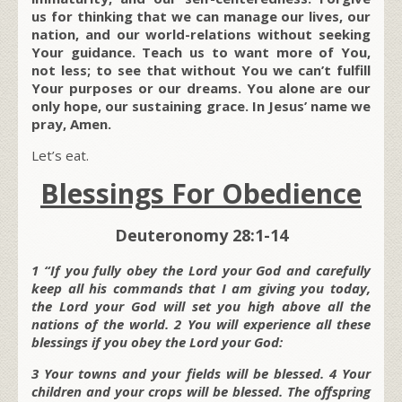
us for thinking that we can manage our lives, our
nation, and our world-relations without seeking
Your guidance. Teach us to want more of You,
not less; to see that without You we can’t fulfill
Your purposes or our dreams. You alone are our
only hope, our sustaining grace. In Jesus’ name we
pray, Amen.
Let’s eat.
Blessings For Obedience
Deuteronomy 28:1-14
1 “If you fully obey the Lord your God and carefully
keep all his commands that I am giving you today,
the Lord your God will set you high above all the
nations of the world. 2 You will experience all these
blessings if you obey the Lord your God:
3 Your towns and your fields will be blessed. 4 Your
children and your crops will be blessed. The offspring