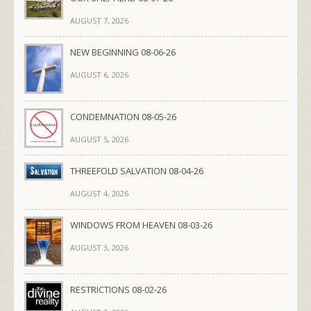
AUGUST 7, 2026
NEW BEGINNING 08-06-26
AUGUST 6, 2026
CONDEMNATION 08-05-26
AUGUST 5, 2026
THREEFOLD SALVATION 08-04-26
AUGUST 4, 2026
WINDOWS FROM HEAVEN 08-03-26
AUGUST 3, 2026
RESTRICTIONS 08-02-26