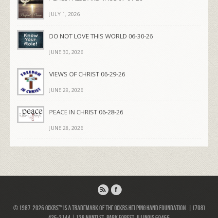
JULY 1, 2026
DO NOT LOVE THIS WORLD 06-30-26
JUNE 30, 2026
VIEWS OF CHRIST 06-29-26
JUNE 29, 2026
PEACE IN CHRIST 06-28-26
JUNE 28, 2026
© 1987-2026 GCKRS™ is a trademark of the GCKRS Helping Hand Foundation. | (708)
426-3144 | 128 Nanti St, Park Forest, Illinois 60466