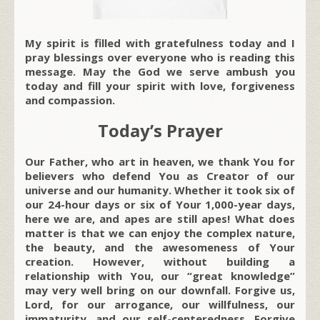
My spirit is filled with gratefulness today and I
pray blessings over everyone who is reading this
message. May the God we serve ambush you
today and fill your spirit with love, forgiveness
and compassion.
Today’s Prayer
Our Father, who art in heaven, we thank You for
believers who defend You as Creator of our
universe and our humanity. Whether it took six of
our 24-hour days or six of Your 1,000-year days,
here we are, and apes are still apes! What does
matter is that we can enjoy the complex nature,
the beauty, and the awesomeness of Your
creation. However, without building a
relationship with You, our “great knowledge”
may very well bring on our downfall. Forgive us,
Lord, for our arrogance, our willfulness, our
immaturity, and our self-centeredness. Forgive