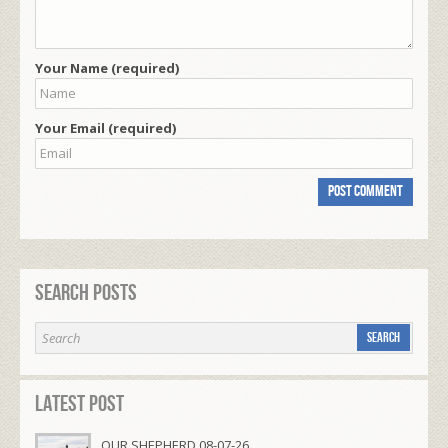
Your Name (required)
Your Email (required)
Search Posts
Latest Post
OUR SHEPHERD 08-07-26