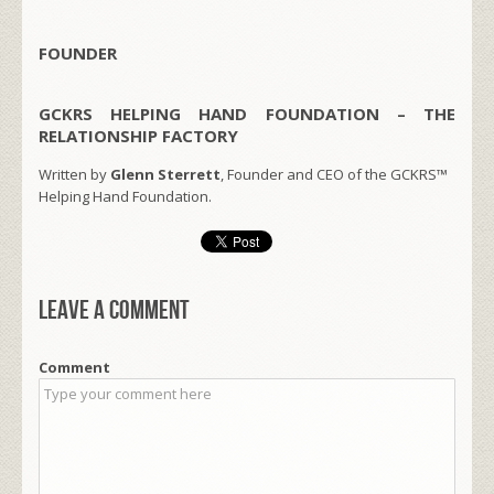
FOUNDER
GCKRS HELPING HAND FOUNDATION – THE
RELATIONSHIP FACTORY
Written by
Glenn Sterrett
, Founder and CEO of the GCKRS™
Helping Hand Foundation.
Leave a comment
Comment