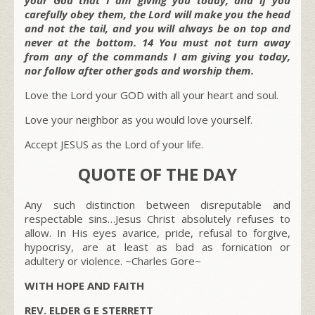
carefully obey them, the Lord will make you the head
and not the tail, and you will always be on top and
never at the bottom. 14 You must not turn away
from any of the commands I am giving you today,
nor follow after other gods and worship them.
Love the Lord your GOD with all your heart and soul.
Love your neighbor as you would love yourself.
Accept JESUS as the Lord of your life.
QUOTE OF THE DAY
Any such distinction between disreputable and
respectable sins…Jesus Christ absolutely refuses to
allow. In His eyes avarice, pride, refusal to forgive,
hypocrisy, are at least as bad as fornication or
adultery or violence.
~Charles Gore~
WITH HOPE AND FAITH
REV. ELDER G E STERRETT