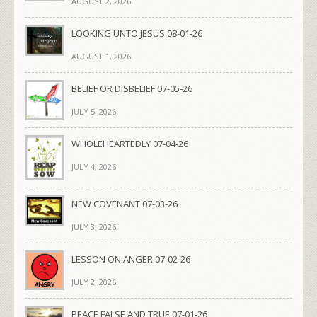
AUGUST 2, 2026
LOOKING UNTO JESUS 08-01-26
AUGUST 1, 2026
BELIEF OR DISBELIEF 07-05-26
JULY 5, 2026
WHOLEHEARTEDLY 07-04-26
JULY 4, 2026
NEW COVENANT 07-03-26
JULY 3, 2026
LESSON ON ANGER 07-02-26
JULY 2, 2026
PEACE FALSE AND TRUE 07-01-26