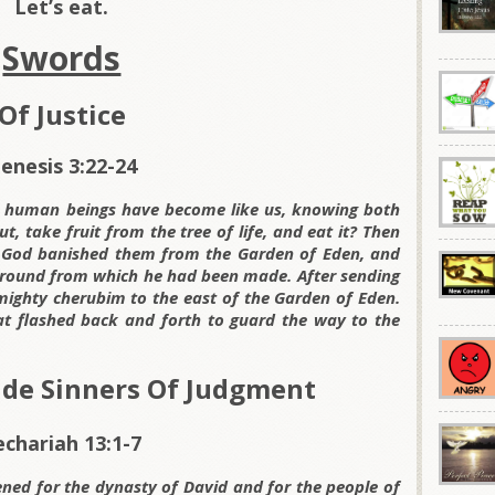
Let’s eat.
Swords
Of Justice
enesis 3:22-24
e human beings have become like us, knowing both
t, take fruit from the tree of life, and eat it? Then
ord God banished them from the Garden of Eden, and
 ground from which he had been made. After sending
mighty cherubim to the east of the Garden of Eden.
t flashed back and forth to guard the way to the
ude Sinners Of Judgment
echariah 13:1-7
ened for the dynasty of David and for the people of