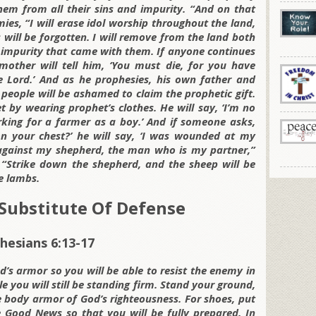
hem from all their sins and impurity. “And on that
ies, “I will erase idol worship throughout the land,
 will be forgotten. I will remove from the land both
f impurity that came with them. If anyone continues
other will tell him, ‘You must die, for you have
e Lord.’ And as he prophesies, his own father and
people will be ashamed to claim the prophetic gift.
 by wearing prophet’s clothes. He will say, ‘I’m no
rking for a farmer as a boy.’ And if someone asks,
 your chest?’ he will say, ‘I was wounded at my
 against my shepherd, the man who is my partner,”
 “Strike down the shepherd, and the sheep will be
he lambs.
Substitute Of Defense
hesians 6:13-17
d’s armor so you will be able to resist the enemy in
le you will still be standing firm. Stand your ground,
e body armor of God’s righteousness. For shoes, put
Good News so that you will be fully prepared. In