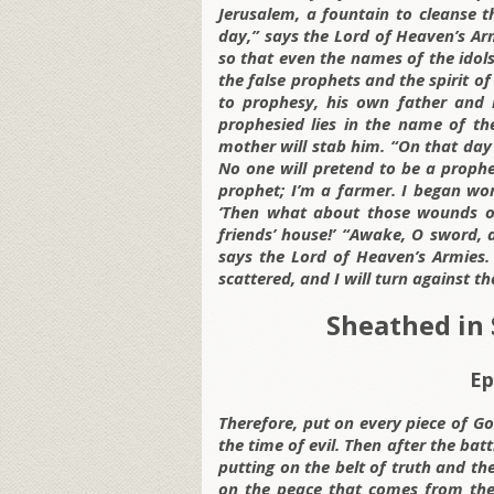
Jerusalem, a fountain to cleanse t
day,” says the Lord of Heaven’s Arm
so that even the names of the idols
the false prophets and the spirit o
to prophesy, his own father and m
prophesied lies in the name of th
mother will stab him. “On that day 
No one will pretend to be a prophet
prophet; I’m a farmer. I began wo
‘Then what about those wounds on
friends’ house!’ “Awake, O sword,
says the Lord of Heaven’s Armies.
scattered, and I will turn against t
Sheathed in 
Ep
Therefore, put on every piece of Go
the time of evil. Then after the batt
putting on the belt of truth and th
on the peace that comes from the 