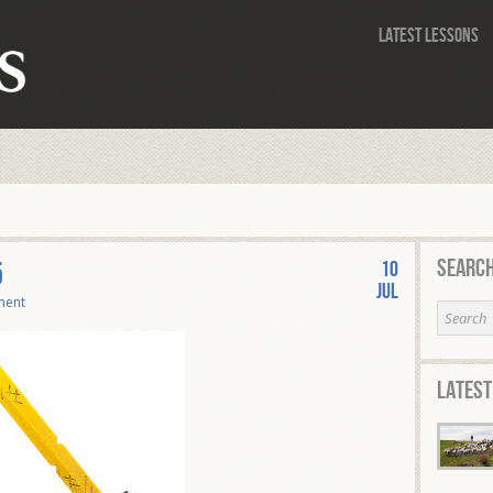
Latest Lessons
Search
5
10
Jul
ment
Latest