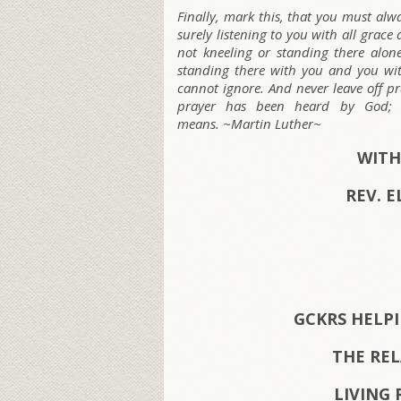
Finally, mark this, that you must al
surely listening to you with all grac
not kneeling or standing there alone
standing there with you and you w
cannot ignore. And never leave off p
prayer has been heard by God; t
means. ~Martin Luther~
WITH
REV. E
GCKRS HELP
THE RE
LIVING 