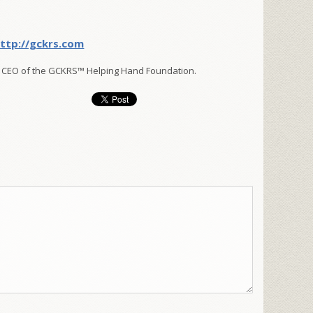
ttp://gckrs.com
 CEO of the GCKRS™ Helping Hand Foundation.