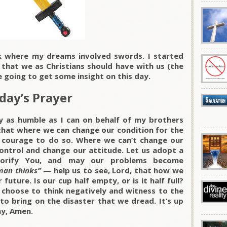
k where my dreams involved swords. I started
 that we as Christians should have with us (the
e going to get some insight on this day.
day’s Prayer
y as humble as I can on behalf of my brothers
 that where we can change our condition for the
 courage to do so. Where we can’t change our
control and change our attitude. Let us adopt a
 glorify You, and may our problems become
man thinks”
— help us to see, Lord, that how we
 future. Is our cup half empty, or is it half full?
 choose to think negatively and witness to the
to bring on the disaster that we dread. It’s up
ray, Amen.