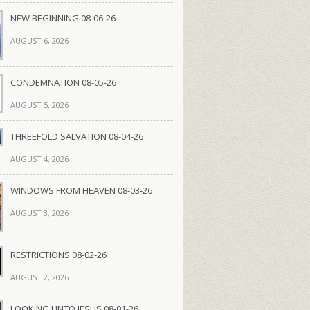
NEW BEGINNING 08-06-26
AUGUST 6, 2026
CONDEMNATION 08-05-26
AUGUST 5, 2026
THREEFOLD SALVATION 08-04-26
AUGUST 4, 2026
WINDOWS FROM HEAVEN 08-03-26
AUGUST 3, 2026
RESTRICTIONS 08-02-26
AUGUST 2, 2026
LOOKING UNTO JESUS 08-01-26