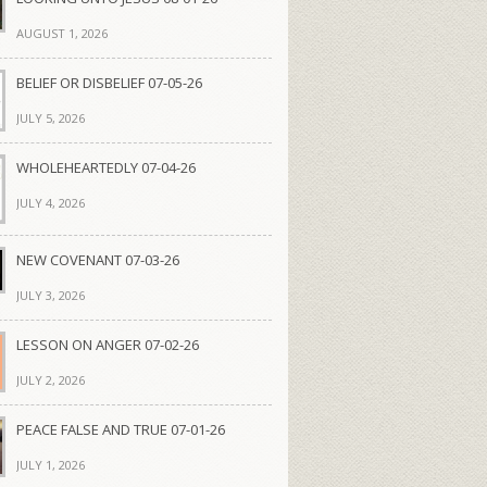
AUGUST 1, 2026
BELIEF OR DISBELIEF 07-05-26
JULY 5, 2026
WHOLEHEARTEDLY 07-04-26
JULY 4, 2026
NEW COVENANT 07-03-26
JULY 3, 2026
LESSON ON ANGER 07-02-26
JULY 2, 2026
PEACE FALSE AND TRUE 07-01-26
JULY 1, 2026