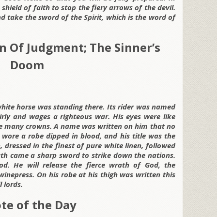
 shield of faith to stop the fiery arrows of the devil.
d take the sword of the Spirit, which is the word of
n Of Judgment; The Sinner’s
Doom
hite horse was standing there. Its rider was named
airly and wages a righteous war. His eyes were like
ere many crowns. A name was written on him that no
wore a robe dipped in blood, and his title was the
dressed in the finest of pure white linen, followed
th came a sharp sword to strike down the nations.
od. He will release the fierce wrath of God, the
 winepress. On his robe at his thigh was written this
l lords.
te of the Day