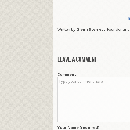
h
Written by
Glenn Sterrett
, Founder and
Leave a comment
Comment
Your Name (required)