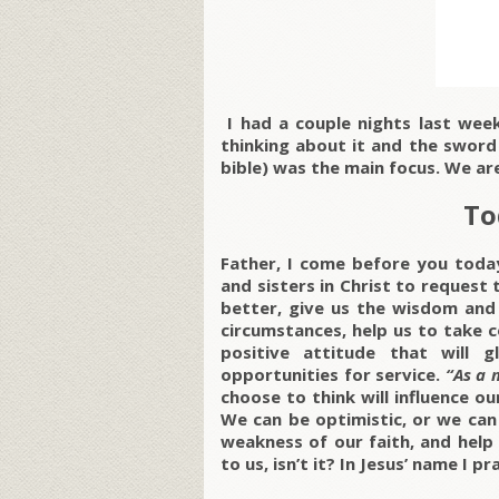
I had a couple nights last wee
thinking about it and the sword
bible) was the main focus. We ar
To
Father, I come before you toda
and sisters in Christ to request
better, give us the wisdom and
circumstances, help us to take 
positive attitude that will
opportunities for service.
“As a 
choose to think will influence our
We can be optimistic, or we can
weakness of our faith, and help 
to us, isn’t it? In Jesus’ name I p