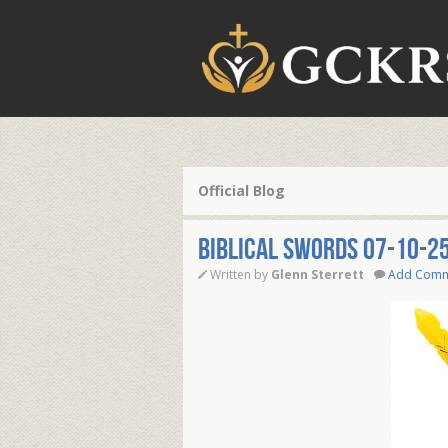
Official Blog
BIBLICAL SWORDS 07-10-2
Written by
Glenn Sterrett
Add Com