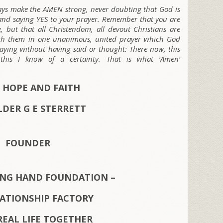
ways make the AMEN strong, never doubting that God is
e and saying YES to your prayer. Remember that you are
, but that all Christendom, all devout Christians are
ith them in one unanimous, united prayer which God
raying without having said or thought: There now, this
his I know of a certainty. That is what ‘Amen’
 HOPE AND FAITH
LDER G E STERRETT
FOUNDER
ING HAND FOUNDATION –
LATIONSHIP FACTORY
REAL LIFE TOGETHER