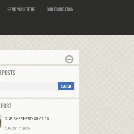
Send Your Tithe
Our Foundation
 Posts
 Post
OUR SHEPHERD 08-07-26
AUGUST 7, 2026