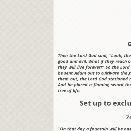
G
Then the Lord God said, “Look, th
good and evil. What if they reach ou
they will live forever!” So the L
he sent Adam out to cultivate the
them out, the Lord God stationed 
And he placed a flaming sword tha
tree of life.
Set up to excl
Z
“On that day a fountain will be op