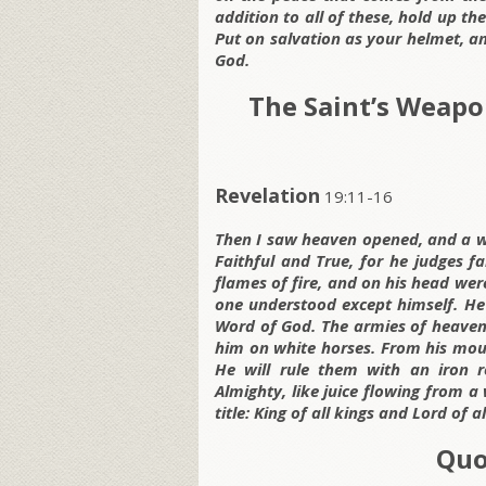
addition to all of these, hold up the
Put on salvation as your helmet, an
God.
The Saint’s Weapo
Revelation
19:11-16
Then I saw heaven opened, and a w
Faithful and True, for he judges f
flames of fire, and on his head w
one understood except himself. He 
Word of God. The armies of heaven, 
him on white horses. From his mou
He will rule them with an iron r
Almighty, like juice flowing from a
title: King of all kings and Lord of al
Quo