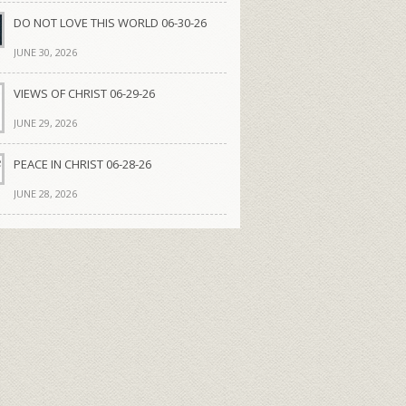
DO NOT LOVE THIS WORLD 06-30-26
JUNE 30, 2026
VIEWS OF CHRIST 06-29-26
JUNE 29, 2026
PEACE IN CHRIST 06-28-26
JUNE 28, 2026