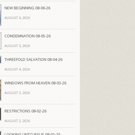
NEW BEGINNING 08-06-26
AUGUST 6, 2026
CONDEMNATION 08-05-26
AUGUST 5, 2026
THREEFOLD SALVATION 08-04-26
AUGUST 4, 2026
WINDOWS FROM HEAVEN 08-03-26
AUGUST 3, 2026
RESTRICTIONS 08-02-26
AUGUST 2, 2026
LOOKING UNTO JESUS 08-01-26