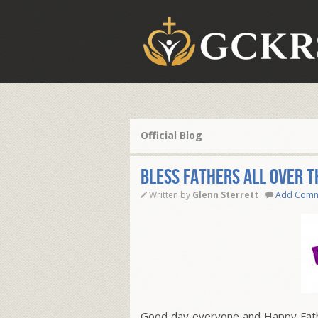
Official Blog
BLESS FATHERS ALL OVER 
Written by
Glenn Sterrett
Add Com
Good day everyone and Happy Father