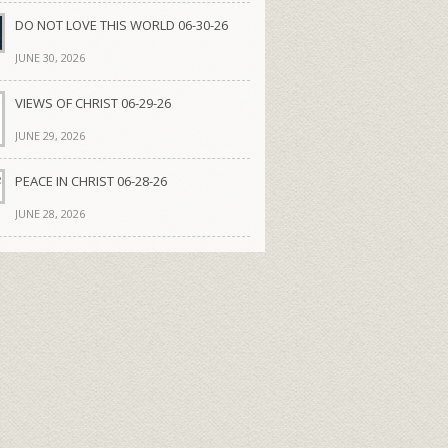
DO NOT LOVE THIS WORLD 06-30-26
JUNE 30, 2026
VIEWS OF CHRIST 06-29-26
JUNE 29, 2026
PEACE IN CHRIST 06-28-26
JUNE 28, 2026