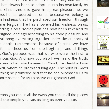
an has always been to adopt us into his own family by
us Christ. And this gave him great pleasure. So we
ness he has poured out on us because we belong to
h in kindness that he purchased our freedom through
 are forgiven. He has showered his kindness on us,
anding. God’s secret plan has now been revealed to
 designed long ago according to his good pleasure. And
e will bring everything together under the authority of
n earth. Furthermore, because of Christ, we have
for he chose us from the beginning, and all things
o. God’s purpose was that we who were the first to
lorious God. And now you also have heard the truth,
And when you believed in Christ, he identified you
pirit, whom he promised long ago. The Spirit is God’s
rything he promised and that he has purchased us to
more reason for us to praise our glorious God.
eans you can, in all the ways you can, in all the places
 all the people you can, as long as ever you can.