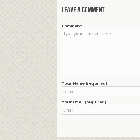
Leave a comment
Comment
Your Name (required)
Your Email (required)