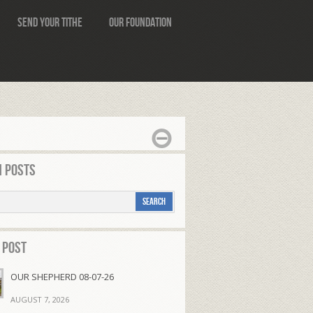
Send Your Tithe
Our Foundation
 Posts
 Post
OUR SHEPHERD 08-07-26
AUGUST 7, 2026