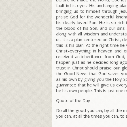
fault in his eyes. His unchanging pl
bringing us to himself through Jes
praise God for the wonderful kind
his dearly loved Son. He is so ric
the blood of his Son, and our sins
along with all wisdom and underst
us; it is a plan centered on Christ,
this is his plan: At the right time h
Christ–everything in heaven and o
received an inheritance from God, 
happen just as he decided long ag
trust in Christ should praise our g
the Good News that God saves you. 
as his own by giving you the Holy S
guarantee that he will give us eve
be his own people. This is just one 
Quote of the Day
Do all the good you can, by all the m
you can, at all the times you can, to