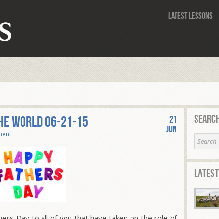
Latest Lessons
Search
THE WORLD 06-21-15
21
Jun
ment
Latest
s Day to all of you that have taken on the role of