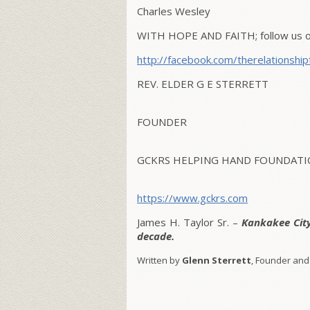
Charles Wesley
WITH HOPE AND FAITH; follow us on
http://facebook.com/therelationship
REV. ELDER G E STERRETT
FOUNDER
GCKRS HELPING HAND FOUNDATIO
https://www.gckrs.com
James H. Taylor Sr. –
Kankakee Cit
decade.
Written by
Glenn Sterrett
, Founder and