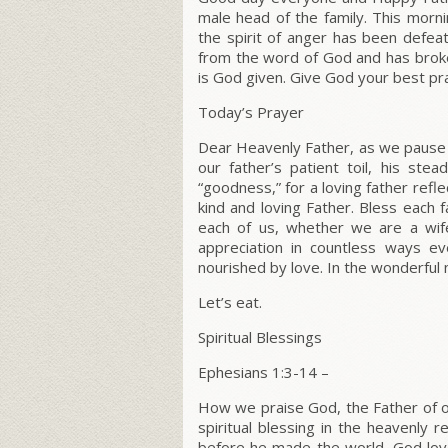
male head of the family. This morni
the spirit of anger has been defe
from the word of God and has broke
is God given. Give God your best pra
Today’s Prayer
Dear Heavenly Father, as we pause t
our father’s patient toil, his stea
“goodness,” for a loving father refl
kind and loving Father. Bless each fa
each of us, whether we are a wif
appreciation in countless ways e
nourished by love. In the wonderfu
Let’s eat.
Spiritual Blessings
Ephesians 1:3-14
–
How we praise God, the Father of o
spiritual blessing in the heavenly
before he made the world, God love