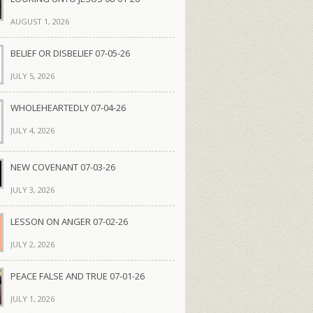
AUGUST 1, 2026
BELIEF OR DISBELIEF 07-05-26
JULY 5, 2026
WHOLEHEARTEDLY 07-04-26
JULY 4, 2026
NEW COVENANT 07-03-26
JULY 3, 2026
LESSON ON ANGER 07-02-26
JULY 2, 2026
PEACE FALSE AND TRUE 07-01-26
JULY 1, 2026