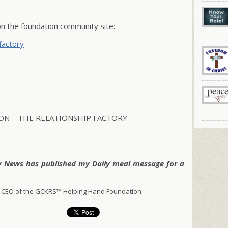
 the foundation community site:
factory
N – THE RELATIONSHIP FACTORY
y News has published my Daily meal message for a
 CEO of the GCKRS™ Helping Hand Foundation.