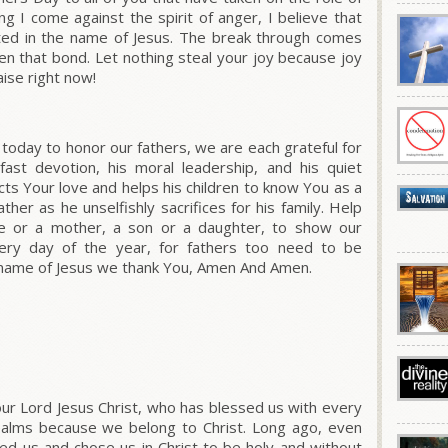
ng I come against the spirit of anger, I believe that
ated in the name of Jesus. The break through comes
n that bond. Let nothing steal your joy because joy
ise right now!
oday to honor our fathers, we are each grateful for
dfast devotion, his moral leadership, and his quiet
ects Your love and helps his children to know You as a
ther as he unselfishly sacrifices for his family. Help
e or a mother, a son or a daughter, to show our
very day of the year, for fathers too need to be
l name of Jesus we thank You, Amen And Amen.
ur Lord Jesus Christ, who has blessed us with every
 realms because we belong to Christ. Long ago, even
d us and chose us in Christ to be holy and without