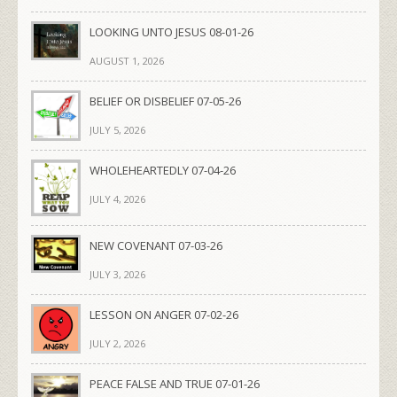
LOOKING UNTO JESUS 08-01-26
AUGUST 1, 2026
BELIEF OR DISBELIEF 07-05-26
JULY 5, 2026
WHOLEHEARTEDLY 07-04-26
JULY 4, 2026
NEW COVENANT 07-03-26
JULY 3, 2026
LESSON ON ANGER 07-02-26
JULY 2, 2026
PEACE FALSE AND TRUE 07-01-26