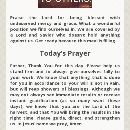
Praise the Lord for being blessed with
undeserved mercy and grace. What a wonderful
position we find ourselves in. We are covered by
a Lord and Savior who doesn’t hold anything
against us. Get ready because this meal is filling.
Today’s Prayer
Father, Thank You for this day. Please help us
stand firm and to always give ourselves fully to
your work. We know that anything that is done
for you in accordance to your will is not in vain,
but will reap showers of blessings. Although we
may not always see immediate results or receive
instant gratification (as so many want these
days), we know that you are the Lord of the
harvest, and that You will bring the results in the
right time. Please guide, direct, and strengthen
us. In Jesus’ name we pray, Amen.