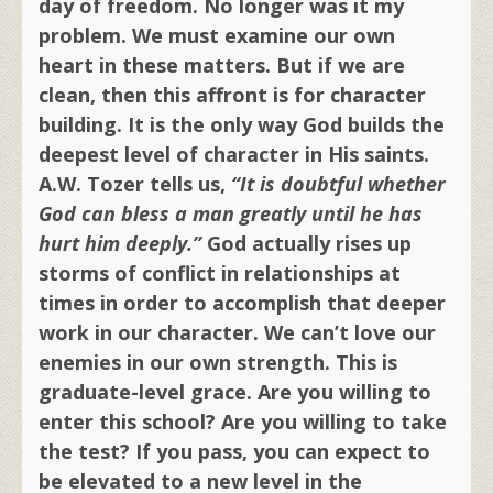
day of freedom. No longer was it my
problem. We must examine our own
heart in these matters. But if we are
clean, then this affront is for character
building. It is the only way God builds the
deepest level of character in His saints.
A.W. Tozer tells us,
“It is doubtful whether
God can bless a man greatly until he has
hurt him deeply.”
God actually rises up
storms of conflict in relationships at
times in order to accomplish that deeper
work in our character. We can’t love our
enemies in our own strength. This is
graduate-level grace. Are you willing to
enter this school? Are you willing to take
the test? If you pass, you can expect to
be elevated to a new level in the