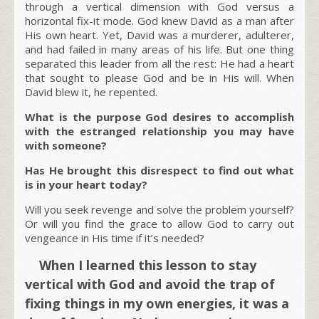
through a vertical dimension with God versus a
horizontal fix-it mode. God knew David as a man after
His own heart. Yet, David was a murderer, adulterer,
and had failed in many areas of his life. But one thing
separated this leader from all the rest: He had a heart
that sought to please God and be in His will. When
David blew it, he repented.
What is the purpose God desires to accomplish
with the estranged relationship you may have
with someone?
Has He brought this disrespect to find out what
is in your heart today?
Will you seek revenge and solve the problem yourself?
Or will you find the grace to allow God to carry out
vengeance in His time if it’s needed?
When I learned this lesson to stay
vertical with God and avoid the trap of
fixing things in my own energies, it was a