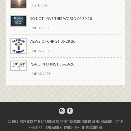
JULY 1, 2026
DO NOT LOVE THIS WORLD 06-30-26
JUNE 30, 2026
VIEWS OF CHRIST 06-29-26
JUNE 29, 2026
PEACE IN CHRIST 06-28-26
JUNE 28, 2026
© 1987-2026 GCKRS™ is a trademark of the GCKRS Helping Hand Foundation. | (708)
426-3144 | 128 Nanti St, Park Forest, Illinois 60466