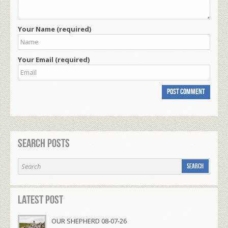
Your Name (required)
Your Email (required)
Search Posts
Latest Post
OUR SHEPHERD 08-07-26