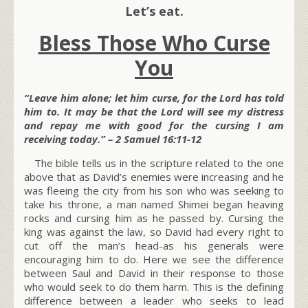
Let’s eat.
Bless Those Who Curse
You
“Leave him alone; let him curse, for the Lord has told
him to. It may be that the Lord will see my distress
and repay me with good for the cursing I am
receiving today.” – 2 Samuel 16:11-12
The bible tells us in the scripture related to the one
above that as David’s enemies were increasing and he
was fleeing the city from his son who was seeking to
take his throne, a man named Shimei began heaving
rocks and cursing him as he passed by. Cursing the
king was against the law, so David had every right to
cut off the man’s head-as his generals were
encouraging him to do. Here we see the difference
between Saul and David in their response to those
who would seek to do them harm. This is the defining
difference between a leader who seeks to lead