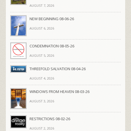
AUGUST 7, 2026
NEW BEGINNING 08-06-26
AUGUST 6, 2026
CONDEMNATION 08-05-26
AUGUST 5, 2026
THREEFOLD SALVATION 08-04-26
AUGUST 4, 2026
WINDOWS FROM HEAVEN 08-03-26
AUGUST 3, 2026
RESTRICTIONS 08-02-26
AUGUST 2, 2026