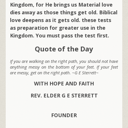
Kingdom, for He brings us Material love
dies away as those things get old. Biblical
love deepens as it gets old. these tests
as preparation for greater use in the
Kingdom.
You must pass the test first.
Quote of the Day
If you are walking on the right path, you should not have
anything messy on the bottom of your feet. If your feet
are messy, get on the right path. ~G E Sterrett~
WITH HOPE AND FAITH
REV. ELDER G E STERRETT
FOUNDER