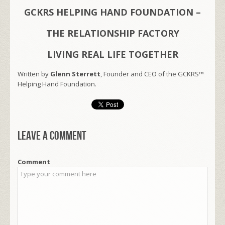
GCKRS HELPING HAND FOUNDATION –
THE RELATIONSHIP FACTORY
LIVING REAL LIFE TOGETHER
Written by
Glenn Sterrett
, Founder and CEO of the GCKRS™
Helping Hand Foundation.
Leave a comment
Comment