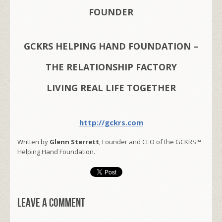
FOUNDER
GCKRS HELPING HAND FOUNDATION –
THE RELATIONSHIP FACTORY
LIVING REAL LIFE TOGETHER
http://gckrs.com
Written by
Glenn Sterrett
, Founder and CEO of the GCKRS™
Helping Hand Foundation.
Leave a comment