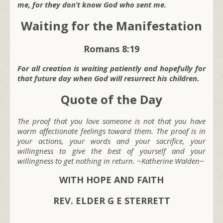
me, for they don’t know God who sent me.
Waiting for the Manifestation
Romans 8:19
For all creation is waiting patiently and hopefully for
that future day when God will resurrect his children.
Quote of the Day
The proof that you love someone is not that you have
warm affectionate feelings toward them. The proof is in
your actions, your words and your sacrifice, your
willingness to give the best of yourself and your
willingness to get nothing in return. ~Katherine Walden~
WITH HOPE AND FAITH
REV. ELDER G E STERRETT