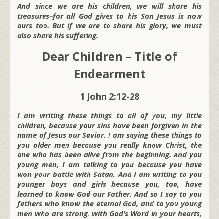
And since we are his children, we will share his
treasures–for all God gives to his Son Jesus is now
ours too. But if we are to share his glory, we must
also share his suffering.
Dear Children – Title of
Endearment
1 John 2:12-28
I am writing these things to all of you, my little
children, because your sins have been forgiven in the
name of Jesus our Savior. I am saying these things to
you older men because you really know Christ, the
one who has been alive from the beginning. And you
young men, I am talking to you because you have
won your battle with Satan. And I am writing to you
younger boys and girls because you, too, have
learned to know God our Father. And so I say to you
fathers who know the eternal God, and to you young
men who are strong, with God’s Word in your hearts,