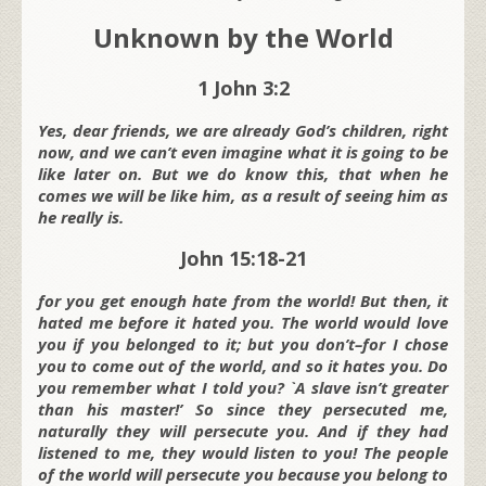
Unknown by the World
1 John 3:2
Yes, dear friends, we are already God’s children, right
now, and we can’t even imagine what it is going to be
like later on. But we do know this, that when he
comes we will be like him, as a result of seeing him as
he really is.
John 15:18-21
for you get enough hate from the world! But then, it
hated me before it hated you. The world would love
you if you belonged to it; but you don’t–for I chose
you to come out of the world, and so it hates you. Do
you remember what I told you? `A slave isn’t greater
than his master!’ So since they persecuted me,
naturally they will persecute you. And if they had
listened to me, they would listen to you! The people
of the world will persecute you because you belong to