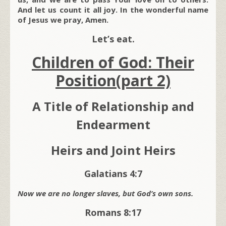
And let us count it all joy. In the wonderful name
of Jesus we pray, Amen.
Let’s eat.
Children of God: Their
Position(part 2)
A Title of Relationship and
Endearment
Heirs and Joint Heirs
Galatians 4:7
Now we are no longer slaves, but God’s own sons.
Romans 8:17