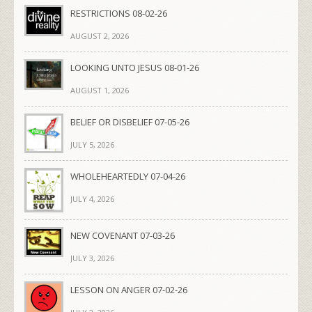
RESTRICTIONS 08-02-26
AUGUST 2, 2026
LOOKING UNTO JESUS 08-01-26
AUGUST 1, 2026
BELIEF OR DISBELIEF 07-05-26
JULY 5, 2026
WHOLEHEARTEDLY 07-04-26
JULY 4, 2026
NEW COVENANT 07-03-26
JULY 3, 2026
LESSON ON ANGER 07-02-26