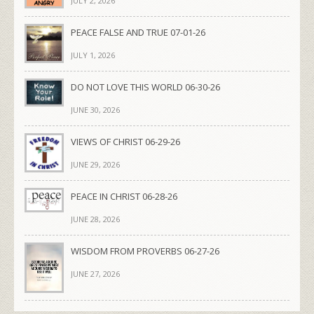
JULY 2, 2026
PEACE FALSE AND TRUE 07-01-26
JULY 1, 2026
DO NOT LOVE THIS WORLD 06-30-26
JUNE 30, 2026
VIEWS OF CHRIST 06-29-26
JUNE 29, 2026
PEACE IN CHRIST 06-28-26
JUNE 28, 2026
WISDOM FROM PROVERBS 06-27-26
JUNE 27, 2026