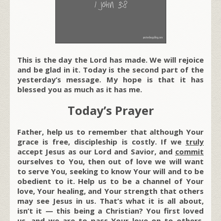
This is the day the Lord has made. We will rejoice
and be glad in it. Today is the second part of the
yesterday’s message. My hope is that it has
blessed you as much as it has me.
Today’s Prayer
Father, help us to remember that although Your
grace is free, discipleship is costly. If we
truly
accept Jesus as our Lord and Savior, and
commit
ourselves to You, then out of love we will want
to serve You, seeking to know Your will and to be
obedient to it. Help us to be a channel of Your
love, Your healing, and Your strength that others
may see Jesus in us. That’s what it is all about,
isn’t it — this being a Christian? You first loved
us, and we are to pass Your love on to others.