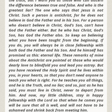
the difference between true and false. And who is the
greatest liar? The one who says that Jesus is not
Christ. Such a person is antichrist, for he does not
believe in God the Father and in his Son. For a person
who doesn’t believe in Christ, God’s Son, can’t have
God the Father either. But he who has Christ, God’s
Son, has God the Father also. So keep on believing
what you have been taught from the beginning. If
you do, you will always be in close fellowship with
both God the Father and his Son. And he himself has
promised us this: eternal life. These remarks of mine
about the Antichrist are pointed at those who would
dearly love to blindfold you and lead you astray. But
you have received the Holy Spirit and he lives within
you, in your hearts, so that you don’t need anyone to
teach you what is right. For he teaches you all things,
and he is the Truth, and no liar; and so, just as he has
said, you must live in Christ, never to depart from
him. And now, my little children, stay in happy
fellowship with the Lord so that when he comes you
will be sure that all is well, and will not have to be
ashamed and shrink back from meeting him.