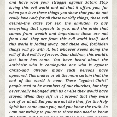
and have won your struggle against Satan: Stop
loving this evil world and all that it offers you, for
when you love these things you show that you do not
really love God; for all these worldly things, these evil
desires–the craze for sex, the ambition to buy
everything that appeals to you, and the pride that
comes from wealth and importance–these are not
from God. They are from this evil world itself. And
this world is fading away, and these evil, forbidden
things will go with it, but whoever keeps doing the
will of God will live forever. Dear children, this world’s
last hour has come. You have heard about the
Antichrist who is coming–the one who is against
Christ–and already many such persons have
appeared. This makes us all the more certain that the
end of the world is near. These “against-Christ”
people used to be members of our churches, but they
never really belonged with us or else they would have
stayed. When they left us it proved that they were
not of us at all. But you are not like that, for the Holy
Spirit has come upon you, and you know the truth. So
I am not writing to you as to those who need to know
the truth, but I warn you as those who can discern