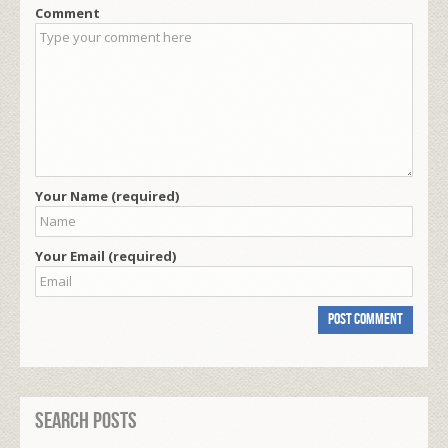
Comment
Your Name (required)
Your Email (required)
Search Posts