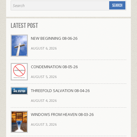
Latest Post
NEW BEGINNING 08-06-26
AUGUST 6, 2026
CONDEMNATION 08-05-26
AUGUST 5, 2026
THREEFOLD SALVATION 08-04-26
AUGUST 4, 2026
WINDOWS FROM HEAVEN 08-03-26
AUGUST 3, 2026