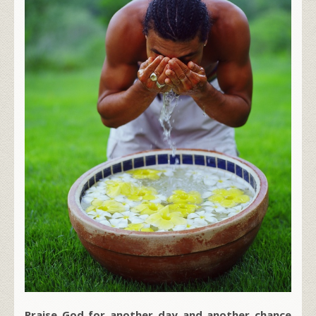
Praise God for another day and another chance