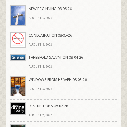
NEW BEGINNING 08-06-26
AUGUST 6, 2026
CONDEMNATION 08-05-26
AUGUST 5, 2026
THREEFOLD SALVATION 08-04-26
AUGUST 4, 2026
WINDOWS FROM HEAVEN 08-03-26
AUGUST 3, 2026
RESTRICTIONS 08-02-26
AUGUST 2, 2026