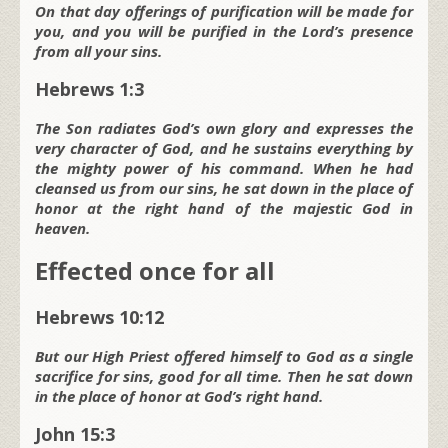
On that day offerings of purification will be made for
you,
and you will be purified in the L
ord
’s presence
from all your sins.
Hebrews 1:3
The Son radiates God’s own glory and expresses the
very character of God, and he sustains everything by
the mighty power of his command. When he had
cleansed us from our sins, he sat down in the place of
honor at the right hand of the majestic God in
heaven.
Effected once for all
Hebrews 10:12
But our High Priest offered himself to God as a single
sacrifice for sins, good for all time. Then he sat down
in the place of honor at God’s right hand.
John 15:3