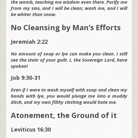
the womb, teaching me wisdom even there. Purify me
from my sins, and I will be clean; wash me, and I will
be whiter than snow.
No Cleansing by Man’s Efforts
Jeremiah 2:22
No amount of soap or lye can make you clean. I still
see the stain of your guilt. I, the Sovereign L
ord
, have
spoken!
Job 9:30-31
Even if I were to wash myself with soap and clean my
hands with lye, you would plunge me into a muddy
ditch, and my own filthy clothing would hate me.
Atonement, the Ground of it
Leviticus 16:30