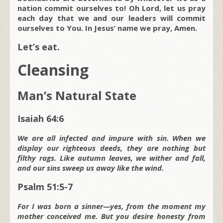
nation commit ourselves to! Oh Lord, let us pray
each day that we and our leaders will commit
ourselves to You. In Jesus’ name we pray, Amen.
Let’s eat.
Cleansing
Man’s Natural State
Isaiah 64:6
We are all infected and impure with sin. When we
display our righteous deeds, they are nothing but
filthy rags. Like autumn leaves, we wither and fall,
and our sins sweep us away like the wind.
Psalm 51:5-7
For I was born a sinner—yes, from the moment my
mother conceived me. But you desire honesty from