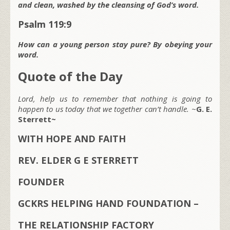
and clean, washed by the cleansing of God’s word.
Psalm 119:9
How can a young person stay pure? By obeying your
word.
Quote of the Day
Lord, help us to remember that nothing is going to
happen to us today that we together can’t handle. ~
G. E.
Sterrett~
WITH HOPE AND FAITH
REV. ELDER G E STERRETT
FOUNDER
GCKRS HELPING HAND FOUNDATION –
THE RELATIONSHIP FACTORY