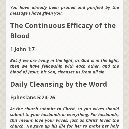
You have already been pruned and purified by the
message I have given you.
The Continuous Efficacy of the
Blood
1 John 1:7
But if we are living in the light, as God is in the light,
then we have fellowship with each other, and the
blood of Jesus, his Son, cleanses us from all sin.
Daily Cleansing by the Word
Ephesians 5:24-26
As the church submits to Christ, so you wives should
submit to your husbands in everything. For husbands,
this means love your wives, just as Christ loved the
church. He gave up his life for her to make her holy