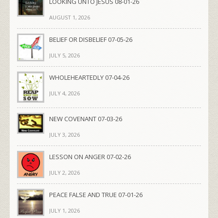
LOOKING UNTO JESUS 08-01-26
AUGUST 1, 2026
BELIEF OR DISBELIEF 07-05-26
JULY 5, 2026
WHOLEHEARTEDLY 07-04-26
JULY 4, 2026
NEW COVENANT 07-03-26
JULY 3, 2026
LESSON ON ANGER 07-02-26
JULY 2, 2026
PEACE FALSE AND TRUE 07-01-26
JULY 1, 2026