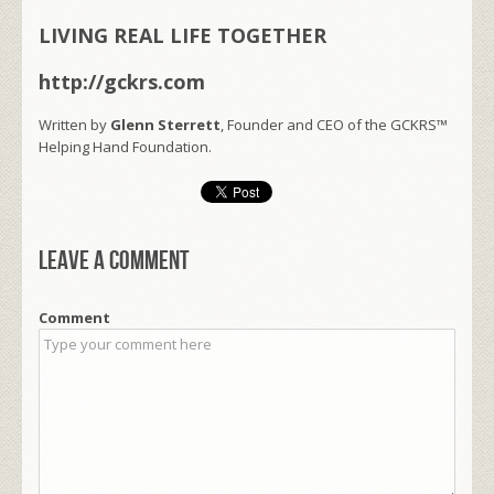
LIVING REAL LIFE TOGETHER
http://gckrs.com
Written by
Glenn Sterrett
, Founder and CEO of the GCKRS™
Helping Hand Foundation.
Leave a comment
Comment