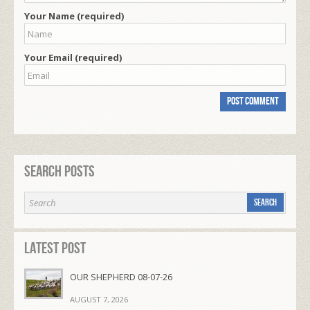
Your Name (required)
Your Email (required)
Search Posts
Latest Post
OUR SHEPHERD 08-07-26
AUGUST 7, 2026