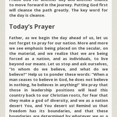
to move forward in the journey. Putting God first
will cleanse the path greatly. The key word for
the day is cleanse.
Today’s Prayer
Father, as we begin the day ahead of us, let us
not forget to pray for our nation. More and more
we see emphasis being placed on the secular, on
the material, and we realize that we are being
forced as a nation, and as individuals, to live
beyond our means. Let us stop and ask ourselves,
“In whom do we believe, and what do we
believe?” Help us to ponder these words: “When a
man ceases to believe in God, he does not believe
in nothing, he believes in anything!” We pray that
those in leadership positions will lead this
country back to our Christian roots, for fear that
they make a god of diversity, and we as a nation
desert You, and You desert us! Remind us that
freedom has its boundaries, and that these
boundaries are determined by whatever we as a