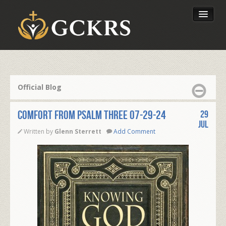
Latest Lessons
Send Your Tithe
Official Blog
Our Foundation
COMFORT FROM PSALM THREE 07-29-24
29
Jul
Written by
Glenn Sterrett
Add Comment