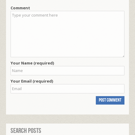
Comment
Your Name (required)
Your Email (required)
Search Posts