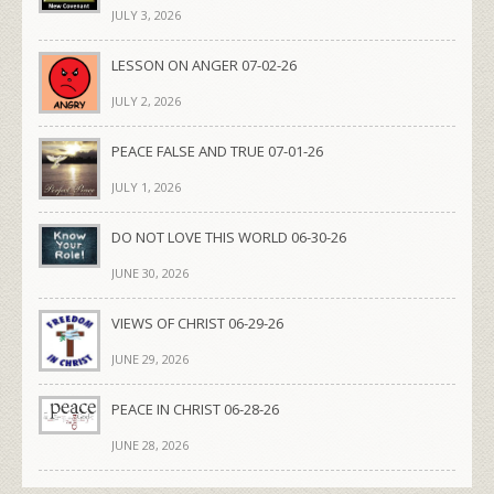
JULY 3, 2026
LESSON ON ANGER 07-02-26
JULY 2, 2026
PEACE FALSE AND TRUE 07-01-26
JULY 1, 2026
DO NOT LOVE THIS WORLD 06-30-26
JUNE 30, 2026
VIEWS OF CHRIST 06-29-26
JUNE 29, 2026
PEACE IN CHRIST 06-28-26
JUNE 28, 2026