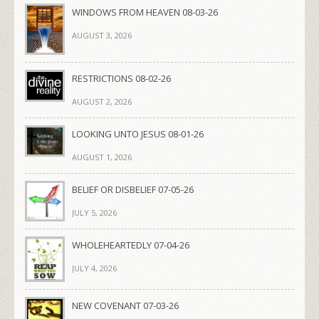
WINDOWS FROM HEAVEN 08-03-26
AUGUST 3, 2026
RESTRICTIONS 08-02-26
AUGUST 2, 2026
LOOKING UNTO JESUS 08-01-26
AUGUST 1, 2026
BELIEF OR DISBELIEF 07-05-26
JULY 5, 2026
WHOLEHEARTEDLY 07-04-26
JULY 4, 2026
NEW COVENANT 07-03-26