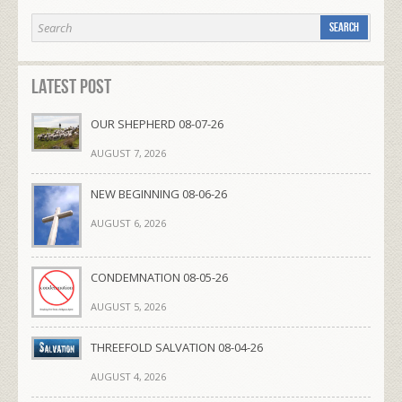
Latest Post
OUR SHEPHERD 08-07-26
AUGUST 7, 2026
NEW BEGINNING 08-06-26
AUGUST 6, 2026
CONDEMNATION 08-05-26
AUGUST 5, 2026
THREEFOLD SALVATION 08-04-26
AUGUST 4, 2026