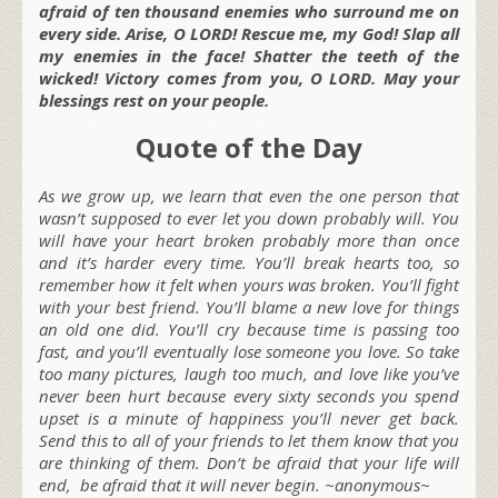
afraid of ten thousand enemies who surround me on
every side. Arise, O LORD! Rescue me, my God! Slap all
my enemies in the face! Shatter the teeth of the
wicked! Victory comes from you, O LORD. May your
blessings rest on your people.
Quote of the Day
As we grow up, we learn that even the one person that
wasn’t supposed to ever let you down probably will. You
will have your heart broken probably more than once
and it’s harder every time. You’ll break hearts too, so
remember how it felt when yours was broken. You’ll fight
with your best friend. You’ll blame a new love for things
an old one did. You’ll cry because time is passing too
fast, and you’ll eventually lose someone you love. So take
too many pictures, laugh too much, and love like you’ve
never been hurt because every sixty seconds you spend
upset is a minute of happiness you’ll never get back.
Send this to all of your friends to let them know that you
are thinking of them. Don’t be afraid that your life will
end, be afraid that it will never begin. ~anonymous~