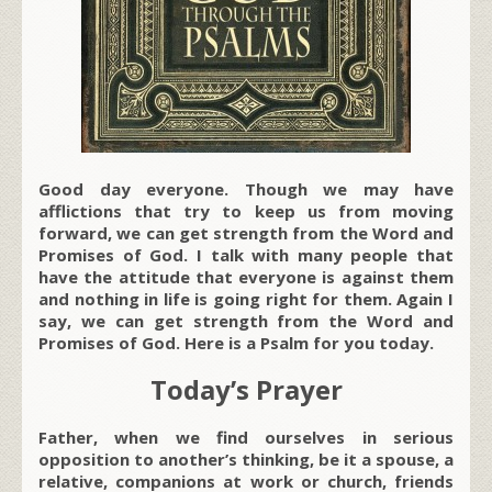
Good day everyone. Though we may have
afflictions that try to keep us from moving
forward, we can get strength from the Word and
Promises of God. I talk with many people that
have the attitude that everyone is against them
and nothing in life is going right for them. Again I
say, we can get strength from the Word and
Promises of God. Here is a Psalm for you today.
Today’s Prayer
Father, when we find ourselves in serious
opposition to another’s thinking, be it a spouse, a
relative, companions at work or church, friends