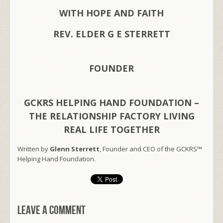
WITH HOPE AND FAITH
REV. ELDER G E STERRETT
FOUNDER
GCKRS HELPING HAND FOUNDATION –
THE RELATIONSHIP FACTORY LIVING
REAL LIFE TOGETHER
Written by
Glenn Sterrett
, Founder and CEO of the GCKRS™
Helping Hand Foundation.
Leave a comment