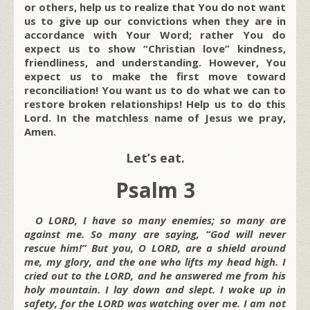
or others, help us to realize that You do not want
us to give up our convictions when they are in
accordance with Your Word; rather You do
expect us to show “Christian love” kindness,
friendliness, and understanding. However, You
expect us to make the first move toward
reconciliation! You want us to do what we can to
restore broken relationships! Help us to do this
Lord. In the matchless name of Jesus we pray,
Amen.
Let’s eat.
Psalm 3
O LORD, I have so many enemies; so many are
against me. So many are saying, “God will never
rescue him!” But you, O LORD, are a shield around
me, my glory, and the one who lifts my head high. I
cried out to the LORD, and he answered me from his
holy mountain. I lay down and slept. I woke up in
safety, for the LORD was watching over me. I am not