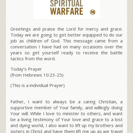
Greetings and praise the Lord for mercy and grace.
Today we are going to get better equipped to do our
job as children of God. This message came from a
conversation I have had on many occasions over the
years so get yourself ready to receive the battle
tactics from the word.
Today’s Prayer
(from Hebrews 10:23-25)
(This is a individual Prayer)
Father, I want to always be a caring Christian, a
supportive member of Your family, and willingly doing
Your will. While I love to minister to others, and want
be a living testimony of Your love and grace to a lost
and dying world, I also want to lift up my brothers and
sisters in Christ and have them lift me up as we travel