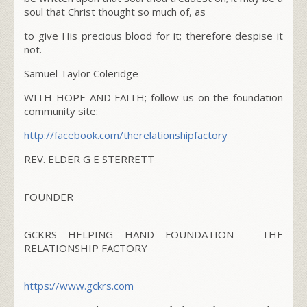
soul that Christ thought so much of, as
to give His precious blood for it; therefore despise it
not.
Samuel Taylor Coleridge
WITH HOPE AND FAITH; follow us on the foundation
community site:
http://facebook.com/
therelationshipfactory
REV. ELDER G E STERRETT
FOUNDER
GCKRS HELPING HAND FOUNDATION – THE
RELATIONSHIP FACTORY
https://www.gckrs.com