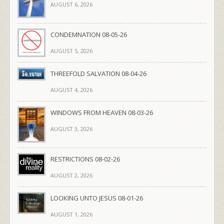
AUGUST 6, 2026
CONDEMNATION 08-05-26
AUGUST 5, 2026
THREEFOLD SALVATION 08-04-26
AUGUST 4, 2026
WINDOWS FROM HEAVEN 08-03-26
AUGUST 3, 2026
RESTRICTIONS 08-02-26
AUGUST 2, 2026
LOOKING UNTO JESUS 08-01-26
AUGUST 1, 2026