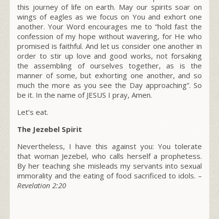
this journey of life on earth. May our spirits soar on
wings of eagles as we focus on You and exhort one
another. Your Word encourages me to
“hold fast the
confession of my hope without wavering, for He who
promised is faithful. And let us consider one another in
order to stir up love and good works, not forsaking
the assembling of ourselves together, as is the
manner of some, but exhorting one another, and so
much the more as you see the Day approaching”
. So
be it. In the name of JESUS I pray, Amen.
Let’s eat.
The Jezebel Spirit
Nevertheless, I have this against you: You tolerate
that woman Jezebel, who calls herself a prophetess.
By her teaching she misleads my servants into sexual
immorality and the eating of food sacrificed to idols.
–
Revelation 2:20