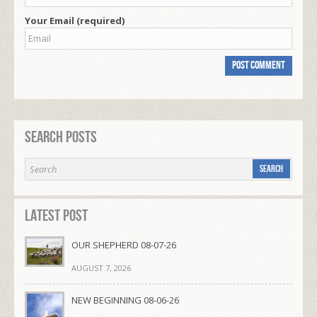
Your Email (required)
Search Posts
Latest Post
OUR SHEPHERD 08-07-26
AUGUST 7, 2026
NEW BEGINNING 08-06-26