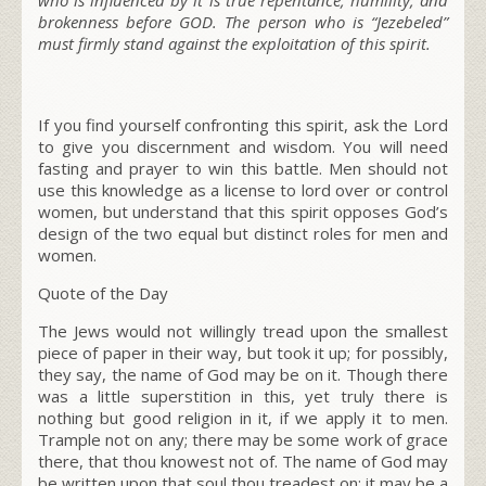
brokenness before GOD. The person who is “Jezebeled”
must firmly stand against the exploitation of this spirit.
If you find yourself confronting this spirit, ask the Lord
to give you discernment and wisdom. You will need
fasting and prayer to win this battle. Men should not
use this knowledge as a license to lord over or control
women, but understand that this spirit opposes God’s
design of the two equal but distinct roles for men and
women.
Quote of the Day
The Jews would not willingly tread upon the smallest
piece of paper in their way, but took it up; for possibly,
they say, the name of God may be on it. Though there
was a little superstition in this, yet truly there is
nothing but good religion in it, if we apply it to men.
Trample not on any; there may be some work of grace
there, that thou knowest not of. The name of God may
be written upon that soul thou treadest on; it may be a