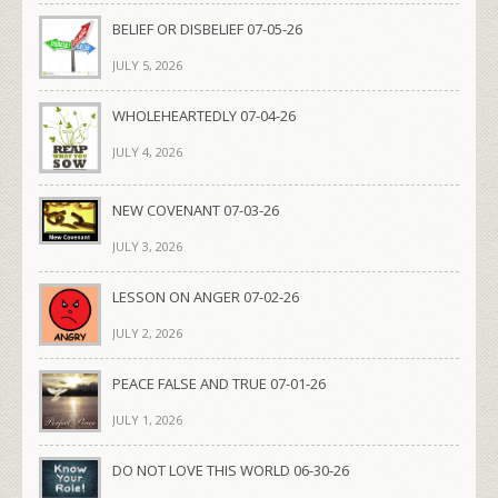
BELIEF OR DISBELIEF 07-05-26
JULY 5, 2026
WHOLEHEARTEDLY 07-04-26
JULY 4, 2026
NEW COVENANT 07-03-26
JULY 3, 2026
LESSON ON ANGER 07-02-26
JULY 2, 2026
PEACE FALSE AND TRUE 07-01-26
JULY 1, 2026
DO NOT LOVE THIS WORLD 06-30-26