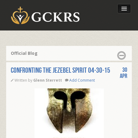
Latest Lessons
Send Your Tithe
Official Blog
Our Foundation
Confronting the Jezebel Spirit 04-30-15
30
Apr
Written by
Glenn Sterrett
Add Comment