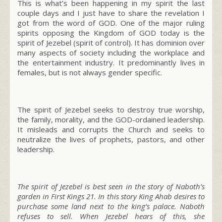
This is what’s been happening in my spirit the last
couple days and I just have to share the revelation I
got from the word of GOD. One of the major ruling
spirits opposing the Kingdom of GOD today is the
spirit of Jezebel
(spirit of control)
. It has dominion over
many aspects of society including the workplace and
the entertainment industry. It predominantly lives in
females,
but is not always gender specific
.
The spirit of Jezebel seeks to destroy true worship,
the family, morality, and the GOD-ordained leadership.
It misleads and corrupts the Church and seeks to
neutralize the lives of prophets, pastors, and other
leadership.
The spirit of Jezebel is best seen in the story of Naboth’s
garden in First Kings 21. In this story King Ahab desires to
purchase some land next to the king’s palace. Naboth
refuses to sell. When Jezebel hears of this, she