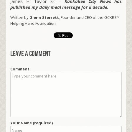
James H. Taylor Sr. –
Kankakee City News has
published my Daily meal message for a decade.
Written by
Glenn Sterrett
, Founder and CEO of the GCKRS™
Helping Hand Foundation.
Leave a comment
Comment
Your Name (required)