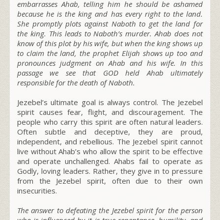
embarrasses Ahab, telling him he should be ashamed
because he is the king and has every right to the land.
She promptly plots against Naboth to get the land for
the king. This leads to Naboth’s murder. Ahab does not
know of this plot by his wife, but when the king shows up
to claim the land, the prophet Elijah shows up too and
pronounces judgment on Ahab and his wife. In this
passage we see that GOD held Ahab ultimately
responsible for the death of Naboth.
Jezebel’s ultimate goal is always control.
The Jezebel
spirit causes fear, flight, and discouragement. The
people who carry this spirit are often natural leaders.
Often subtle and deceptive, they are proud,
independent, and rebellious. The Jezebel spirit cannot
live without Ahab’s who allow the spirit to be effective
and operate unchallenged. Ahabs fail to operate as
Godly, loving leaders. Rather, they give in to pressure
from the Jezebel spirit, often due to their own
insecurities.
The answer to defeating the Jezebel spirit for the person
who is influenced by it is true repentance, humility, and