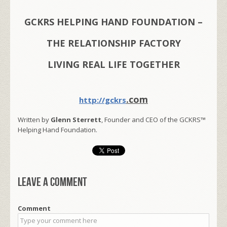
GCKRS HELPING HAND FOUNDATION –
THE RELATIONSHIP FACTORY
LIVING REAL LIFE TOGETHER
.com
http://gckrs
Written by
Glenn Sterrett
, Founder and CEO of the GCKRS™
Helping Hand Foundation.
Leave a comment
Comment