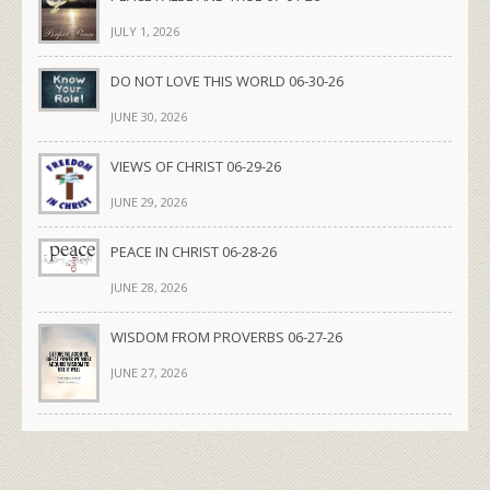
JULY 1, 2026
DO NOT LOVE THIS WORLD 06-30-26
JUNE 30, 2026
VIEWS OF CHRIST 06-29-26
JUNE 29, 2026
PEACE IN CHRIST 06-28-26
JUNE 28, 2026
WISDOM FROM PROVERBS 06-27-26
JUNE 27, 2026