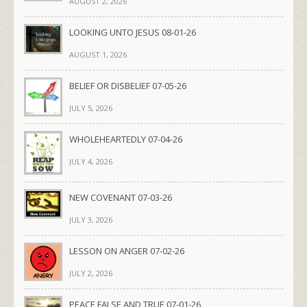
AUGUST 2, 2026
LOOKING UNTO JESUS 08-01-26
AUGUST 1, 2026
BELIEF OR DISBELIEF 07-05-26
JULY 5, 2026
WHOLEHEARTEDLY 07-04-26
JULY 4, 2026
NEW COVENANT 07-03-26
JULY 3, 2026
LESSON ON ANGER 07-02-26
JULY 2, 2026
PEACE FALSE AND TRUE 07-01-26