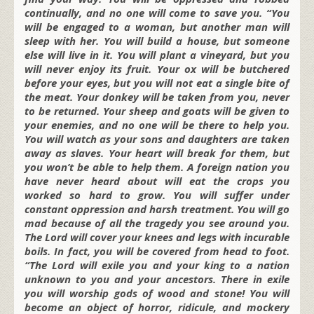
continually, and no one will come to save you. “You
will be engaged to a woman, but another man will
sleep with her. You will build a house, but someone
else will live in it. You will plant a vineyard, but you
will never enjoy its fruit. Your ox will be butchered
before your eyes, but you will not eat a single bite of
the meat. Your donkey will be taken from you, never
to be returned. Your sheep and goats will be given to
your enemies, and no one will be there to help you.
You will watch as your sons and daughters are taken
away as slaves. Your heart will break for them, but
you won’t be able to help them. A foreign nation you
have never heard about will eat the crops you
worked so hard to grow. You will suffer under
constant oppression and harsh treatment. You will go
mad because of all the tragedy you see around you.
The Lord will cover your knees and legs with incurable
boils. In fact, you will be covered from head to foot.
“The Lord will exile you and your king to a nation
unknown to you and your ancestors. There in exile
you will worship gods of wood and stone! You will
become an object of horror, ridicule, and mockery