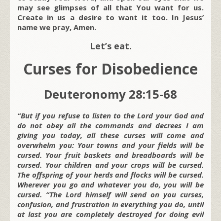
may see glimpses of all that You want for us.
Create in us a desire to want it too. In Jesus’
name we pray, Amen.
Let’s eat.
Curses for Disobedience
Deuteronomy 28:15-68
“But if you refuse to listen to the Lord your God and
do not obey all the commands and decrees I am
giving you today, all these curses will come and
overwhelm you: Your towns and your fields will be
cursed. Your fruit baskets and breadboards will be
cursed. Your children and your crops will be cursed.
The offspring of your herds and flocks will be cursed.
Wherever you go and whatever you do, you will be
cursed. “The Lord himself will send on you curses,
confusion, and frustration in everything you do, until
at last you are completely destroyed for doing evil