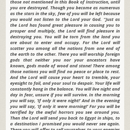
those not mentioned in this Book of Instruction, until
you are destroyed. Though you become as numerous
as the stars in the sky, few of you will be left because
you would not listen to the Lord your God. “Just as
the Lord has found great pleasure in causing you to
prosper and multiply, the Lord will find pleasure in
destroying you. You will be torn from the land you
are about to enter and occupy. For the Lord will
scatter you among all the nations from one end of
the earth to the other. There you will worship foreign
gods that neither you nor your ancestors have
known, gods made of wood and stone! There among
those nations you will find no peace or place to rest.
And the Lord will cause your heart to tremble, your
eyesight to fail, and your soul to despair. Your life will
constantly hang in the balance. You will live night and
day in fear, unsure if you will survive. In the morning
you will say, ‘If only it were night!’ And in the evening
you will say, ‘If only it were morning!’ For you will be
terrified by the awful horrors you see around you.
Then the Lord will send you back to Egypt in ships, to
a destination I promised you would never see again.
There you will offer to sell yourselves to your enemies