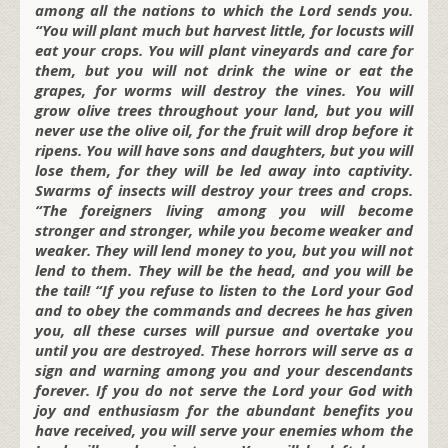
among all the nations to which the Lord sends you.
“You will plant much but harvest little, for locusts will
eat your crops. You will plant vineyards and care for
them, but you will not drink the wine or eat the
grapes, for worms will destroy the vines. You will
grow olive trees throughout your land, but you will
never use the olive oil, for the fruit will drop before it
ripens. You will have sons and daughters, but you will
lose them, for they will be led away into captivity.
Swarms of insects will destroy your trees and crops.
“The foreigners living among you will become
stronger and stronger, while you become weaker and
weaker. They will lend money to you, but you will not
lend to them. They will be the head, and you will be
the tail! “If you refuse to listen to the Lord your God
and to obey the commands and decrees he has given
you, all these curses will pursue and overtake you
until you are destroyed. These horrors will serve as a
sign and warning among you and your descendants
forever. If you do not serve the Lord your God with
joy and enthusiasm for the abundant benefits you
have received, you will serve your enemies whom the