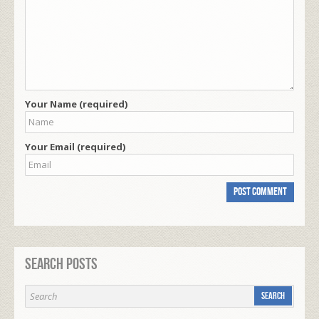
Your Name (required)
Your Email (required)
Search Posts