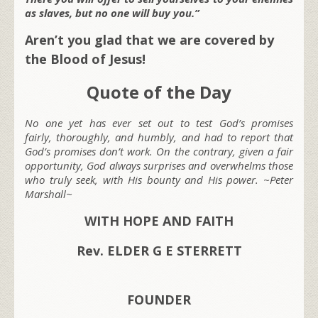
as slaves, but no one will buy you.”
Aren’t you glad that we are covered by
the Blood of Jesus!
Quote of the Day
No one yet has ever set out to test God’s promises
fairly, thoroughly, and humbly, and had to report that
God’s promises don’t work. On the contrary, given a fair
opportunity, God always surprises and overwhelms those
who truly seek, with His bounty and His power. ~Peter
Marshall~
WITH HOPE AND FAITH
Rev. ELDER G E STERRETT
FOUNDER