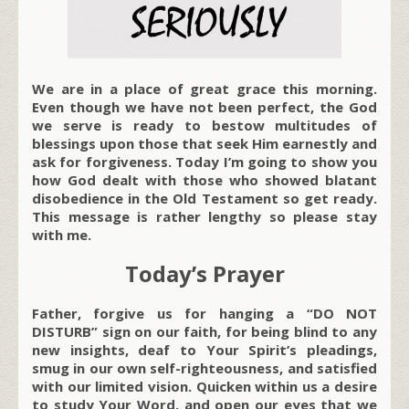
We are in a place of great grace this morning.
Even though we have not been perfect, the God
we serve is ready to bestow multitudes of
blessings upon those that seek Him earnestly and
ask for forgiveness. Today I’m going to show you
how God dealt with those who showed blatant
disobedience in the Old Testament so get ready.
This message is rather lengthy so please stay
with me.
Today’s Prayer
Father, forgive us for hanging a “DO NOT
DISTURB” sign on our faith, for being blind to any
new insights, deaf to Your Spirit’s pleadings,
smug in our own self-righteousness, and satisfied
with our limited vision. Quicken within us a desire
to study Your Word, and open our eyes that we