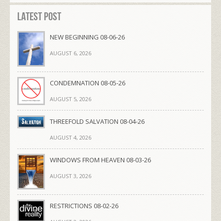
Latest Post
NEW BEGINNING 08-06-26
AUGUST 6, 2026
CONDEMNATION 08-05-26
AUGUST 5, 2026
THREEFOLD SALVATION 08-04-26
AUGUST 4, 2026
WINDOWS FROM HEAVEN 08-03-26
AUGUST 3, 2026
RESTRICTIONS 08-02-26