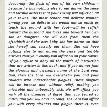
devouring—the flesh of one of his own children—
because he has nothing else to eat during the siege
and terrible distress that your enemy will inflict on all
your towns. The most tender and delicate woman
among you—so delicate she would not so much as
touch the ground with her foot—will be selfish
toward the husband she loves and toward her own
son or daughter. She will hide from them the
afterbirth and the new baby she has borne, so that
she herself can secretly eat them. She will have
nothing else to eat during the siege and terrible
distress that your enemy will inflict on all your towns.
“If you refuse to obey all the words of instruction
that are written in this book, and if you do not fear
the glorious and awesome name of the Lord your
God, then the Lord will overwhelm you and your
children with indescribable plagues. These plagues
will be intense and without relief, making you
miserable and unbearably sick. He will afflict you
with all the diseases of Egypt that you feared so
much, and you will have no relief. The Lord will afflict
you with every sickness and plague there is, even