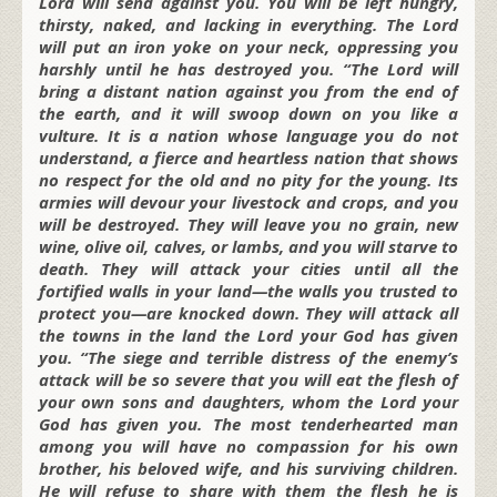
Lord will send against you. You will be left hungry,
thirsty, naked, and lacking in everything. The Lord
will put an iron yoke on your neck, oppressing you
harshly until he has destroyed you. “The Lord will
bring a distant nation against you from the end of
the earth, and it will swoop down on you like a
vulture. It is a nation whose language you do not
understand, a fierce and heartless nation that shows
no respect for the old and no pity for the young. Its
armies will devour your livestock and crops, and you
will be destroyed. They will leave you no grain, new
wine, olive oil, calves, or lambs, and you will starve to
death. They will attack your cities until all the
fortified walls in your land—the walls you trusted to
protect you—are knocked down. They will attack all
the towns in the land the Lord your God has given
you. “The siege and terrible distress of the enemy’s
attack will be so severe that you will eat the flesh of
your own sons and daughters, whom the Lord your
God has given you. The most tenderhearted man
among you will have no compassion for his own
brother, his beloved wife, and his surviving children.
He will refuse to share with them the flesh he is