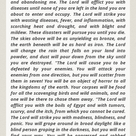
and abandoning me. The Lord will afflict you with
diseases until none of you are left in the land you are
about to enter and occupy. The Lord will strike you
with wasting diseases, fever, and inflammation, with
scorching heat and drought, and with blight and
mildew. These disasters will pursue you until you die.
The skies above will be as unyielding as bronze, and
the earth beneath will be as hard as iron. The Lord
will change the rain that falls on your land into
powder, and dust will pour down from the sky until
you are destroyed. “The Lord will cause you to be
defeated by your enemies. You will attack your
enemies from one direction, but you will scatter from
them in seven! You will be an object of horror to all
the kingdoms of the earth. Your corpses will be food
for all the scavenging birds and wild animals, and no
one will be there to chase them away. “The Lord will
afflict you with the boils of Egypt and with tumors,
scurvy, and the itch, from which you cannot be cured.
The Lord will strike you with madness, blindness, and
panic. You will grope around in broad daylight like a
blind person groping in the darkness, but you will not
find your way. You will be oppressed and robbed