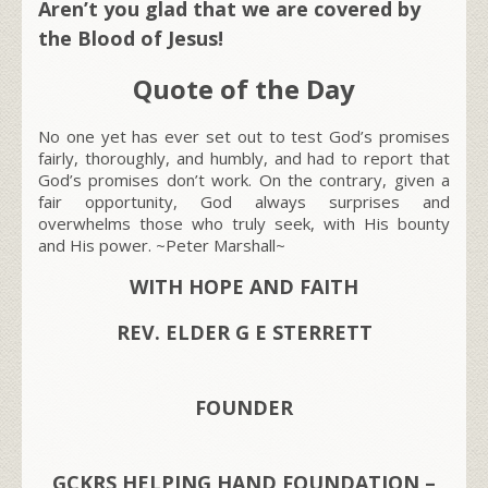
Aren’t you glad that we are covered by
the Blood of Jesus!
Quote of the Day
No one yet has ever set out to test God’s promises
fairly, thoroughly, and humbly, and had to report that
God’s promises don’t work. On the contrary, given a
fair opportunity, God always surprises and
overwhelms those who truly seek, with His bounty
and His power. ~Peter Marshall~
WITH HOPE AND FAITH
REV. ELDER G E STERRETT
FOUNDER
GCKRS HELPING HAND FOUNDATION –