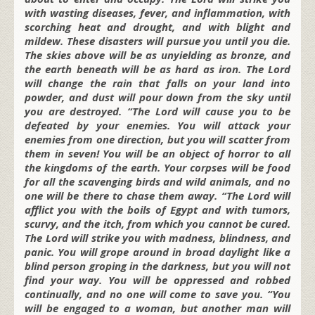
with wasting diseases, fever, and inflammation, with
scorching heat and drought, and with blight and
mildew. These disasters will pursue you until you die.
The skies above will be as unyielding as bronze, and
the earth beneath will be as hard as iron. The Lord
will change the rain that falls on your land into
powder, and dust will pour down from the sky until
you are destroyed. “The Lord will cause you to be
defeated by your enemies. You will attack your
enemies from one direction, but you will scatter from
them in seven! You will be an object of horror to all
the kingdoms of the earth. Your corpses will be food
for all the scavenging birds and wild animals, and no
one will be there to chase them away. “The Lord will
afflict you with the boils of Egypt and with tumors,
scurvy, and the itch, from which you cannot be cured.
The Lord will strike you with madness, blindness, and
panic. You will grope around in broad daylight like a
blind person groping in the darkness, but you will not
find your way. You will be oppressed and robbed
continually, and no one will come to save you. “You
will be engaged to a woman, but another man will