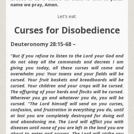
name we pray, Amen.
Let’s eat.
Curses for Disobedience
Deuteronomy 28:15-68 –
“But if you refuse to listen to the Lord your God and
do not obey all the commands and decrees I am
giving you today, all these curses will come and
overwhelm you: Your towns and your fields will be
cursed. Your fruit baskets and breadboards will be
cursed. Your children and your crops will be cursed.
The offspring of your herds and flocks will be cursed.
Wherever you go and whatever you do, you will be
cursed. “The Lord himself will send on you curses,
confusion, and frustration in everything you do, until
at last you are completely destroyed for doing evil
and abandoning me. The Lord will afflict you with
diseases until none of you are left in the land you are
about to enter and occupy. The Lord will strike you