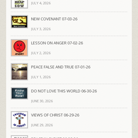
JULY 4, 2026
NEW COVENANT 07-03-26
JULY 3, 2026
LESSON ON ANGER 07-02-26
JULY 2, 2026
PEACE FALSE AND TRUE 07-01-26
JULY 1, 2026
DO NOT LOVE THIS WORLD 06-30-26
JUNE 30, 2026
VIEWS OF CHRIST 06-29-26
JUNE 29, 2026