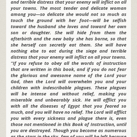
and terrible distress that your enemy will inflict on all
your towns. The most tender and delicate woman
among you—so delicate she would not so much as
touch the ground with her foot—will be selfish
toward the husband she loves and toward her own
son or daughter. She will hide from them the
afterbirth and the new baby she has borne, so that
she herself can secretly eat them. She will have
nothing else to eat during the siege and terrible
distress that your enemy will inflict on all your towns.
“If you refuse to obey all the words of instruction
that are written in this book, and if you do not fear
the glorious and awesome name of the Lord your
God, then the Lord will overwhelm you and your
children with indescribable plagues. These plagues
will be intense and without relief, making you
miserable and unbearably sick. He will afflict you
with all the diseases of Egypt that you feared so
much, and you will have no relief. The Lord will afflict
you with every sickness and plague there is, even
those not mentioned in this Book of Instruction, until
you are destroyed. Though you become as numerous
as the stars in the sky, few of you will be left because