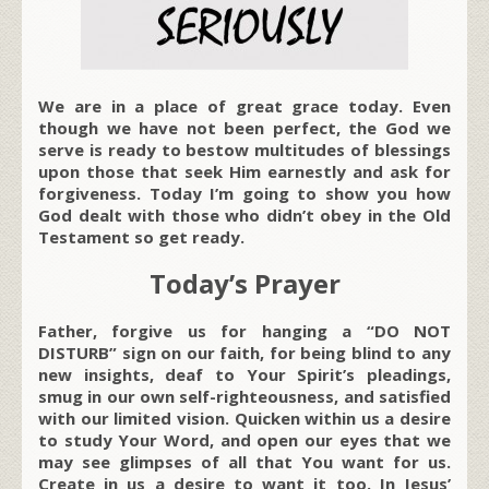
We are in a place of great grace today. Even
though we have not been perfect, the God we
serve is ready to bestow multitudes of blessings
upon those that seek Him earnestly and ask for
forgiveness. Today I’m going to show you how
God dealt with those who didn’t obey in the Old
Testament so get ready.
Today’s Prayer
Father, forgive us for hanging a “DO NOT
DISTURB” sign on our faith, for being blind to any
new insights, deaf to Your Spirit’s pleadings,
smug in our own self-righteousness, and satisfied
with our limited vision. Quicken within us a desire
to study Your Word, and open our eyes that we
may see glimpses of all that You want for us.
Create in us a desire to want it too. In Jesus’