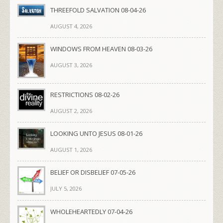
THREEFOLD SALVATION 08-04-26
AUGUST 4, 2026
WINDOWS FROM HEAVEN 08-03-26
AUGUST 3, 2026
RESTRICTIONS 08-02-26
AUGUST 2, 2026
LOOKING UNTO JESUS 08-01-26
AUGUST 1, 2026
BELIEF OR DISBELIEF 07-05-26
JULY 5, 2026
WHOLEHEARTEDLY 07-04-26