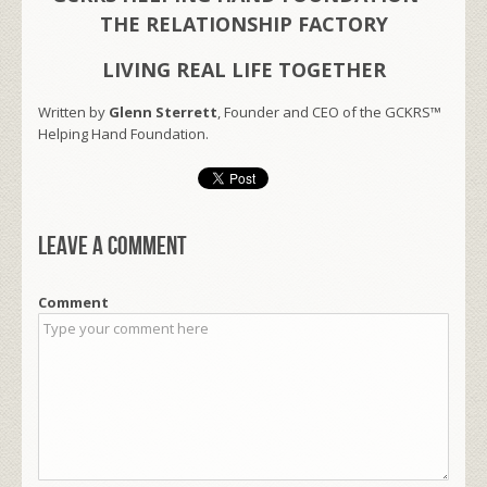
THE RELATIONSHIP FACTORY
LIVING REAL LIFE TOGETHER
Written by
Glenn Sterrett
, Founder and CEO of the GCKRS™
Helping Hand Foundation.
Leave a comment
Comment