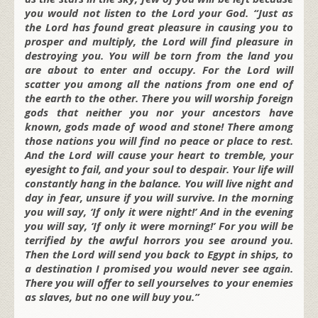
you would not listen to the Lord your God. “Just as
the Lord has found great pleasure in causing you to
prosper and multiply, the Lord will find pleasure in
destroying you. You will be torn from the land you
are about to enter and occupy. For the Lord will
scatter you among all the nations from one end of
the earth to the other. There you will worship foreign
gods that neither you nor your ancestors have
known, gods made of wood and stone! There among
those nations you will find no peace or place to rest.
And the Lord will cause your heart to tremble, your
eyesight to fail, and your soul to despair. Your life will
constantly hang in the balance. You will live night and
day in fear, unsure if you will survive. In the morning
you will say, ‘If only it were night!’ And in the evening
you will say, ‘If only it were morning!’ For you will be
terrified by the awful horrors you see around you.
Then the Lord will send you back to Egypt in ships, to
a destination I promised you would never see again.
There you will offer to sell yourselves to your enemies
as slaves, but no one will buy you.”