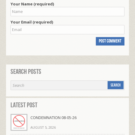
Your Name (required)
Your Email (required)
Search Posts
Latest Post
CONDEMNATION 08-05-26
AUGUST 5, 2026