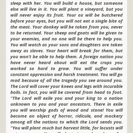
sleep with her. You will build a house, but someone
else will live in it. You will plant a vineyard, but you
will never enjoy its fruit. Your ox will be butchered
before your eyes, but you will not eat a single bite of
the meat. Your donkey will be taken from you, never
to be returned. Your sheep and goats will be given to
your enemies, and no one will be there to help you.
You will watch as your sons and daughters are taken
away as slaves. Your heart will break for them, but
you won’t be able to help them. A foreign nation you
have never heard about will eat the crops you
worked so hard to grow. You will suffer under
constant oppression and harsh treatment. You will go
mad because of all the tragedy you see around you.
The Lord will cover your knees and legs with incurable
boils. In fact, you will be covered from head to foot.
“The Lord will exile you and your king to a nation
unknown to you and your ancestors. There in exile
you will worship gods of wood and stone! You will
become an object of horror, ridicule, and mockery
among all the nations to which the Lord sends you.
“You will plant much but harvest little, for locusts will