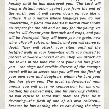
harshly until he has destroyed you. “The Lord will
bring a distant nation against you from the end of
the earth, and it will swoop down on you like a
vulture. It is a nation whose language you do not
understand, a fierce and heartless nation that shows
no respect for the old and no pity for the young. Its
armies will devour your livestock and crops, and you
will be destroyed. They will leave you no grain, new
wine, olive oil, calves, or lambs, and you will starve to
death. They will attack your cities until all the
fortified walls in your land—the walls you trusted to
protect you—are knocked down. They will attack all
the towns in the land the Lord your God has given
you. “The siege and terrible distress of the enemy’s
attack will be so severe that you will eat the flesh of
your own sons and daughters, whom the Lord your
God has given you. The most tenderhearted man
among you will have no compassion for his own
brother, his beloved wife, and his surviving children.
He will refuse to share with them the flesh he is
devouring—the flesh of one of his own children—
because he has nothing else to eat during the siege