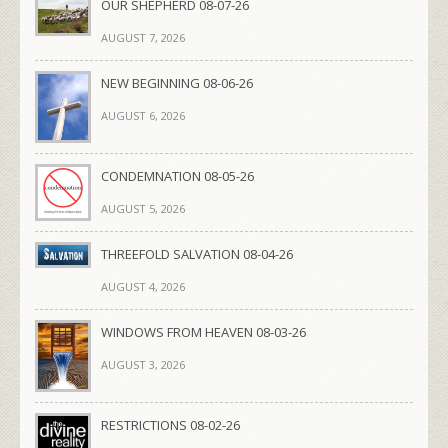
OUR SHEPHERD 08-07-26
AUGUST 7, 2026
NEW BEGINNING 08-06-26
AUGUST 6, 2026
CONDEMNATION 08-05-26
AUGUST 5, 2026
THREEFOLD SALVATION 08-04-26
AUGUST 4, 2026
WINDOWS FROM HEAVEN 08-03-26
AUGUST 3, 2026
RESTRICTIONS 08-02-26