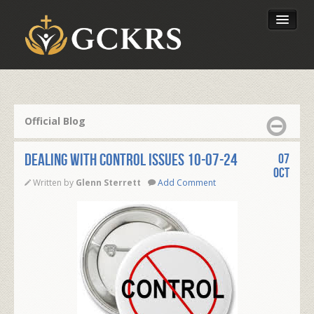
Latest Lessons
Send Your Tithe
Official Blog
Our Foundation
DEALING WITH CONTROL ISSUES 10-07-24
07
Oct
Written by
Glenn Sterrett
Add Comment