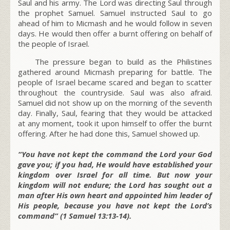
Saul and his army. The Lord was directing Saul through
the prophet Samuel. Samuel instructed Saul to go
ahead of him to Micmash and he would follow in seven
days. He would then offer a burnt offering on behalf of
the people of Israel.
The pressure began to build as the Philistines
gathered around Micmash preparing for battle. The
people of Israel became scared and began to scatter
throughout the countryside. Saul was also afraid.
Samuel did not show up on the morning of the seventh
day. Finally, Saul, fearing that they would be attacked
at any moment, took it upon himself to offer the burnt
offering. After he had done this, Samuel showed up.
“You have not kept the command the Lord your God
gave you; if you had, He would have established your
kingdom over Israel for all time. But now your
kingdom will not endure; the Lord has sought out a
man after His own heart and appointed him leader of
His people, because you have not kept the Lord’s
command” (1 Samuel 13:13-14).