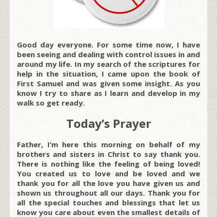
Good day everyone. For some time now, I have
been seeing and dealing with control issues in and
around my life. In my search of the scriptures for
help in the situation, I came upon the book of
First Samuel and was given some insight. As you
know I try to share as I learn and develop in my
walk so get ready.
Today’s Prayer
Father, I’m here this morning on behalf of my
brothers and sisters in Christ to say thank you.
There is nothing like the feeling of being loved!
You created us to love and be loved and we
thank you for all the love you have given us and
shown us throughout all our days. Thank you for
all the special touches and blessings that let us
know you care about even the smallest details of