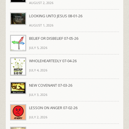
AUGUST 2, 2026
LOOKING UNTO JESUS 08-01-26
AUGUST 1, 2026
BELIEF OR DISBELIEF 07-05-26
JULY 5, 2026
WHOLEHEARTEDLY 07-04-26
JULY 4, 2026
NEW COVENANT 07-03-26
JULY 3, 2026
LESSON ON ANGER 07-02-26
JULY 2, 2026