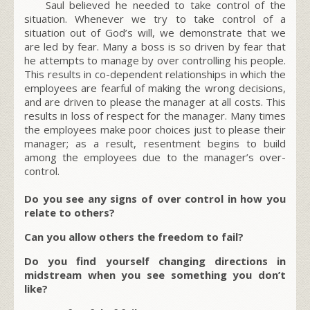
Saul believed he needed to take control of the
situation. Whenever we try to take control of a
situation out of God’s will, we demonstrate that we
are led by fear. Many a boss is so driven by fear that
he attempts to manage by over controlling his people.
This results in co-dependent relationships in which the
employees are fearful of making the wrong decisions,
and are driven to please the manager at all costs. This
results in loss of respect for the manager. Many times
the employees make poor choices just to please their
manager; as a result, resentment begins to build
among the employees due to the manager’s over-
control.
Do you see any signs of over control in how you
relate to others?
Can you allow others the freedom to fail?
Do you find yourself changing directions in
midstream when you see something you don’t
like?