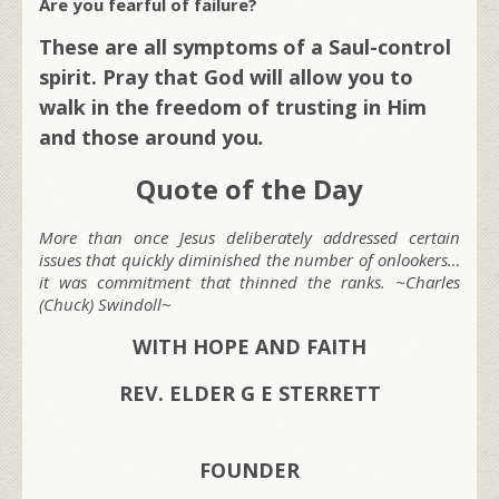
Are you fearful of failure?
These are all symptoms of a Saul-control
spirit. Pray that God will allow you to
walk in the freedom of trusting in Him
and those around you
.
Quote of the Day
More than once Jesus deliberately addressed certain
issues that quickly diminished the number of onlookers…
it was commitment that thinned the ranks. ~Charles
(Chuck) Swindoll~
WITH HOPE AND FAITH
REV. ELDER G E STERRETT
FOUNDER