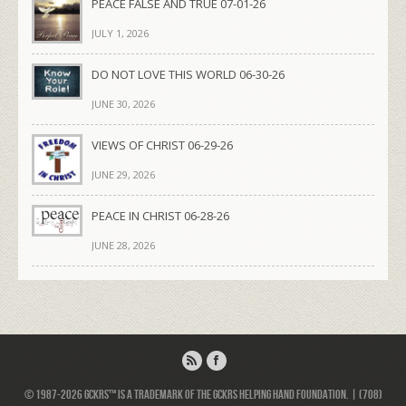
PEACE FALSE AND TRUE 07-01-26
JULY 1, 2026
DO NOT LOVE THIS WORLD 06-30-26
JUNE 30, 2026
VIEWS OF CHRIST 06-29-26
JUNE 29, 2026
PEACE IN CHRIST 06-28-26
JUNE 28, 2026
© 1987-2026 GCKRS™ is a trademark of the GCKRS Helping Hand Foundation. | (708)