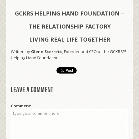
GCKRS HELPING HAND FOUNDATION –
THE RELATIONSHIP FACTORY
LIVING REAL LIFE TOGETHER
Written by
Glenn Sterrett
, Founder and CEO of the GCKRS™
Helping Hand Foundation.
Leave a comment
Comment