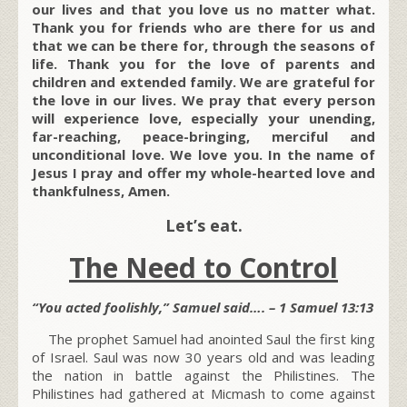
our lives and that you love us no matter what.
Thank you for friends who are there for us and
that we can be there for, through the seasons of
life. Thank you for the love of parents and
children and extended family. We are grateful for
the love in our lives. We pray that every person
will experience love, especially your unending,
far-reaching, peace-bringing, merciful and
unconditional love. We love you. In the name of
Jesus I pray and offer my whole-hearted love and
thankfulness, Amen.
Let’s eat.
The Need to Control
“You acted foolishly,” Samuel said…. – 1 Samuel 13:13
The prophet Samuel had anointed Saul the first king
of Israel. Saul was now 30 years old and was leading
the nation in battle against the Philistines. The
Philistines had gathered at Micmash to come against