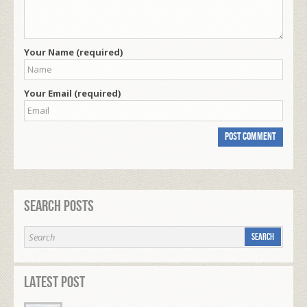
Your Name (required)
Your Email (required)
Search Posts
Latest Post