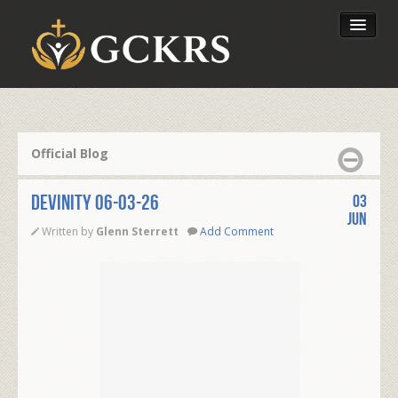
Latest Lessons
Send Your Tithe
Official Blog
Our Foundation
DEVINITY 06-03-26
03
Jun
Written by
Glenn Sterrett
Add Comment