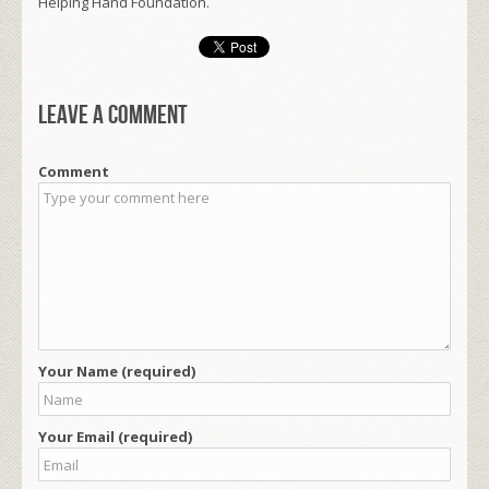
Helping Hand Foundation.
Leave a comment
Comment
Your Name (required)
Your Email (required)