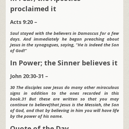
proclaimed it
Acts 9:20 –
Saul stayed with the believers in Damascus for a few
days. And immediately he began preaching about
Jesus in the synagogues, saying, “He is indeed the Son
of God!”
In Power; the Sinner believes it
John 20:30-31 –
30 The disciples saw Jesus do many other miraculous
signs in addition to the ones recorded in this
book.31 But these are written so that you may
continue to believe[that Jesus is the Messiah, the Son
of God, and that by believing in him you will have life
by the power of his name.
Quote of the Day