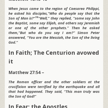
When Jesus came to the region of Caesarea Philippi,
he asked his disciples,
“Who do people say that the
14
Son of Man is?”
“Well,” they replied, “some say John
the Baptist, some say Elijah, and others say Jeremiah
or one of the other prophets.” Then he asked
them,
“But who do you say I am?”
Simon Peter
answered, “You are the Messiah, the Son of the living
God.”
In Faith; The Centurion avowed
it
Matthew 27:54 –
The Roman officer and the other soldiers at the
crucifixion were terrified by the earthquake and all
that had happened. They said, “This man truly was
the Son of God!”
In Fear; the Apostles