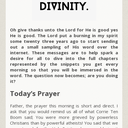
Oh give thanks unto the Lord for He is good yes
He is good. The Lord put a burning in my spirit
some twenty three years ago to start sending
out a small sampling of His word over the
internet. These messages are to help spark a
desire for all to dive into the full chapters
represented by the snippets you get every
morning so that you will be immersed in the
word. The question now becomes; are you doing
it?
Today’s Prayer
Father, the prayer this morning is short and direct. I
ask that you would remind us all of what Corrie Ten
Boom said; You were more grieved by powerless
Christians than by powerful atheists! You said that we