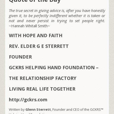
The true secret in giving advice is, after you have honestly
given it, to be perfectly indifferent whether it is taken or
not and never persist in trying to set people right.
~
Hannah Whitall Smith~
WITH HOPE AND FAITH
REV. ELDER G E STERRETT
FOUNDER
GCKRS HELPING HAND FOUNDATION –
THE RELATIONSHIP FACTORY
LIVING REAL LIFE TOGETHER
http://gckrs.com
Written by
Glenn Sterrett
, Founder and CEO of the GCKRS™