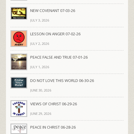
NEW COVENANT 07-03-26
JULY 3, 2026
LESSON ON ANGER 07-02-26
JULY 2, 2026
PEACE FALSE AND TRUE 07-01-26
JULY 1, 2026
DO NOT LOVE THIS WORLD 06-30-26
JUNE 30, 2026
VIEWS OF CHRIST 06-29-26
JUNE 29, 2026
PEACE IN CHRIST 06-28-26