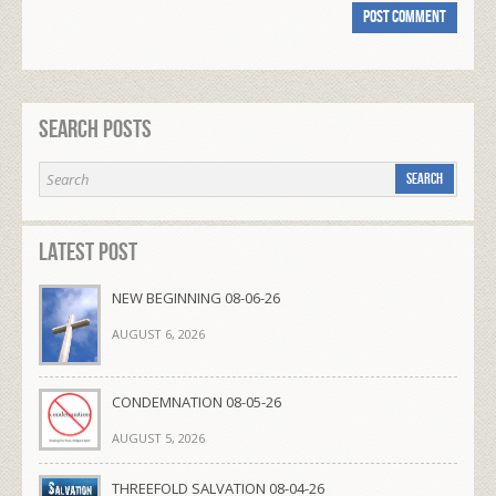
Search Posts
Latest Post
NEW BEGINNING 08-06-26
AUGUST 6, 2026
CONDEMNATION 08-05-26
AUGUST 5, 2026
THREEFOLD SALVATION 08-04-26