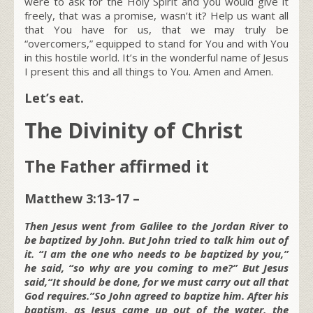
were to ask for the Holy Spirit and you would give it
freely, that was a promise, wasn’t it? Help us want all
that You have for us, that we may truly be
“overcomers,” equipped to stand for You and with You
in this hostile world. It’s in the wonderful name of Jesus
I present this and all things to You. Amen and Amen.
Let’s eat.
The Divinity of Christ
The Father affirmed it
Matthew 3:13-17 –
Then Jesus went from Galilee to the Jordan River to
be baptized by John. But John tried to talk him out of
it. “I am the one who needs to be baptized by you,”
he said, “so why are you coming to me?” But Jesus
said,“It should be done, for we must carry out all that
God requires.”So John agreed to baptize him. After his
baptism, as Jesus came up out of the water, the