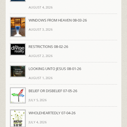
AUGUST 4, 2026
WINDOWS FROM HEAVEN 08-03-26
AUGUST 3, 2026
RESTRICTIONS 08-02-26
AUGUST 2, 2026
LOOKING UNTO JESUS 08-01-26
AUGUST 1, 2026
BELIEF OR DISBELIEF 07-05-26
JULY 5, 2026
WHOLEHEARTEDLY 07-04-26
JULY 4, 2026