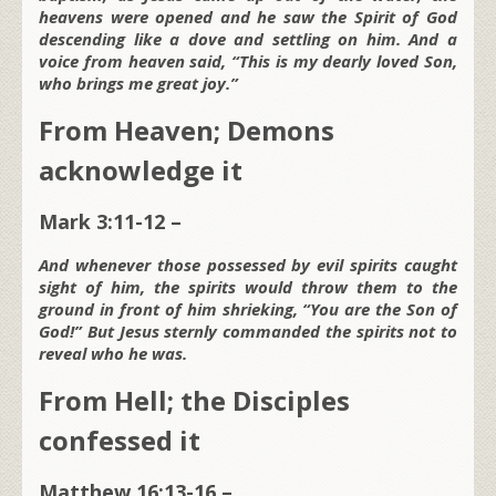
heavens were opened and he saw the Spirit of God
descending like a dove and settling on him. And a
voice from heaven said, “This is my dearly loved Son,
who brings me great joy.”
From Heaven; Demons
acknowledge it
Mark 3:11-12 –
And whenever those possessed by evil spirits caught
sight of him, the spirits would throw them to the
ground in front of him shrieking, “You are the Son of
God!” But Jesus sternly commanded the spirits not to
reveal who he was.
From Hell; the Disciples
confessed it
Matthew 16:13-16 –