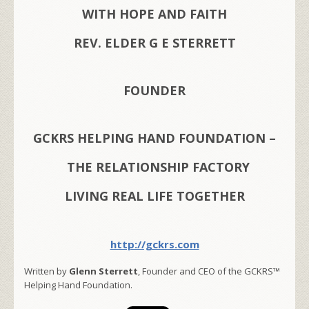
WITH HOPE AND FAITH
REV. ELDER G E STERRETT
FOUNDER
GCKRS HELPING HAND FOUNDATION –
THE RELATIONSHIP FACTORY
LIVING REAL LIFE TOGETHER
http://gckrs.com
Written by
Glenn Sterrett
, Founder and CEO of the GCKRS™
Helping Hand Foundation.