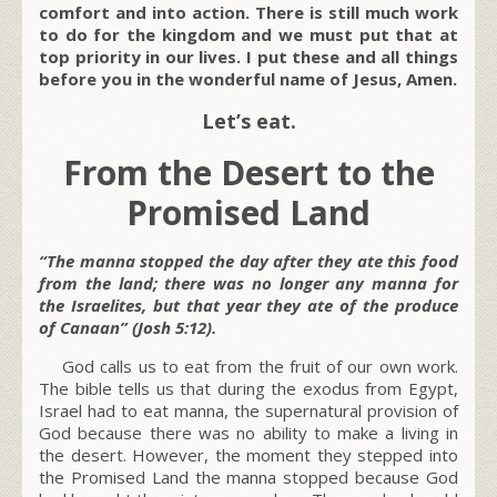
comfort and into action. There is still much work
to do for the kingdom and we must put that at
top priority in our lives. I put these and all things
before you in the wonderful name of Jesus, Amen.
Let’s eat.
From the Desert to the
Promised Land
“The manna stopped the day after they ate this food
from the land; there was no longer any manna for
the Israelites, but that year they ate of the produce
of Canaan” (Josh 5:12).
God calls us to eat from the fruit of our own work.
The bible tells us that during the exodus from Egypt,
Israel had to eat manna, the supernatural provision of
God because there was no ability to make a living in
the desert. However, the moment they stepped into
the Promised Land the manna stopped because God