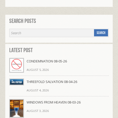
Search Posts
Latest Post
CONDEMNATION 08-05-26
AUGUST 5, 2026
THREEFOLD SALVATION 08-04-26
AUGUST 4, 2026
WINDOWS FROM HEAVEN 08-03-26
AUGUST 3, 2026