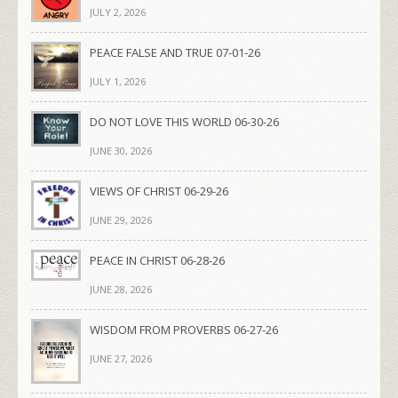
JULY 2, 2026
PEACE FALSE AND TRUE 07-01-26
JULY 1, 2026
DO NOT LOVE THIS WORLD 06-30-26
JUNE 30, 2026
VIEWS OF CHRIST 06-29-26
JUNE 29, 2026
PEACE IN CHRIST 06-28-26
JUNE 28, 2026
WISDOM FROM PROVERBS 06-27-26
JUNE 27, 2026