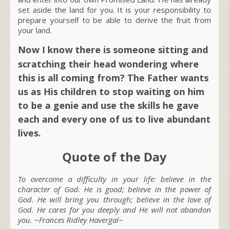
set aside the land for you. It is your responsibility to
prepare yourself to be able to derive the fruit from
your land.
Now I know there is someone sitting and
scratching their head wondering where
this is all coming from? The Father wants
us as His children to stop waiting on him
to be a genie and use the skills he gave
each and every one of us to live abundant
lives.
Quote of the Day
To overcome a difficulty in your life: believe in the
character of God. He is good; believe in the power of
God. He will bring you through; believe in the love of
God. He cares for you deeply and He will not abandon
you. ~Frances Ridley Havergal~