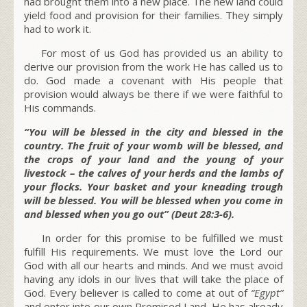
had brought them into a new place. The new land could
yield food and provision for their families. They simply
had to work it.
For most of us God has provided us an ability to
derive our provision from the work He has called us to
do. God made a covenant with His people that
provision would always be there if we were faithful to
His commands.
“You will be blessed in the city and blessed in the
country. The fruit of your womb will be blessed, and
the crops of your land and the young of your
livestock – the calves of your herds and the lambs of
your flocks. Your basket and your kneading trough
will be blessed. You will be blessed when you come in
and blessed when you go out” (Deut 28:3-6).
In order for this promise to be fulfilled we must
fulfill His requirements. We must love the Lord our
God with all our hearts and minds. And we must avoid
having any idols in our lives that will take the place of
God. Every believer is called to come at out of
“Egypt”
and enter into our own Promised Land. He has already