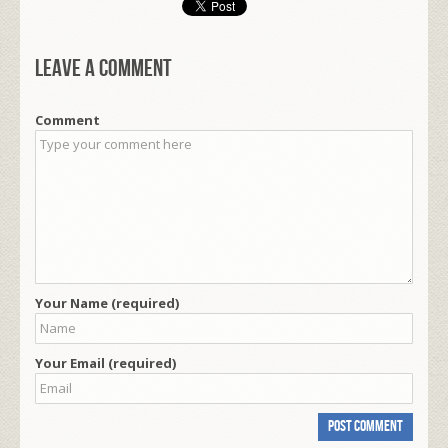
Leave a comment
Comment
Your Name (required)
Your Email (required)