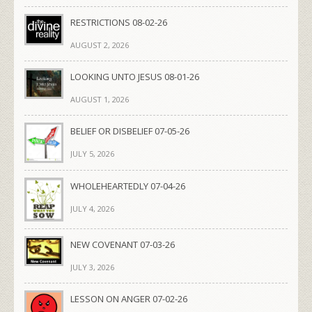
RESTRICTIONS 08-02-26
AUGUST 2, 2026
LOOKING UNTO JESUS 08-01-26
AUGUST 1, 2026
BELIEF OR DISBELIEF 07-05-26
JULY 5, 2026
WHOLEHEARTEDLY 07-04-26
JULY 4, 2026
NEW COVENANT 07-03-26
JULY 3, 2026
LESSON ON ANGER 07-02-26