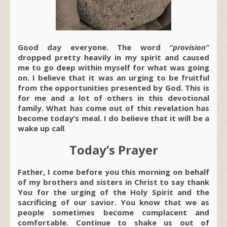
Good day everyone. The word
“
provision
”
dropped pretty heavily in my spirit and caused
me to go deep within myself for what was going
on. I believe that it was an urging to be fruitful
from the opportunities presented by God. This is
for me and a lot of others in this devotional
family. What has come out of this revelation has
become today’s meal. I do believe that it will be a
wake up call
.
Today’s Prayer
Father, I come before you this morning on behalf
of my brothers and sisters in Christ to say thank
You for the urging of the Holy Spirit and the
sacrificing of our savior. You know that we as
people sometimes become complacent and
comfortable. Continue to shake us out of