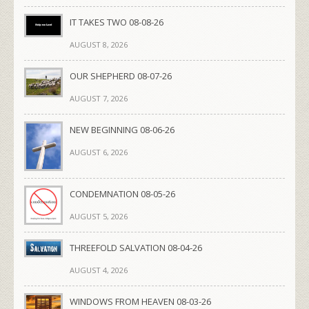
IT TAKES TWO 08-08-26
AUGUST 8, 2026
OUR SHEPHERD 08-07-26
AUGUST 7, 2026
NEW BEGINNING 08-06-26
AUGUST 6, 2026
CONDEMNATION 08-05-26
AUGUST 5, 2026
THREEFOLD SALVATION 08-04-26
AUGUST 4, 2026
WINDOWS FROM HEAVEN 08-03-26