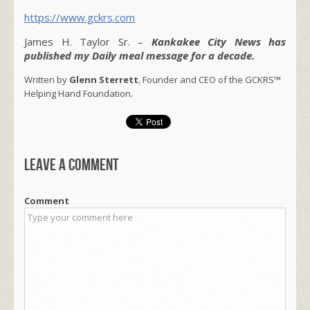
https://www.gckrs.com
James H. Taylor Sr. –
Kankakee City News has
published my Daily meal message for a decade.
Written by
Glenn Sterrett
, Founder and CEO of the GCKRS™
Helping Hand Foundation.
Leave a comment
Comment