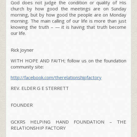
God does not judge the condition or quality of His
church by how good the meetings are on Sunday
morning, but by how good the people are on Monday
morning. The main calling of our life is more than just
knowing the truth – — it is having that truth become
our life.
Rick Joyner
WITH HOPE AND FAITH; follow us on the foundation
community site:
http://facebook.com/therelationshipfactory
REV. ELDER G E STERRETT
FOUNDER
GCKRS HELPING HAND FOUNDATION – THE
RELATIONSHIP FACTORY