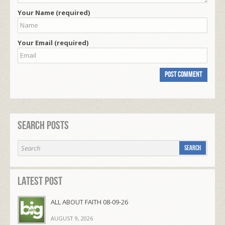
Your Name (required)
Your Email (required)
Search Posts
Latest Post
ALL ABOUT FAITH 08-09-26
AUGUST 9, 2026