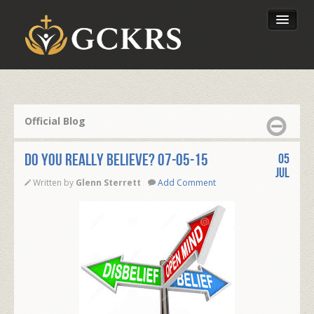
Latest Lessons
Send Your Tithe
Official Blog
Our Foundation
DO YOU REALLY BELIEVE? 07-05-15
05
Jul
Written by
Glenn Sterrett
Add Comment