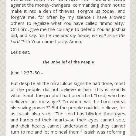
against the money-changers, commanding them not to
make it into a den of thieves. Forgive us today, and
forgive me, for often by my silence I have allowed
others to legalize what You have called “immorality.”
Oh Lord, give me the courage to defend You as Joshua
did, and say:
“
as for me and my house,
we will serve the
Lord
.
“*
In Your name I pray. Amen.
Let’s eat.
The Unbelief of the People
John 12:37-50 –
But despite all the miraculous signs he had done, most
of the people did not believe in him. This is exactly
what Isaiah the prophet had predicted: “Lord, who has
believed our message? To whom will the Lord reveal
his saving power?”
But the people couldn’t believe, for
as Isaiah also said, “The Lord has blinded their eyes
and hardened their hearts–so their eyes cannot see,
and their hearts cannot understand, and they cannot
turn to me and let me heal them.” Isaiah was referring