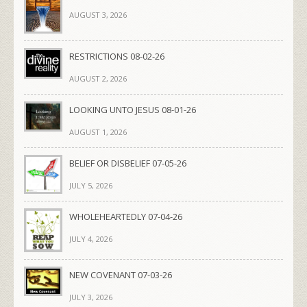
AUGUST 3, 2026
RESTRICTIONS 08-02-26
AUGUST 2, 2026
LOOKING UNTO JESUS 08-01-26
AUGUST 1, 2026
BELIEF OR DISBELIEF 07-05-26
JULY 5, 2026
WHOLEHEARTEDLY 07-04-26
JULY 4, 2026
NEW COVENANT 07-03-26
JULY 3, 2026