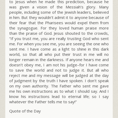
to Jesus when he made this prediction, because he
was given a vision of the Messiah’s glory. Many
people, including some of the Jewish leaders, believed
in him. But they wouldn’t admit it to anyone because of
their fear that the Pharisees would expel them from
the synagogue. For they loved human praise more
than the praise of God. Jesus shouted to the crowds,
“If you trust me, you are really trusting God who sent
me. For when you see me, you are seeing the one who
sent me. I have come as a light to shine in this dark
world, so that all who put their trust in me will no
longer remain in the darkness. If anyone hears me and
doesn’t obey me, I am not his judge–for I have come
to save the world and not to judge it. But all who
reject me and my message will be judged at the day
of judgment by the truth I have spoken. I don’t speak
on my own authority. The Father who sent me gave
me his own instructions as to what I should say. And I
know his instructions lead to eternal life; so I say
whatever the Father tells me to say!”
Quote of the Day