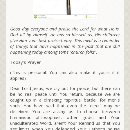
Good day everyone and praise the Lord for what He is,
God all by Himself. He has so blessed us, His children;
give Him your best praise today. This meal is a reminder
of things that have happened in the past that are still
happening today among some “church folks”.
Today’s Prayer
(This is personal. You can also make it yours if it
applies)
Dear Lord Jesus, we cry out for peace, but there can
be no
real
peace until You return, because we are
caught up in a climaxing “spiritual battle” for men’s
souls. You have said that even the “elect” may be
deceived. You are asking us to choose between
humanistic philosophies, other gods, and Your
unadulterated Word, aren’t You? Remind us that You
set limits when You defended Your Father’s house