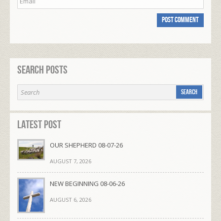
Search Posts
Latest Post
OUR SHEPHERD 08-07-26
AUGUST 7, 2026
NEW BEGINNING 08-06-26
AUGUST 6, 2026