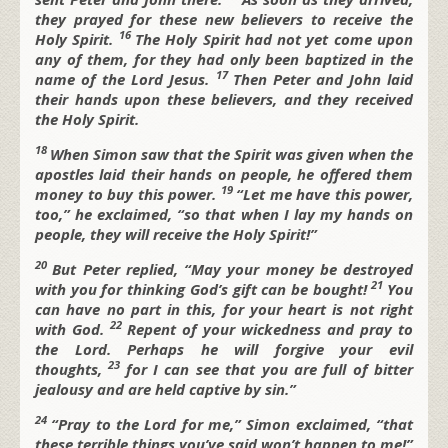
they prayed for these new believers to receive the
16
Holy Spirit.
The Holy Spirit had not yet come upon
any of them, for they had only been baptized in the
17
name of the Lord Jesus.
Then Peter and John laid
their hands upon these believers, and they received
the Holy Spirit.
18
When Simon saw that the Spirit was given when the
apostles laid their hands on people, he offered them
19
money to buy this power.
“Let me have this power,
too,” he exclaimed, “so that when I lay my hands on
people, they will receive the Holy Spirit!”
20
But Peter replied, “May your money be destroyed
21
with you for thinking God’s gift can be bought!
You
can have no part in this, for your heart is not right
22
with God.
Repent of your wickedness and pray to
the Lord. Perhaps he will forgive your evil
23
thoughts,
for I can see that you are full of bitter
jealousy and are held captive by sin.”
24
“Pray to the Lord for me,” Simon exclaimed, “that
these terrible things you’ve said won’t happen to me!”