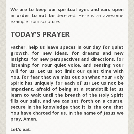
We are to keep our spiritual eyes and ears open
in order to not be
deceived. Here is an awesome
example from scripture.
TODAY’S PRAYER
Father, help us leave spaces in our day for quiet
growth, for new ideas, for dreams and new
insights, for new perspectives and directions, for
listening for Your quiet voice, and sensing Your
will for us. Let us not limit our quiet time with
You, for fear that we miss out on what Your Holy
Spirit has uniquely for each of us! Let us not be
impatient, afraid of being at a standstill; let us
learn to wait until the breath of the Holy Spirit
fills our sails, and we can set forth on a course,
secure in the knowledge that it is the one that
You have charted for us. In the name of Jesus we
pray, Amen.
Let’s eat.