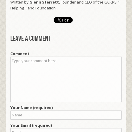
Written by
Glenn Sterrett
, Founder and CEO of the GCKRS™
Helping Hand Foundation.
Leave a comment
Comment
Your Name (required)
Your Email (required)