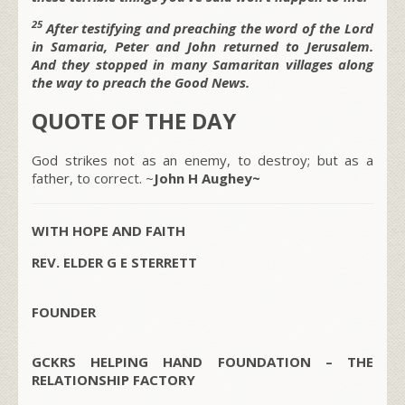
25
After testifying and preaching the word of the Lord
in Samaria, Peter and John returned to Jerusalem.
And they stopped in many Samaritan villages along
the way to preach the Good News.
QUOTE OF THE DAY
God strikes not as an enemy, to destroy; but as a
father, to correct. ~
John H Aughey~
WITH HOPE AND FAITH
REV. ELDER G E STERRETT
FOUNDER
GCKRS HELPING HAND FOUNDATION – THE
RELATIONSHIP FACTORY