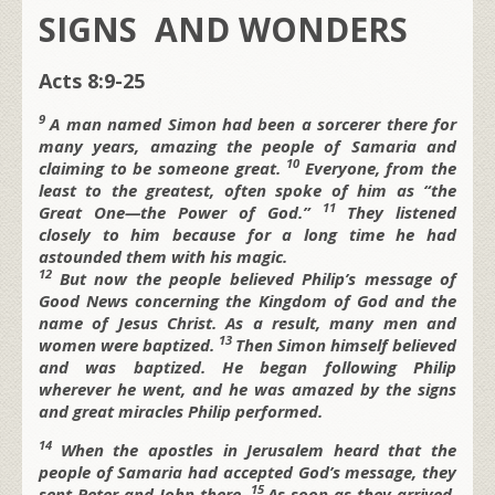
SIGNS AND WONDERS
Acts 8:9-25
9
A man named Simon had been a sorcerer there for
many years, amazing the people of Samaria and
10
claiming to be someone great.
Everyone, from the
least to the greatest, often spoke of him as “the
11
Great One—the Power of God.”
They listened
closely to him because for a long time he had
astounded them with his magic.
12
But now the people believed Philip’s message of
Good News concerning the Kingdom of God and the
name of Jesus Christ. As a result, many men and
13
women were baptized.
Then Simon himself believed
and was baptized. He began following Philip
wherever he went, and he was amazed by the signs
and great miracles Philip performed.
14
When the apostles in Jerusalem heard that the
people of Samaria had accepted God’s message, they
15
sent Peter and John there.
As soon as they arrived,