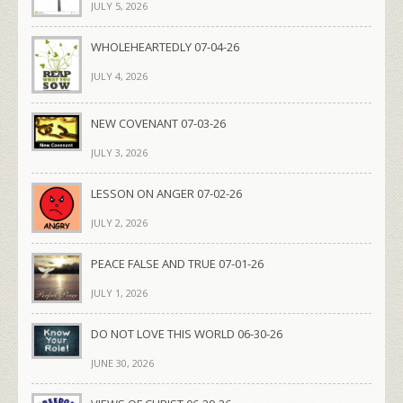
JULY 5, 2026
WHOLEHEARTEDLY 07-04-26
JULY 4, 2026
NEW COVENANT 07-03-26
JULY 3, 2026
LESSON ON ANGER 07-02-26
JULY 2, 2026
PEACE FALSE AND TRUE 07-01-26
JULY 1, 2026
DO NOT LOVE THIS WORLD 06-30-26
JUNE 30, 2026