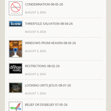
CONDEMNATION 08-05-26
AUGUST 5, 2026
THREEFOLD SALVATION 08-04-26
AUGUST 4, 2026
WINDOWS FROM HEAVEN 08-03-26
AUGUST 3, 2026
RESTRICTIONS 08-02-26
AUGUST 2, 2026
LOOKING UNTO JESUS 08-01-26
AUGUST 1, 2026
BELIEF OR DISBELIEF 07-05-26