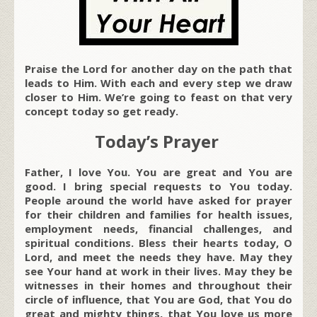
Praise the Lord for another day on the path that
leads to Him. With each and every step we draw
closer to Him. We’re going to feast on that very
concept today so get ready.
Today’s Prayer
Father, I love You. You are great and You are
good. I bring special requests to You today.
People around the world have asked for prayer
for their children and families for health issues,
employment needs, financial challenges, and
spiritual conditions. Bless their hearts today, O
Lord, and meet the needs they have. May they
see Your hand at work in their lives. May they be
witnesses in their homes and throughout their
circle of influence, that You are God, that You do
great and mighty things, that You love us more