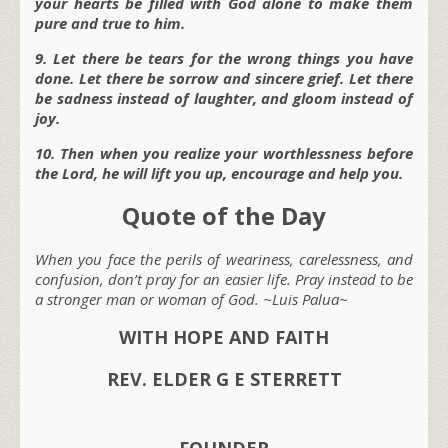
your hearts be filled with God alone to make them
pure and true to him.
9. Let there be tears for the wrong things you have
done. Let there be sorrow and sincere grief. Let there
be sadness instead of laughter, and gloom instead of
joy.
10. Then when you realize your worthlessness before
the Lord, he will lift you up, encourage and help you.
Quote of the Day
When you face the perils of weariness, carelessness, and
confusion, don’t pray for an easier life. Pray instead to be
a stronger man or woman of God. ~Luis Palua~
WITH HOPE AND FAITH
REV. ELDER G E STERRETT
FOUNDER