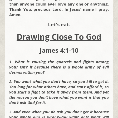
than anyone could ever love any one or anything.
Thank You, precious Lord. In Jesus’ name I pray,
Amen.
Let’s eat.
Drawing Close To God
James 4:1-10
1. What is causing the quarrels and fights among
you? Isn’t it because there is a whole army of evil
desires within you?
2. You want what you don’t have, so you kill to get it.
You long for what others have, and can’t afford it, so
you start a fight to take it away from them. And yet
the reason you don’t have what you want is that you
don’t ask God for it.
3. And even when you do ask you don’t get it because
your whole aim is wrong–you want only what will