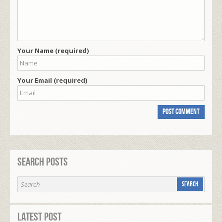
Your Name (required)
Your Email (required)
Search Posts
Latest Post