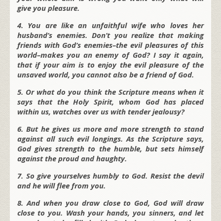
give you pleasure.
4. You are like an unfaithful wife who loves her
husband’s enemies. Don’t you realize that making
friends with God’s enemies–the evil pleasures of this
world–makes you an enemy of God? I say it again,
that if your aim is to enjoy the evil pleasure of the
unsaved world, you cannot also be a friend of God.
5. Or what do you think the Scripture means when it
says that the Holy Spirit, whom God has placed
within us, watches over us with tender jealousy?
6. But he gives us more and more strength to stand
against all such evil longings. As the Scripture says,
God gives strength to the humble, but sets himself
against the proud and haughty.
7. So give yourselves humbly to God. Resist the devil
and he will flee from you.
8. And when you draw close to God, God will draw
close to you. Wash your hands, you sinners, and let