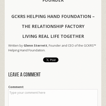
GCKRS HELPING HAND FOUNDATION –
THE RELATIONSHIP FACTORY
LIVING REAL LIFE TOGETHER
Written by
Glenn Sterrett
, Founder and CEO of the GCKRS™
Helping Hand Foundation.
Leave a comment
Comment