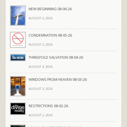
NEW BEGINNING 08-06-26
AUGUST 6, 2026
CONDEMNATION 08-05-26
AUGUST 5, 2026
THREEFOLD SALVATION 08-04-26
AUGUST 4, 2026
WINDOWS FROM HEAVEN 08-03-26
AUGUST 3, 2026
RESTRICTIONS 08-02-26
AUGUST 2, 2026