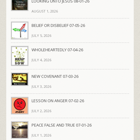
LOOKING UNTO JESUS 08-01-26
AUGUST 1, 2026
BELIEF OR DISBELIEF 07-05-26
JULY 5, 2026
WHOLEHEARTEDLY 07-04-26
JULY 4, 2026
NEW COVENANT 07-03-26
JULY 3, 2026
LESSON ON ANGER 07-02-26
JULY 2, 2026
PEACE FALSE AND TRUE 07-01-26
JULY 1, 2026