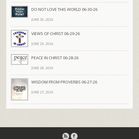
DO NOT LOVE THIS WORLD 06-30-26
JUNE 30, 2026
VIEWS OF CHRIST 06-29-26
JUNE 29, 2026
PEACE IN CHRIST 06-28-26
JUNE 28, 2026
WISDOM FROM PROVERBS 06-27-26
JUNE 27, 2026