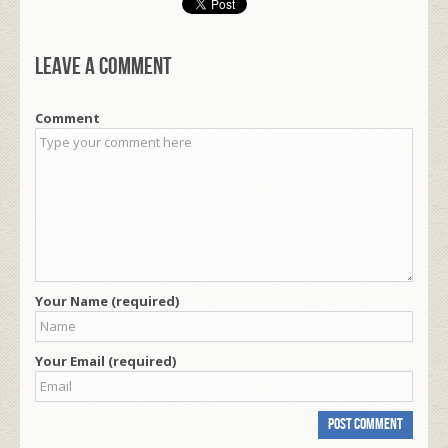
Leave a comment
Comment
Your Name (required)
Your Email (required)