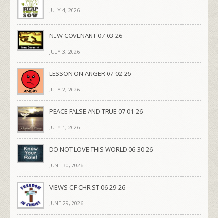
JULY 4, 2026
NEW COVENANT 07-03-26
JULY 3, 2026
LESSON ON ANGER 07-02-26
JULY 2, 2026
PEACE FALSE AND TRUE 07-01-26
JULY 1, 2026
DO NOT LOVE THIS WORLD 06-30-26
JUNE 30, 2026
VIEWS OF CHRIST 06-29-26
JUNE 29, 2026