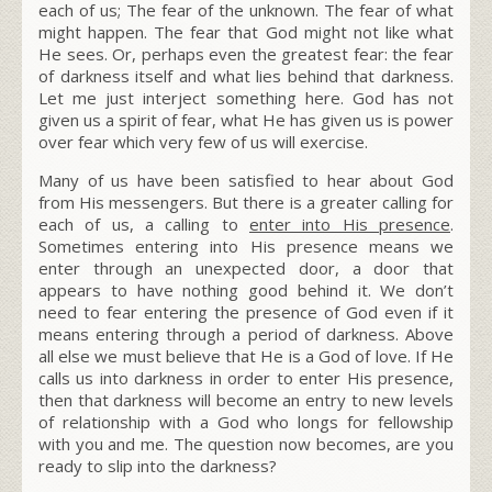
each of us; The fear of the unknown. The fear of what
might happen. The fear that God might not like what
He sees. Or, perhaps even the greatest fear: the fear
of darkness itself and what lies behind that darkness.
Let me just interject something here. God has not
given us a spirit of fear, what He has given us is power
over fear which very few of us will exercise.
Many of us have been satisfied to hear about God
from His messengers. But there is a greater calling for
each of us, a calling to
enter into His presence
.
Sometimes entering into His presence means we
enter through an unexpected door, a door that
appears to have nothing good behind it.
We don’t
need to fear entering the presence of God even if it
means entering through a period of darkness. Above
all else we must believe that He is a God of love. If He
calls us into darkness in order to enter His presence,
then that darkness will become an entry to new levels
of relationship with a God who longs for fellowship
with you and me.
The question now becomes, are you
ready to slip into the darkness?