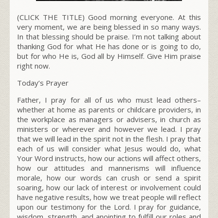
(CLICK THE TITLE) Good morning everyone. At this
very moment, we are being blessed in so many ways.
In that blessing should be praise. I’m not talking about
thanking God for what He has done or is going to do,
but for who He is, God all by Himself. Give Him praise
right now.
Today’s Prayer
Father, I pray for all of us who must lead others–
whether at home as parents or childcare providers, in
the workplace as managers or advisers, in church as
ministers or wherever and however we lead. I pray
that we will lead in the spirit not in the flesh. I pray that
each of us will consider what Jesus would do, what
Your Word instructs, how our actions will affect others,
how our attitudes and mannerisms will influence
morale, how our words can crush or send a spirit
soaring, how our lack of interest or involvement could
have negative results, how we treat people will reflect
upon our testimony for the Lord. I pray for guidance,
wisdom, strength, and anointing to fulfill our roles and