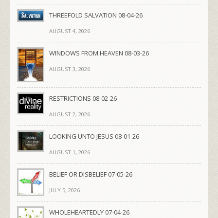
THREEFOLD SALVATION 08-04-26
AUGUST 4, 2026
WINDOWS FROM HEAVEN 08-03-26
AUGUST 3, 2026
RESTRICTIONS 08-02-26
AUGUST 2, 2026
LOOKING UNTO JESUS 08-01-26
AUGUST 1, 2026
BELIEF OR DISBELIEF 07-05-26
JULY 5, 2026
WHOLEHEARTEDLY 07-04-26