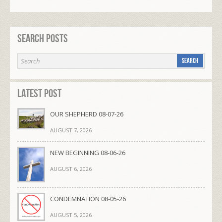
Search Posts
Latest Post
OUR SHEPHERD 08-07-26
AUGUST 7, 2026
NEW BEGINNING 08-06-26
AUGUST 6, 2026
CONDEMNATION 08-05-26
AUGUST 5, 2026