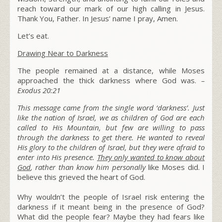
reach toward our mark of our high calling in Jesus.
Thank You, Father. In Jesus’ name I pray, Amen.
Let’s eat.
Drawing Near to Darkness
The people remained at a distance, while Moses
approached the thick darkness where God was.
–
Exodus 20:21
This message came from the single word ‘darkness’. Just
like the nation of Israel, we as children of God are each
called to His Mountain, but few are willing to pass
through the darkness to get there. He wanted to reveal
His glory to the children of Israel, but they were afraid to
enter into His presence.
They only wanted to know about
God
, rather than know him personally
like Moses did. I
believe this grieved the heart of God.
Why wouldn’t the people of Israel risk entering the
darkness if it meant being in the presence of God?
What did the people fear?
Maybe they had fears like