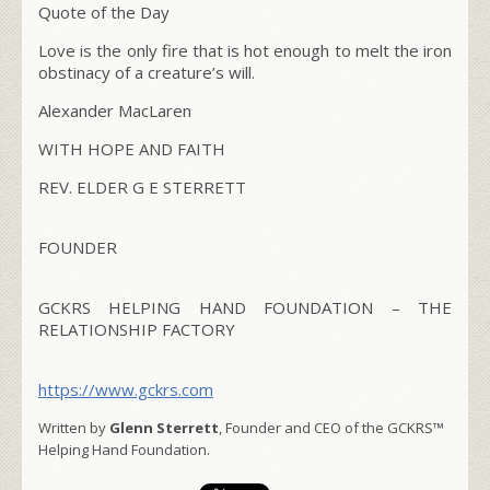
Quote of the Day
Love is the only fire that is hot enough to melt the iron
obstinacy of a creature’s will.
Alexander MacLaren
WITH HOPE AND FAITH
REV. ELDER G E STERRETT
FOUNDER
GCKRS HELPING HAND FOUNDATION – THE
RELATIONSHIP FACTORY
https://www.gckrs.com
Written by
Glenn Sterrett
, Founder and CEO of the GCKRS™
Helping Hand Foundation.