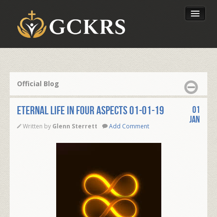
Latest Lessons
Send Your Tithe
Official Blog
Our Foundation
ETERNAL LIFE IN FOUR ASPECTS 01-01-19
01
Jan
Written by
Glenn Sterrett
Add Comment