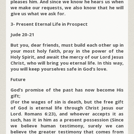
pleases him. And since we know he hears us when
we make our requests, we also know that he will
give us what we ask for.
3- Present Eternal Life in Prospect
Jude 20-21
But you, dear friends, must build each other up in
your most holy faith, pray in the power of the
Holy Spirit, and await the mercy of our Lord Jesus
Christ, who will bring you eternal life. In this way,
you will keep yourselves safe in God’s love.
Future
God’s promise of the past has now become His
gift;
(For the wages of sin is death, but the free gift
of God is eternal life through Christ Jesus our
Lord. Romans 6:23), and whoever accepts it as
such, has it in him as a present possession (Since
we believe human testimony, surely we can
believe the greater testimony that comes from