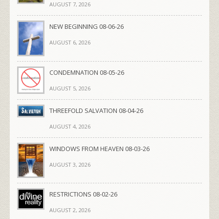
AUGUST 7, 2026
NEW BEGINNING 08-06-26
AUGUST 6, 2026
CONDEMNATION 08-05-26
AUGUST 5, 2026
THREEFOLD SALVATION 08-04-26
AUGUST 4, 2026
WINDOWS FROM HEAVEN 08-03-26
AUGUST 3, 2026
RESTRICTIONS 08-02-26
AUGUST 2, 2026