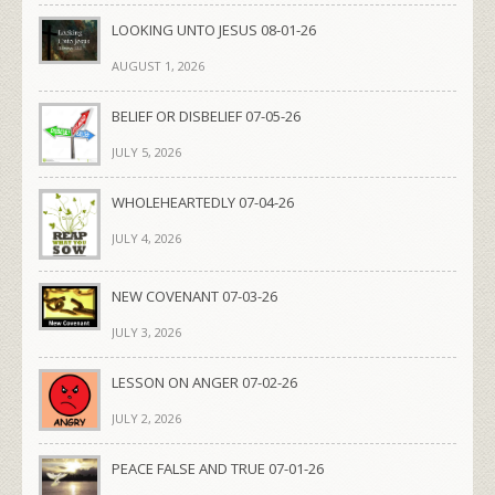
LOOKING UNTO JESUS 08-01-26
AUGUST 1, 2026
BELIEF OR DISBELIEF 07-05-26
JULY 5, 2026
WHOLEHEARTEDLY 07-04-26
JULY 4, 2026
NEW COVENANT 07-03-26
JULY 3, 2026
LESSON ON ANGER 07-02-26
JULY 2, 2026
PEACE FALSE AND TRUE 07-01-26