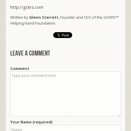
http://gckrs.com
Written by
Glenn Sterrett
, Founder and CEO of the GCKRS™
Helping Hand Foundation.
Leave a comment
Comment
Your Name (required)