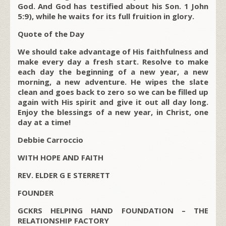
God. And God has testified about his Son. 1 John
5:9), while he waits for its full fruition in glory.
Quote of the Day
We should take advantage of His faithfulness and
make every day a fresh start. Resolve to make
each day the beginning of a new year, a new
morning, a new adventure. He wipes the slate
clean and goes back to zero so we can be filled up
again with His spirit and give it out all day long.
Enjoy the blessings of a new year, in Christ, one
day at a time!
Debbie Carroccio
WITH HOPE AND FAITH
REV. ELDER G E STERRETT
FOUNDER
GCKRS HELPING HAND FOUNDATION – THE
RELATIONSHIP FACTORY