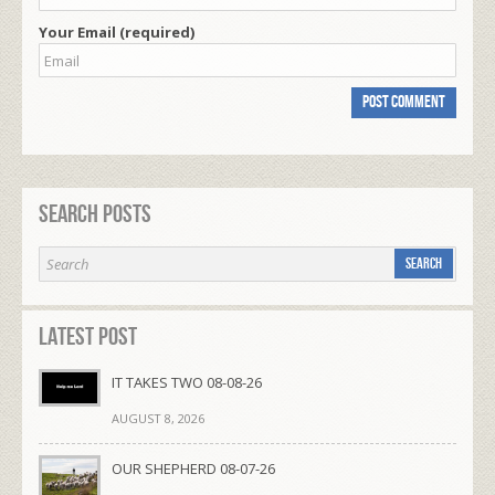
Your Email (required)
Search Posts
Latest Post
IT TAKES TWO 08-08-26
AUGUST 8, 2026
OUR SHEPHERD 08-07-26