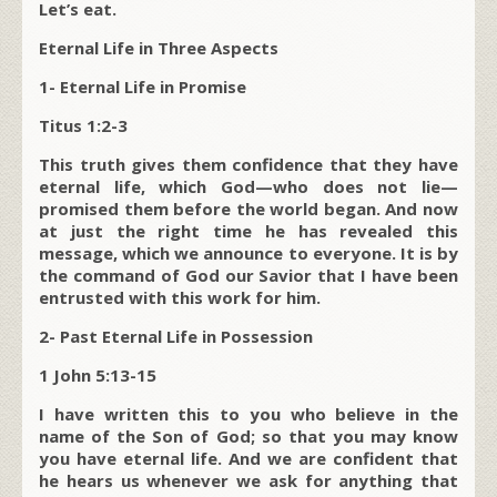
Let’s eat.
Eternal Life in Three Aspects
1- Eternal Life in Promise
Titus 1:2-3
This truth gives them confidence that they have
eternal life, which God—who does not lie—
promised them before the world began. And now
at just the right time he has revealed this
message, which we announce to everyone. It is by
the command of God our Savior that I have been
entrusted with this work for him.
2- Past Eternal Life in Possession
1 John 5:13-15
I have written this to you who believe in the
name of the Son of God; so that you may know
you have eternal life. And we are confident that
he hears us whenever we ask for anything that