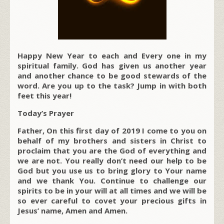
Happy New Year to each and Every one in my
spiritual family. God has given us another year
and another chance to be good stewards of the
word. Are you up to the task? Jump in with both
feet this year!
Today’s Prayer
Father, On this first day of 2019 I come to you on
behalf of my brothers and sisters in Christ to
proclaim that you are the God of everything and
we are not. You really don’t need our help to be
God but you use us to bring glory to Your name
and we thank You. Continue to challenge our
spirits to be in your will at all times and we will be
so ever careful to covet your precious gifts in
Jesus’ name, Amen and Amen.