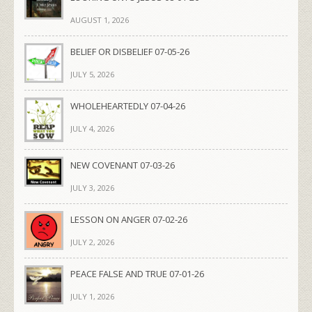
AUGUST 1, 2026
BELIEF OR DISBELIEF 07-05-26
JULY 5, 2026
WHOLEHEARTEDLY 07-04-26
JULY 4, 2026
NEW COVENANT 07-03-26
JULY 3, 2026
LESSON ON ANGER 07-02-26
JULY 2, 2026
PEACE FALSE AND TRUE 07-01-26
JULY 1, 2026