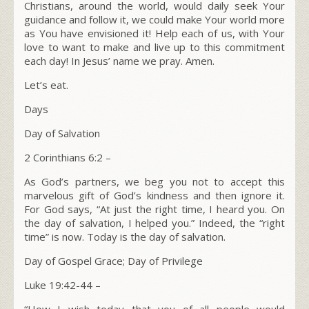
Christians, around the world, would daily seek Your
guidance and follow it, we could make Your world more
as You have envisioned it! Help each of us, with Your
love to want to make and live up to this commitment
each day! In Jesus’ name we pray. Amen.
Let’s eat.
Days
Day of Salvation
2 Corinthians 6:2 –
As God’s partners, we beg you not to accept this
marvelous gift of God’s kindness and then ignore it.
For God says, “At just the right time, I heard you. On
the day of salvation, I helped you.” Indeed, the “right
time” is now. Today is the day of salvation.
Day of Gospel Grace; Day of Privilege
Luke 19:42-44 –
“
How I wish today that you of all people would