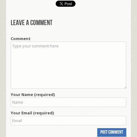
Leave a comment
Comment
Your Name (required)
Your Email (required)