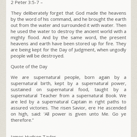
2 Peter 3:5-7 –
They deliberately forget that God made the heavens
by the word of his command, and he brought the earth
out from the water and surrounded it with water. Then
he used the water to destroy the ancient world with a
mighty flood. And by the same word, the present
heavens and earth have been stored up for fire. They
are being kept for the Day of Judgment, when ungodly
people will be destroyed.
Quote of the Day
We are supernatural people, born again by a
supernatural birth, kept by a supernatural power,
sustained on supernatural food, taught by a
supernatural Teacher from a supernatural Book. We
are led by a supernatural Captain in right paths to
assured victories. The risen Savior, ere He ascended
on high, said: ‘All power is given unto Me. Go ye
therefore.”
James Hudson Taylor