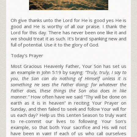
Oh give thanks unto the Lord for He is good yes He is
good and He is worthy of all our praise. I thank the
Lord for this day. There has never been one like it and
we should treat it as such. It’s brand spanking new and
full of potential. Use it to the glory of God.
Today’s Prayer
Most Gracious Heavenly Father, Your Son has set us
an example in John 5:19 by saying:
“Truly, truly, I say to
you, the Son can do nothing of Himself unless it is
something He sees the Father doing; for whatever the
Father does, these things the Son also does in like
manner.”
How often have we said “Thy will be done on
earth as it is in heaven” in reciting Your Prayer on
Sunday, and then failed to seek and follow Your will for
us each day? Help us this Lenten Season to truly want
to re-commit our lives to following Your Son’s
example, so that both Your sacrifice and His will not
have been in vain! If each of us who call ourselves