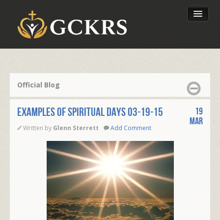
Latest Lessons
Send Your Tithe
Official Blog
Our Foundation
EXAMPLES OF SPIRITUAL DAYS 03-19-15
19
Mar
Written by
Glenn Sterrett
Add Comment