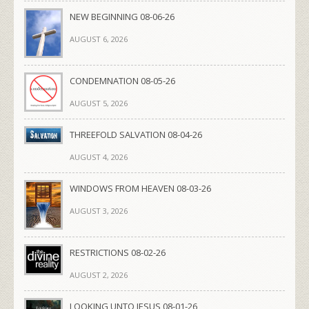
NEW BEGINNING 08-06-26
AUGUST 6, 2026
CONDEMNATION 08-05-26
AUGUST 5, 2026
THREEFOLD SALVATION 08-04-26
AUGUST 4, 2026
WINDOWS FROM HEAVEN 08-03-26
AUGUST 3, 2026
RESTRICTIONS 08-02-26
AUGUST 2, 2026
LOOKING UNTO JESUS 08-01-26