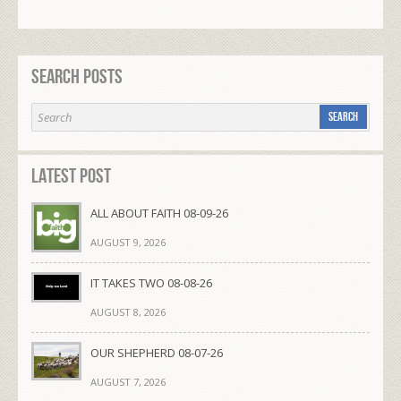
Search Posts
Latest Post
ALL ABOUT FAITH 08-09-26
AUGUST 9, 2026
IT TAKES TWO 08-08-26
AUGUST 8, 2026
OUR SHEPHERD 08-07-26
AUGUST 7, 2026