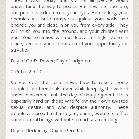
understand the way to peace. But now it is too late,
and peace is hidden from your eyes. Before long your
enemies will build ramparts against your walls and
encircle you and close in on you from every side. They
will crush you into the ground, and your children with
you. Your enemies will not leave a single stone in
place, because you did not accept your opportunity for
salvation.”
Day of God’s Power; Day of Judgment
2 Peter 2:9-10 –
So you see, the Lord knows how to rescue godly
people from their trials, even while keeping the wicked
under punishment until the day of final judgment. He is
especially hard on those who follow their own twisted
sexual desire, and who despise authority. These
people are proud and arrogant, daring even to scoff at
supernatural beings without so much as trembling.
Day of Reckoning; Day of Perdition