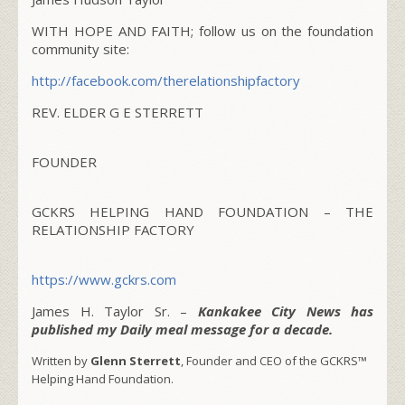
WITH HOPE AND FAITH; follow us on the foundation
community site:
http://facebook.com/
therelationshipfactory
REV. ELDER G E STERRETT
FOUNDER
GCKRS HELPING HAND FOUNDATION – THE
RELATIONSHIP FACTORY
https://www.gckrs.com
James H. Taylor Sr. –
Kankakee City News has
published my Daily meal message for a decade.
Written by
Glenn Sterrett
, Founder and CEO of the GCKRS™
Helping Hand Foundation.