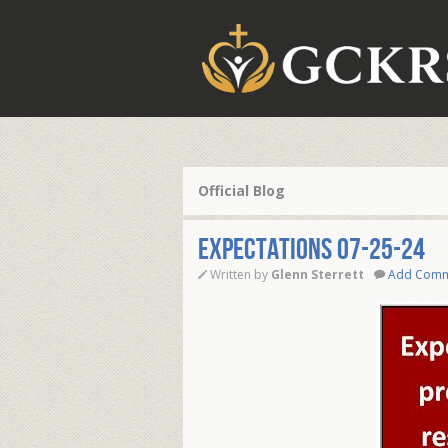
Official Blog
EXPECTATIONS 07-25-24
Written by
Glenn Sterrett
Add Com