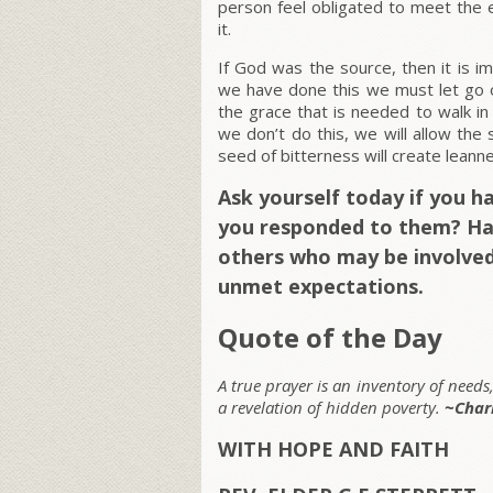
person feel obligated to meet the e
it.
If God was the source, then it is i
we have done this we must let go o
the grace that is needed to walk in
we don’t do this, we will allow the
seed of bitterness will create leanne
Ask yourself today if you 
you responded to them? Hav
others who may be involved
unmet expectations.
Quote of the Day
A true prayer is an inventory of needs
a revelation of hidden poverty.
~Char
WITH HOPE AND FAITH