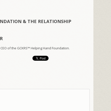
NDATION & THE RELATIONSHIP
ER
 CEO of the GCKRS™ Helping Hand Foundation.