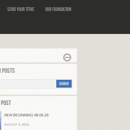
Send Your Tithe
Our Foundation
 Posts
 Post
NEW BEGINNING 08-06-26
AUGUST 6, 2026