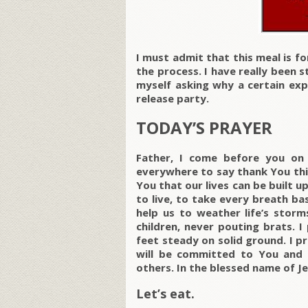
I must admit that this meal is fo
the process. I have really been 
myself asking why a certain ex
release party.
TODAY’S PRAYER
Father, I come before you on 
everywhere to say thank You this
You that our lives can be built u
to live, to take every breath b
help us to weather life’s storm
children, never pouting brats. 
feet steady on solid ground. I p
will be committed to You and li
others. In the blessed name of Je
Let’s eat.