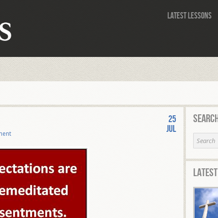
Latest Lessons
Search
25
Jul
ment
Latest