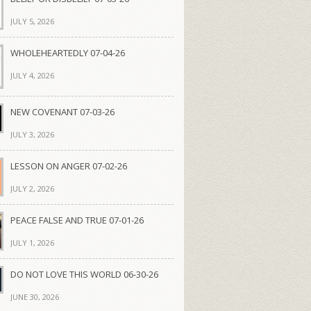
JULY 5, 2026
WHOLEHEARTEDLY 07-04-26
JULY 4, 2026
NEW COVENANT 07-03-26
JULY 3, 2026
LESSON ON ANGER 07-02-26
JULY 2, 2026
PEACE FALSE AND TRUE 07-01-26
JULY 1, 2026
DO NOT LOVE THIS WORLD 06-30-26
JUNE 30, 2026