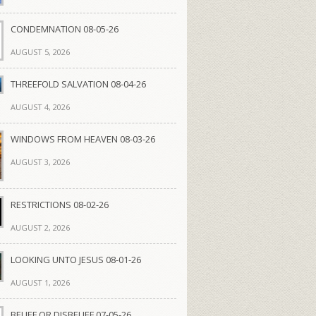
CONDEMNATION 08-05-26
AUGUST 5, 2026
THREEFOLD SALVATION 08-04-26
AUGUST 4, 2026
WINDOWS FROM HEAVEN 08-03-26
AUGUST 3, 2026
RESTRICTIONS 08-02-26
AUGUST 2, 2026
LOOKING UNTO JESUS 08-01-26
AUGUST 1, 2026
BELIEF OR DISBELIEF 07-05-26