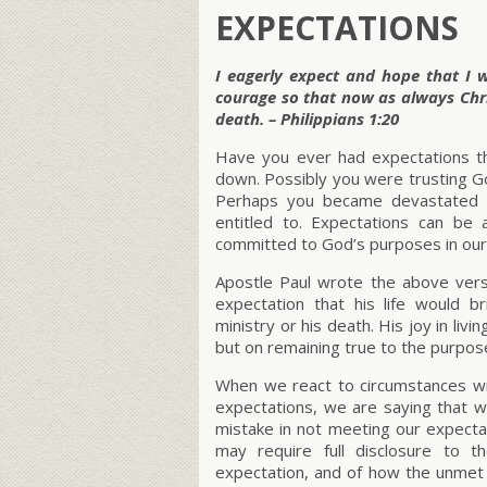
EXPECTATIONS
I eagerly expect and hope that I w
courage so that now as always Chris
death. – Philippians 1:20
Have you ever had expectations th
down. Possibly you were trusting Go
Perhaps you became devastated b
entitled to. Expectations can be a
committed to God’s purposes in our 
Apostle Paul wrote the above vers
expectation that his life would b
ministry or his death. His joy in liv
but on remaining true to the purpo
When we react to circumstances wi
expectations, we are saying that 
mistake in not meeting our expecta
may require full disclosure to 
expectation, and of how the unmet 