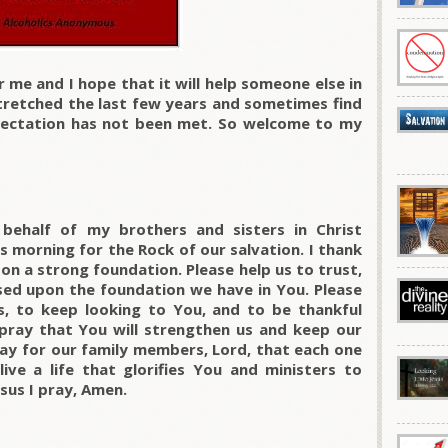
r me and I hope that it will help someone else in
stretched the last few years and sometimes find
pectation has not been met. So welcome to my
behalf of my brothers and sisters in Christ
 morning for the Rock of our salvation. I thank
pon a strong foundation. Please help us to trust,
ased upon the foundation we have in You. Please
s, to keep looking to You, and to be thankful
I pray that You will strengthen us and keep our
ray for our family members, Lord, that each one
ve a life that glorifies You and ministers to
sus I pray, Amen.