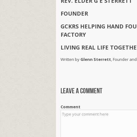
REV. ELDER G E STERRETT
FOUNDER
GCKRS HELPING HAND FOU
FACTORY
LIVING REAL LIFE TOGETH
Written by
Glenn Sterrett
, Founder and
Leave a comment
Comment