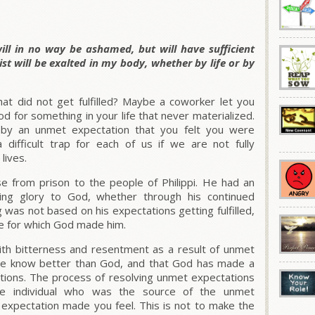
ill in no way be ashamed, but will have sufficient
t will be exalted in my body, whether by life or by
at did not get fulfilled? Maybe a coworker let you
d for something in your life that never materialized.
y an unmet expectation that you felt you were
 difficult trap for each of us if we are not fully
lives.
e from prison to the people of Philippi. He had an
ring glory to God, whether through his continued
ing was not based on his expectations getting fulfilled,
se for which God made him.
th bitterness and resentment as a result of unmet
we know better than God, and that God has made a
tions. The process of resolving unmet expectations
the individual who was the source of the unmet
expectation made you feel. This is not to make the