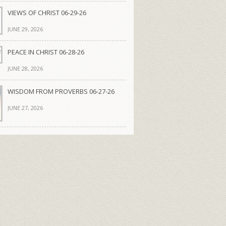
VIEWS OF CHRIST 06-29-26
JUNE 29, 2026
PEACE IN CHRIST 06-28-26
JUNE 28, 2026
WISDOM FROM PROVERBS 06-27-26
JUNE 27, 2026