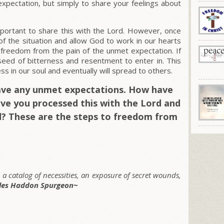
xpectation, but simply to share your feelings about
mportant to share this with the Lord. However, once
f the situation and allow God to work in our hearts
 freedom from the pain of the unmet expectation. If
 seed of bitterness and resentment to enter in. This
ss in our soul and eventually will spread to others.
have any unmet expectations. How have
e you processed this with the Lord and
? These are the steps to freedom from
, a catalog of necessities, an exposure of secret wounds,
les Haddon Spurgeon~