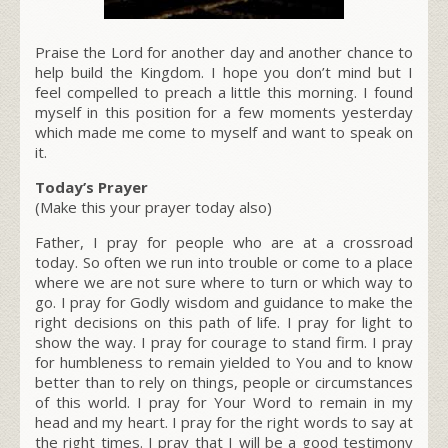
Praise the Lord for another day and another chance to
help build the Kingdom. I hope you don’t mind but I
feel compelled to preach a little this morning. I found
myself in this position for a few moments yesterday
which made me come to myself and want to speak on
it.
Today’s Prayer
(Make this your prayer today also)
Father, I pray for people who are at a crossroad
today. So often we run into trouble or come to a place
where we are not sure where to turn or which way to
go. I pray for Godly wisdom and guidance to make the
right decisions on this path of life. I pray for light to
show the way. I pray for courage to stand firm. I pray
for humbleness to remain yielded to You and to know
better than to rely on things, people or circumstances
of this world. I pray for Your Word to remain in my
head and my heart. I pray for the right words to say at
the right times. I pray that I will be a good testimony