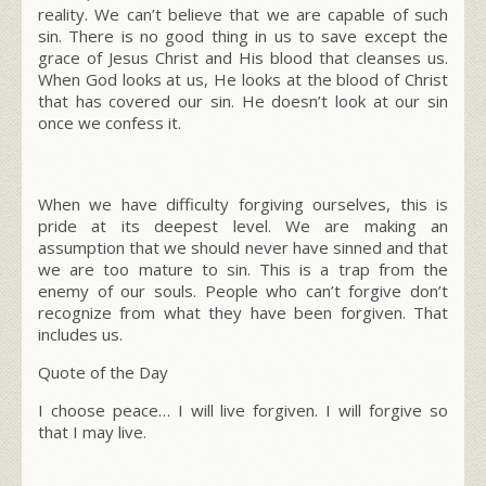
reality. We can’t believe that we are capable of such
sin. There is no good thing in us to save except the
grace of Jesus Christ and His blood that cleanses us.
When God looks at us, He looks at the blood of Christ
that has covered our sin. He doesn’t look at our sin
once we confess it.
When we have difficulty forgiving ourselves, this is
pride at its deepest level. We are making an
assumption that we should never have sinned and that
we are too mature to sin. This is a trap from the
enemy of our souls. People who can’t forgive don’t
recognize from what they have been forgiven. That
includes us.
Quote of the Day
I choose peace… I will live forgiven. I will forgive so
that I may live.