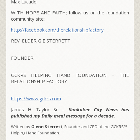
Max Lucado
WITH HOPE AND FAITH; follow us on the foundation
community site:
http://facebook.com/therelationshipfactory
REV. ELDER G E STERRETT
FOUNDER
GCKRS HELPING HAND FOUNDATION – THE
RELATIONSHIP FACTORY
https://www.gckrs.com
James H. Taylor Sr. –
Kankakee City News has
published my Daily meal message for a decade.
Written by
Glenn Sterrett
, Founder and CEO of the GCKRS™
Helping Hand Foundation.