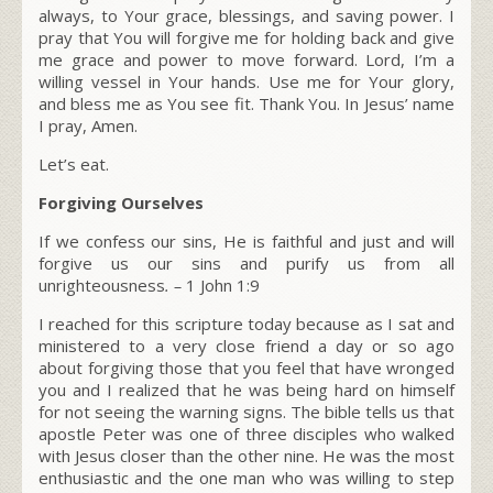
always, to Your grace, blessings, and saving power. I
pray that You will forgive me for holding back and give
me grace and power to move forward. Lord, I’m a
willing vessel in Your hands. Use me for Your glory,
and bless me as You see fit. Thank You. In Jesus’ name
I pray, Amen.
Let’s eat.
Forgiving Ourselves
If we confess our sins, He is faithful and just and will
forgive us our sins and purify us from all
unrighteousness
.
–
1 John 1:9
I reached for this scripture today because as I sat and
ministered to a very close friend a day or so ago
about forgiving those that you feel that have wronged
you and I realized that he was being hard on himself
for not seeing the warning signs. The bible tells us that
apostle Peter was one of three disciples who walked
with Jesus closer than the other nine. He was the most
enthusiastic and the one man who was willing to step