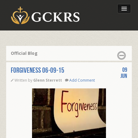
Latest Lessons
Send Your Tithe
Official Blog
Our Foundation
FORGIVENESS 06-09-15
09
Jun
Written by
Glenn Sterrett
Add Comment