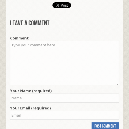
Leave a comment
Comment
Your Name (required)
Your Email (required)