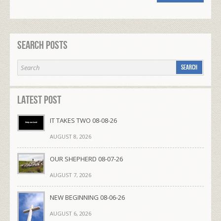
Search Posts
Latest Post
IT TAKES TWO 08-08-26
AUGUST 8, 2026
OUR SHEPHERD 08-07-26
AUGUST 7, 2026
NEW BEGINNING 08-06-26
AUGUST 6, 2026