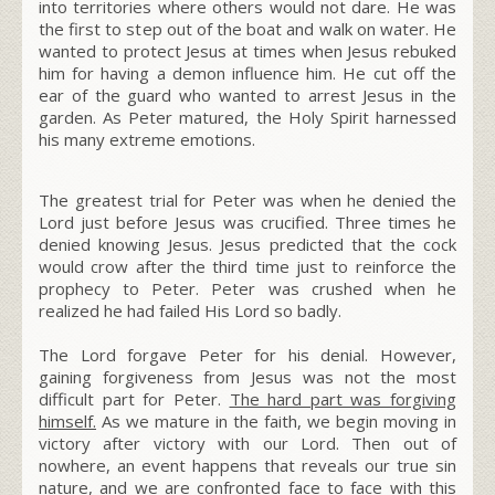
into territories where others would not dare. He was
the first to step out of the boat and walk on water. He
wanted to protect Jesus at times when Jesus rebuked
him for having a demon influence him. He cut off the
ear of the guard who wanted to arrest Jesus in the
garden. As Peter matured, the Holy Spirit harnessed
his many extreme emotions.
The greatest trial for Peter was when he denied the
Lord just before Jesus was crucified. Three times he
denied knowing Jesus. Jesus predicted that the cock
would crow after the third time just to reinforce the
prophecy to Peter. Peter was crushed when he
realized he had failed His Lord so badly.
The Lord forgave Peter for his denial. However,
gaining forgiveness from Jesus was not the most
difficult part for Peter.
The hard part was forgiving
himself
.
As we mature in the faith, we begin moving in
victory after victory with our Lord. Then out of
nowhere, an event happens that reveals our true sin
nature, and we are confronted face to face with this