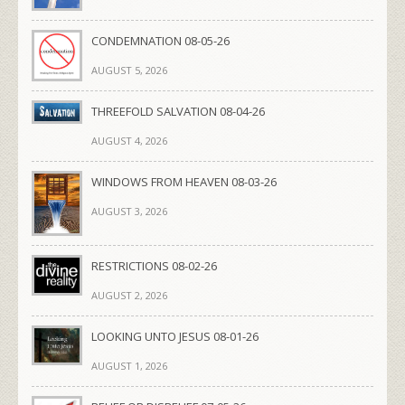
CONDEMNATION 08-05-26
AUGUST 5, 2026
THREEFOLD SALVATION 08-04-26
AUGUST 4, 2026
WINDOWS FROM HEAVEN 08-03-26
AUGUST 3, 2026
RESTRICTIONS 08-02-26
AUGUST 2, 2026
LOOKING UNTO JESUS 08-01-26
AUGUST 1, 2026