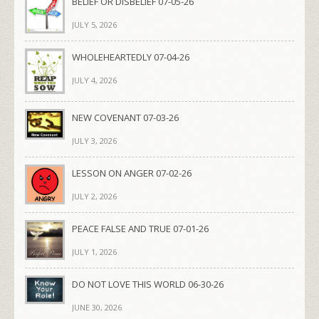
BELIEF OR DISBELIEF 07-05-26
JULY 5, 2026
WHOLEHEARTEDLY 07-04-26
JULY 4, 2026
NEW COVENANT 07-03-26
JULY 3, 2026
LESSON ON ANGER 07-02-26
JULY 2, 2026
PEACE FALSE AND TRUE 07-01-26
JULY 1, 2026
DO NOT LOVE THIS WORLD 06-30-26
JUNE 30, 2026