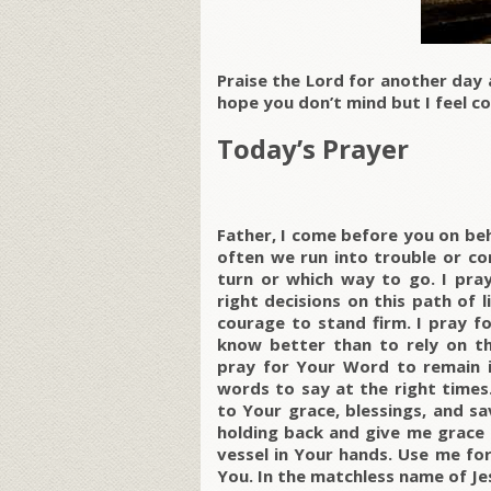
Praise the Lord for another day 
hope you don’t mind but I feel co
Today’s Prayer
Father, I come before you on be
often we run into trouble or c
turn or which way to go. I pr
right decisions on this path of l
courage to stand firm. I pray f
know better than to rely on thi
pray for Your Word to remain i
words to say at the right times.
to Your grace, blessings, and sa
holding back and give me grace 
vessel in Your hands. Use me for
You. In the matchless name of Je