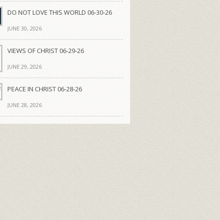
DO NOT LOVE THIS WORLD 06-30-26
JUNE 30, 2026
VIEWS OF CHRIST 06-29-26
JUNE 29, 2026
PEACE IN CHRIST 06-28-26
JUNE 28, 2026