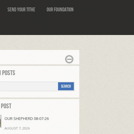
Send Your Tithe
Our Foundation
 Posts
 Post
OUR SHEPHERD 08-07-26
AUGUST 7, 2026