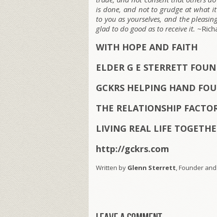
is done, and not to grudge at what it
to you as yourselves, and the pleasin
glad to do good as to receive it. ~
Rich
WITH HOPE AND FAITH
ELDER G E STERRETT FOU
GCKRS HELPING HAND FOU
THE RELATIONSHIP FACTO
LIVING REAL LIFE TOGETH
http://gckrs.com
Written by
Glenn Sterrett
, Founder and