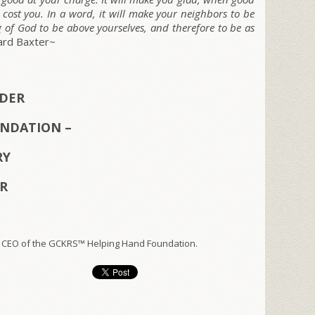
 cost you. In a word, it will make your neighbors to be
g of God to be above yourselves, and therefore to be as
ard Baxter~
NDER
NDATION –
RY
ER
 CEO of the GCKRS™ Helping Hand Foundation.