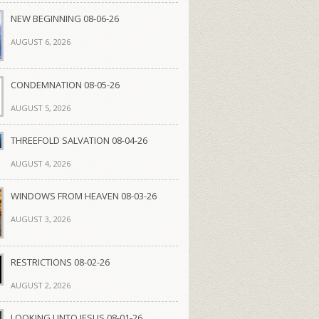
NEW BEGINNING 08-06-26
AUGUST 6, 2026
CONDEMNATION 08-05-26
AUGUST 5, 2026
THREEFOLD SALVATION 08-04-26
AUGUST 4, 2026
WINDOWS FROM HEAVEN 08-03-26
AUGUST 3, 2026
RESTRICTIONS 08-02-26
AUGUST 2, 2026
LOOKING UNTO JESUS 08-01-26