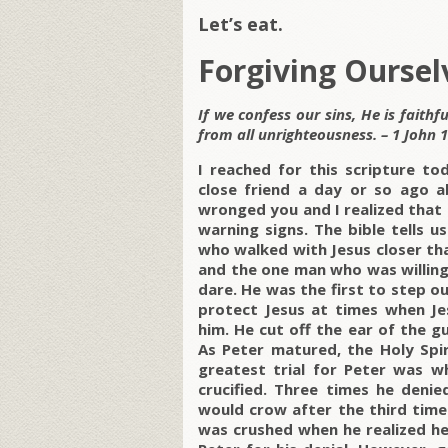
Let’s eat.
Forgiving Oursel
If we confess our sins, He is faithf
from all unrighteousness. – 1 John 1
I reached for this scripture to
close friend a day or so ago a
wronged you and I realized that 
warning signs. The bible tells u
who walked with Jesus closer th
and the one man who was willing
dare. He was the first to step 
protect Jesus at times when Je
him. He cut off the ear of the 
As Peter matured, the Holy Sp
greatest trial for Peter was w
crucified. Three times he deni
would crow after the third time
was crushed when he realized he