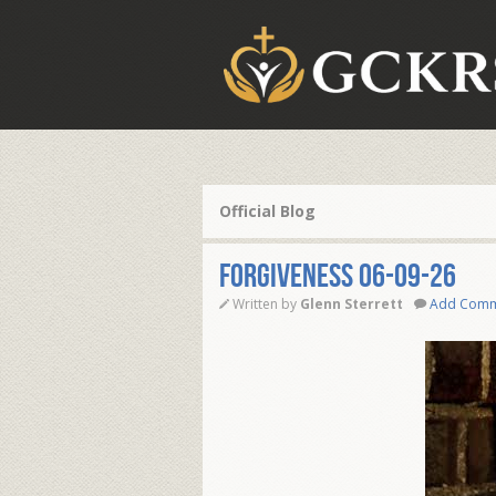
Official Blog
FORGIVENESS 06-09-26
Written by
Glenn Sterrett
Add Com