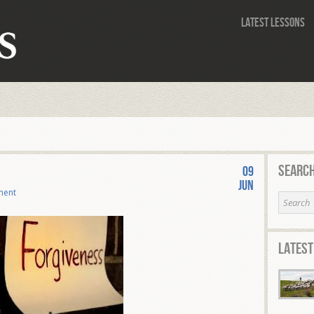
Latest Lessons
Search
09
Jun
ment
Latest