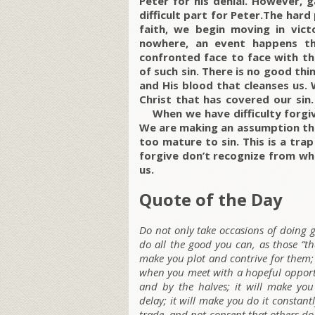
Peter for his denial. However, 
difficult part for Peter.The hard
faith, we begin moving in vict
nowhere, an event happens th
confronted face to face with thi
of such sin. There is no good thi
and His blood that cleanses us.
Christ that has covered our sin.
When we have difficulty forgivi
We are making an assumption tha
too mature to sin. This is a tra
forgive don’t recognize from wha
us.
Quote of the Day
Do not only take occasions of doing
do all the good you can, as those “th
make you plot and contrive for them; 
when you meet with a hopeful opportun
and by the halves; it will make you
delay; it will make you do it constantl
trade, and not consent that others do