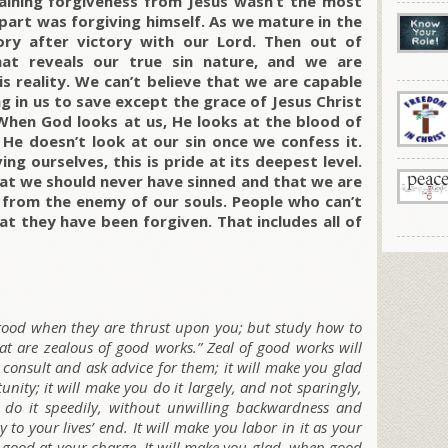
gaining forgiveness from Jesus wasn’t the most
 part was forgiving himself. As we mature in the
ory after victory with our Lord. Then out of
at reveals our true sin nature, and we are
s reality. We can’t believe that we are capable
ng in us to save except the grace of Jesus Christ
 When God looks at us, He looks at the blood of
 He doesn’t look at our sin once we confess it.
ng ourselves, this is pride at its deepest level.
t we should never have sinned and that we are
p from the enemy of our souls. People who can’t
t they have been forgiven. That includes all of
 good when they are thrust upon you; but study how to
at are zealous of good works.” Zeal of good works will
consult and ask advice for them; it will make you glad
ity; it will make you do it largely, and not sparingly,
 do it speedily, without unwilling backwardness and
y to your lives’ end. It will make you labor in it as your
 good at your charge. It will make you glad, when good