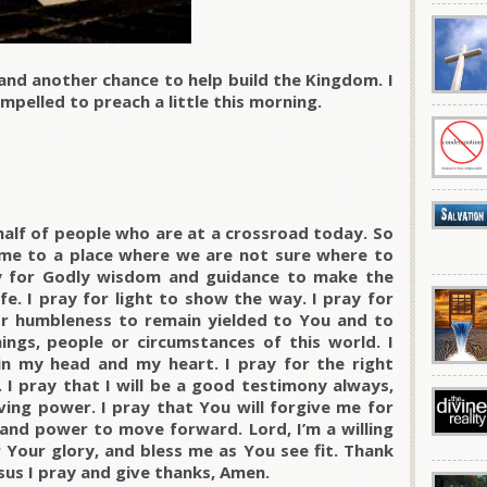
and another chance to help build the Kingdom. I
mpelled to preach a little this morning.
half of people who are at a crossroad today. So
ome to a place where we are not sure where to
ay for Godly wisdom and guidance to make the
ife. I pray for light to show the way. I pray for
or humbleness to remain yielded to You and to
ngs, people or circumstances of this world. I
n my head and my heart. I pray for the right
 I pray that I will be a good testimony always,
ving power. I pray that You will forgive me for
and power to move forward. Lord, I’m a willing
 Your glory, and bless me as You see fit. Thank
sus I pray and give thanks, Amen.