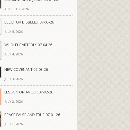
AUGUST 1, 2026
BELIEF OR DISBELIEF 07-05-26
JULY 5, 2026
WHOLEHEARTEDLY 07-04-26
JULY 4, 2026
NEW COVENANT 07-03-26
JULY 3, 2026
LESSON ON ANGER 07-02-26
JULY 2, 2026
PEACE FALSE AND TRUE 07-01-26
JULY 1, 2026