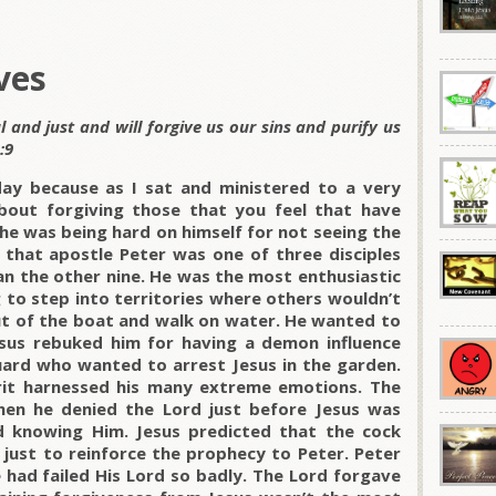
ves
ul and just and will forgive us our sins and purify us
:9
day because as I sat and ministered to a very
bout forgiving those that you feel that have
he was being hard on himself for not seeing the
s that apostle Peter was one of three disciples
an the other nine. He was the most enthusiastic
 to step into territories where others wouldn’t
out of the boat and walk on water. He wanted to
sus rebuked him for having a demon influence
guard who wanted to arrest Jesus in the garden.
irit harnessed his many extreme emotions.
The
hen he denied the Lord just before Jesus was
ed knowing Him. Jesus predicted that the cock
 just to reinforce the prophecy to Peter. Peter
 had failed His Lord so badly.
The Lord forgave