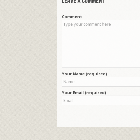
Leave a comment
Comment
Your Name (required)
Your Email (required)