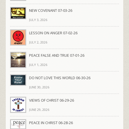
NEW COVENANT 07-03-26
JULY 3, 2026
LESSON ON ANGER 07-02-26
JULY 2, 2026
PEACE FALSE AND TRUE 07-01-26
JULY 1, 2026
DO NOT LOVE THIS WORLD 06-30-26
JUNE 30, 2026
VIEWS OF CHRIST 06-29-26
JUNE 29, 2026
PEACE IN CHRIST 06-28-26