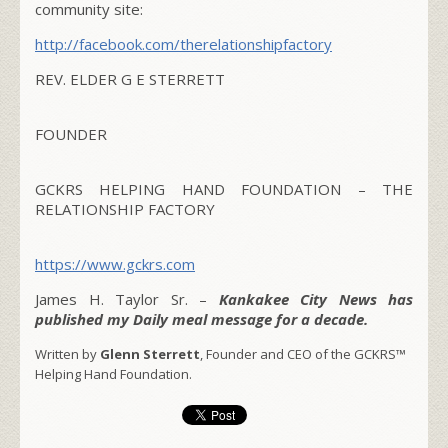
community site:
http://facebook.com/
therelationshipfactory
REV. ELDER G E STERRETT
FOUNDER
GCKRS HELPING HAND FOUNDATION – THE
RELATIONSHIP FACTORY
https://www.gckrs.com
James H. Taylor Sr. –
Kankakee City News has
published my Daily meal message for a decade.
Written by
Glenn Sterrett
, Founder and CEO of the GCKRS™
Helping Hand Foundation.