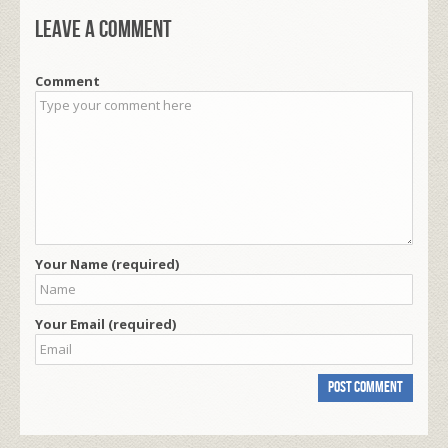
Leave a comment
Comment
Your Name (required)
Your Email (required)