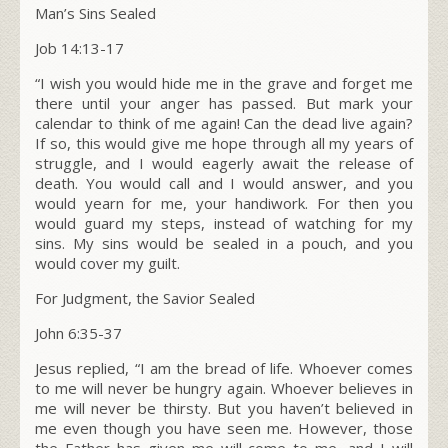
Man’s Sins Sealed
Job 14:13-17
“I wish you would hide me in the grave and forget me
there until your anger has passed. But mark your
calendar to think of me again! Can the dead live again?
If so, this would give me hope through all my years of
struggle, and I would eagerly await the release of
death. You would call and I would answer, and you
would yearn for me, your handiwork. For then you
would guard my steps, instead of watching for my
sins. My sins would be sealed in a pouch, and you
would cover my guilt.
For Judgment, the Savior Sealed
John 6:35-37
Jesus replied, “I am the bread of life. Whoever comes
to me will never be hungry again. Whoever believes in
me will never be thirsty. But you haven’t believed in
me even though you have seen me. However, those
the Father has given me will come to me, and I will