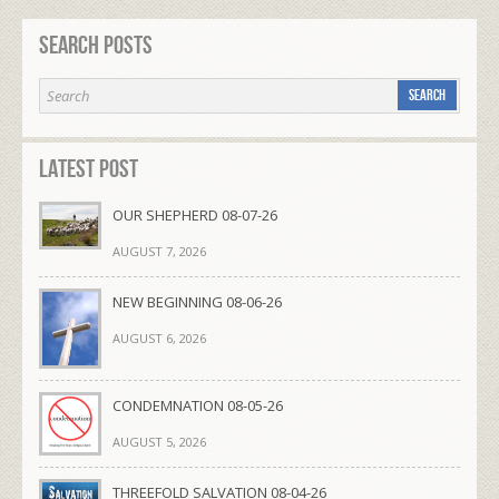
Search Posts
Latest Post
OUR SHEPHERD 08-07-26
AUGUST 7, 2026
NEW BEGINNING 08-06-26
AUGUST 6, 2026
CONDEMNATION 08-05-26
AUGUST 5, 2026
THREEFOLD SALVATION 08-04-26