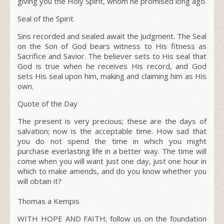
giving you the Holy Spirit, whom he promised long ago.
Seal of the Spirit
Sins recorded and sealed await the Judgment. The Seal
on the Son of God bears witness to His fitness as
Sacrifice and Savior. The believer sets to His seal that
God is true when he receives His record, and God
sets His seal upon him, making and claiming him as His
own.
Quote of the Day
The present is very precious; these are the days of
salvation; now is the acceptable time. How sad that
you do not spend the time in which you might
purchase everlasting life in a better way. The time will
come when you will want just one day, just one hour in
which to make amends, and do you know whether you
will obtain it?
Thomas a Kempis
WITH HOPE AND FAITH; follow us on the foundation