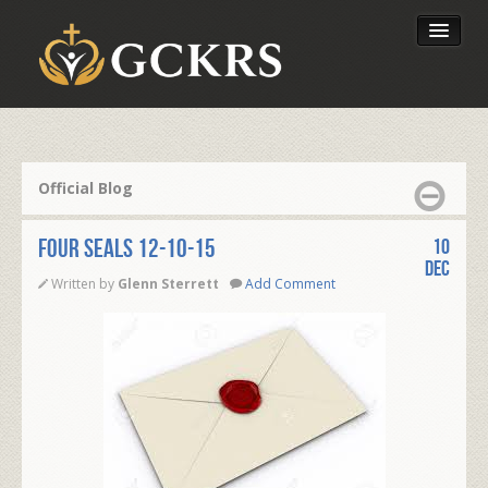
Latest Lessons
Send Your Tithe
Official Blog
Our Foundation
FOUR SEALS 12-10-15
10
Dec
Written by
Glenn Sterrett
Add Comment