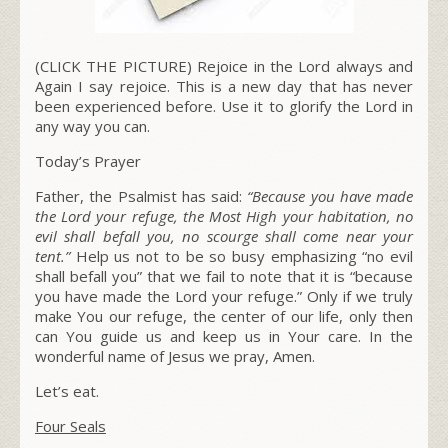
(CLICK THE PICTURE) Rejoice in the Lord always and
Again I say rejoice. This is a new day that has never
been experienced before. Use it to glorify the Lord in
any way you can.
Today’s Prayer
Father, the Psalmist has said:
“Because you have made
the Lord your refuge, the Most High your habitation, no
evil shall befall you, no scourge shall come near your
tent.”
Help us not to be so busy emphasizing “no evil
shall befall you” that we fail to note that it is “because
you have made the Lord your refuge.” Only if we truly
make You our refuge, the center of our life, only then
can You guide us and keep us in Your care. In the
wonderful name of Jesus we pray, Amen.
Let’s eat.
Four Seals