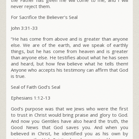
never reject them.
For Sacrifice the Believer’s Seal
John 3:31-33
“He has come from above and is greater than anyone
else. We are of the earth, and we speak of earthly
things, but he has come from heaven and is greater
than anyone else. He testifies about what he has seen
and heard, but how few believe what he tells them!
Anyone who accepts his testimony can affirm that God
is true.
Seal of Faith God’s Seal
Ephesians 1:12-13
God’s purpose was that we Jews who were the first
to trust in Christ would bring praise and glory to God.
And now you Gentiles have also heard the truth, the
Good News that God saves you. And when you
believed in Christ, he identified you as his own by