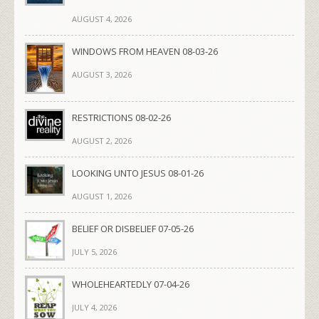
AUGUST 4, 2026
WINDOWS FROM HEAVEN 08-03-26
AUGUST 3, 2026
RESTRICTIONS 08-02-26
AUGUST 2, 2026
LOOKING UNTO JESUS 08-01-26
AUGUST 1, 2026
BELIEF OR DISBELIEF 07-05-26
JULY 5, 2026
WHOLEHEARTEDLY 07-04-26
JULY 4, 2026