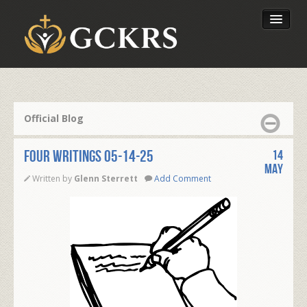
Latest Lessons
Send Your Tithe
Official Blog
Our Foundation
FOUR WRITINGS 05-14-25
14
May
Written by
Glenn Sterrett
Add Comment