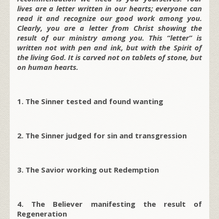
lives are a letter written in our hearts; everyone can
read it and recognize our good work among you.
Clearly, you are a letter from Christ showing the
result of our ministry among you. This “letter” is
written not with pen and ink, but with the Spirit of
the living God. It is carved not on tablets of stone, but
on human hearts.
1. The Sinner tested and found wanting
2. The Sinner judged for sin and transgression
3. The Savior working out Redemption
4. The Believer manifesting the result of
Regeneration