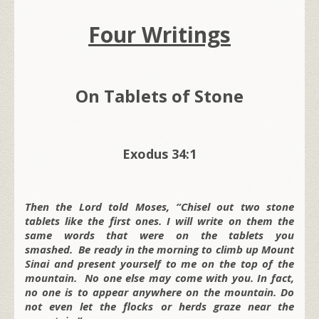
Four Writings
On Tablets of Stone
Exodus 34:1
Then the Lord told Moses, “Chisel out two stone
tablets like the first ones. I will write on them the
same words that were on the tablets you
smashed. Be ready in the morning to climb up Mount
Sinai and present yourself to me on the top of the
mountain. No one else may come with you. In fact,
no one is to appear anywhere on the mountain. Do
not even let the flocks or herds graze near the