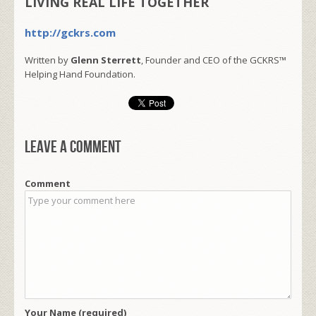
LIVING REAL LIFE TOGETHER
http://gckrs.com
Written by
Glenn Sterrett
, Founder and CEO of the GCKRS™
Helping Hand Foundation.
Leave a comment
Comment
Your Name (required)