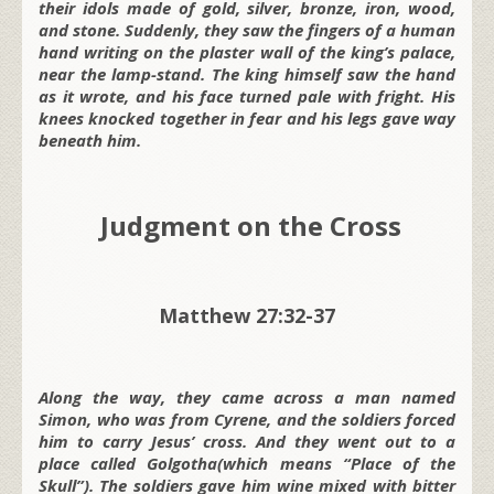
their idols made of gold, silver, bronze, iron, wood,
and stone. Suddenly, they saw the fingers of a human
hand writing on the plaster wall of the king’s palace,
near the lamp-stand. The king himself saw the hand
as it wrote, and his face turned pale with fright. His
knees knocked together in fear and his legs gave way
beneath him.
Judgment on the Cross
Matthew 27:32-37
Along the way, they came across a man named
Simon, who was from Cyrene, and the soldiers forced
him to carry Jesus’ cross. And they went out to a
place called Golgotha(which means “Place of the
Skull”). The soldiers gave him wine mixed with bitter