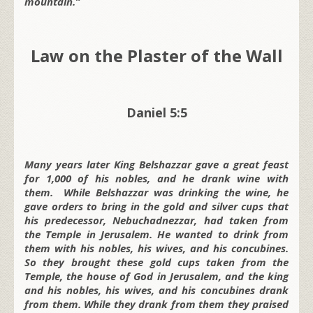
mountain.”
Law on the Plaster of the Wall
Daniel 5:5
Many years later King Belshazzar gave a great feast
for 1,000 of his nobles, and he drank wine with
them. While Belshazzar was drinking the wine, he
gave orders to bring in the gold and silver cups that
his predecessor, Nebuchadnezzar, had taken from
the Temple in Jerusalem. He wanted to drink from
them with his nobles, his wives, and his concubines.
So they brought these gold cups taken from the
Temple, the house of God in Jerusalem, and the king
and his nobles, his wives, and his concubines drank
from them. While they drank from them they praised