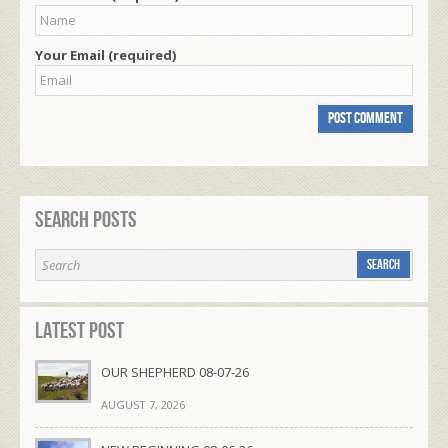
Your Email (required)
Search Posts
Latest Post
OUR SHEPHERD 08-07-26
AUGUST 7, 2026