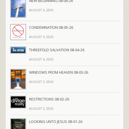
NEW BEGINNING 08-06-26
AUGUST 6, 2026
CONDEMNATION 08-05-26
AUGUST 5, 2026
THREEFOLD SALVATION 08-04-26
AUGUST 4, 2026
WINDOWS FROM HEAVEN 08-03-26
AUGUST 3, 2026
RESTRICTIONS 08-02-26
AUGUST 2, 2026
LOOKING UNTO JESUS 08-01-26