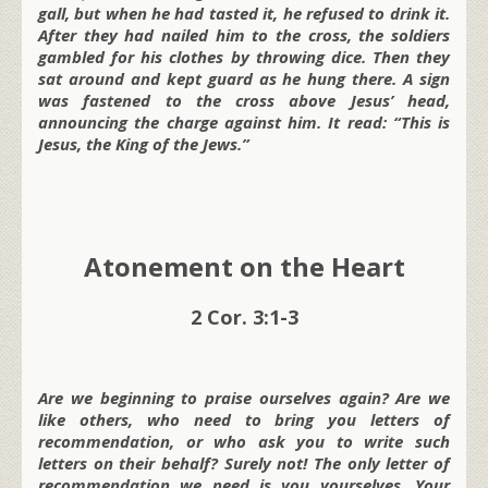
gall, but when he had tasted it, he refused to drink it.
After they had nailed him to the cross, the soldiers
gambled for his clothes by throwing dice. Then they
sat around and kept guard as he hung there. A sign
was fastened to the cross above Jesus’ head,
announcing the charge against him. It read: “This is
Jesus, the King of the Jews.”
Atonement on the Heart
2 Cor. 3:1-3
Are we beginning to praise ourselves again? Are we
like others, who need to bring you letters of
recommendation, or who ask you to write such
letters on their behalf? Surely not! The only letter of
recommendation we need is you yourselves. Your