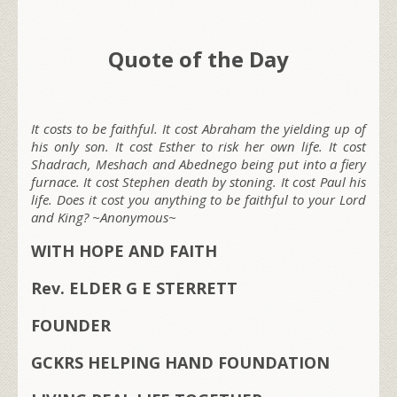
Quote of the Day
It costs to be faithful. It cost Abraham the yielding up of
his only son. It cost Esther to risk her own life. It cost
Shadrach, Meshach and Abednego being put into a fiery
furnace. It cost Stephen death by stoning. It cost Paul his
life. Does it cost you anything to be faithful to your Lord
and King? ~Anonymous~
WITH HOPE AND FAITH
Rev. ELDER G E STERRETT
FOUNDER
GCKRS HELPING HAND FOUNDATION