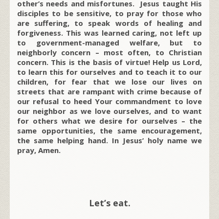
other’s needs and misfortunes. Jesus taught His
disciples to be sensitive, to pray for those who
are suffering, to speak words of healing and
forgiveness. This was learned caring, not left up
to government-managed welfare, but to
neighborly concern – most often, to Christian
concern. This is the basis of virtue! Help us Lord,
to learn this for ourselves and to teach it to our
children, for fear that we lose our lives on
streets that are rampant with crime because of
our refusal to heed Your commandment to love
our neighbor as we love ourselves, and to want
for others what we desire for ourselves – the
same opportunities, the same encouragement,
the same helping hand. In Jesus’ holy name we
pray, Amen.
Let’s eat.