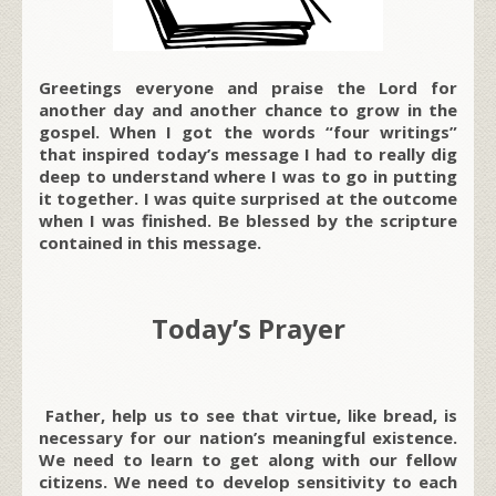
Greetings everyone and praise the Lord for
another day and another chance to grow in the
gospel. When I got the words “four writings”
that inspired today’s message I had to really dig
deep to understand where I was to go in putting
it together. I was quite surprised at the outcome
when I was finished. Be blessed by the scripture
contained in this message.
Today’s Prayer
Father, help us to see that virtue, like bread, is
necessary for our nation’s meaningful existence.
We need to learn to get along with our fellow
citizens. We need to develop sensitivity to each