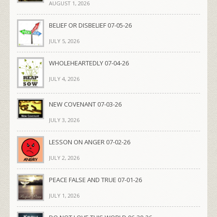
AUGUST 1, 2026
BELIEF OR DISBELIEF 07-05-26
JULY 5, 2026
WHOLEHEARTEDLY 07-04-26
JULY 4, 2026
NEW COVENANT 07-03-26
JULY 3, 2026
LESSON ON ANGER 07-02-26
JULY 2, 2026
PEACE FALSE AND TRUE 07-01-26
JULY 1, 2026