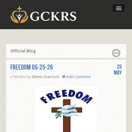
Latest Lessons
Send Your Tithe
Official Blog
Our Foundation
FREEDOM 05-25-26
25
May
Written by
Glenn Sterrett
Add Comment