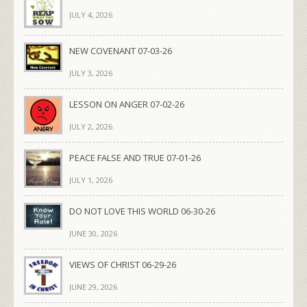
JULY 4, 2026
NEW COVENANT 07-03-26
JULY 3, 2026
LESSON ON ANGER 07-02-26
JULY 2, 2026
PEACE FALSE AND TRUE 07-01-26
JULY 1, 2026
DO NOT LOVE THIS WORLD 06-30-26
JUNE 30, 2026
VIEWS OF CHRIST 06-29-26
JUNE 29, 2026