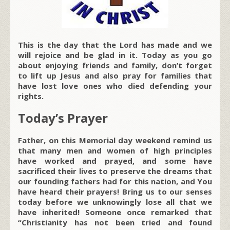
This is the day that the Lord has made and we
will rejoice and be glad in it. Today as you go
about enjoying friends and family, don’t forget
to lift up Jesus and also pray for families that
have lost love ones who died defending your
rights.
Today’s Prayer
Father, on this Memorial day weekend remind us
that many men and women of high principles
have worked and prayed, and some have
sacrificed their lives to preserve the dreams that
our founding fathers had for this nation, and You
have heard their prayers! Bring us to our senses
today before we unknowingly lose all that we
have inherited! Someone once remarked that
“Christianity has not been tried and found