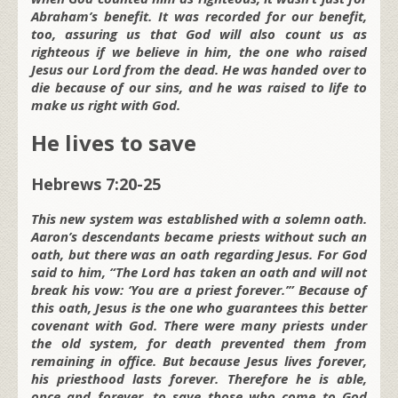
Abraham’s benefit. It was recorded for our benefit,
too, assuring us that God will also count us as
righteous if we believe in him, the one who raised
Jesus our Lord from the dead. He was handed over to
die because of our sins, and he was raised to life to
make us right with God.
He lives to save
Hebrews 7:20-25
This new system was established with a solemn oath.
Aaron’s descendants became priests without such an
oath, but there was an oath regarding Jesus. For God
said to him, “The Lord has taken an oath and will not
break his vow: ‘You are a priest forever.’” Because of
this oath, Jesus is the one who guarantees this better
covenant with God. There were many priests under
the old system, for death prevented them from
remaining in office. But because Jesus lives forever,
his priesthood lasts forever. Therefore he is able,
once and forever, to save those who come to God