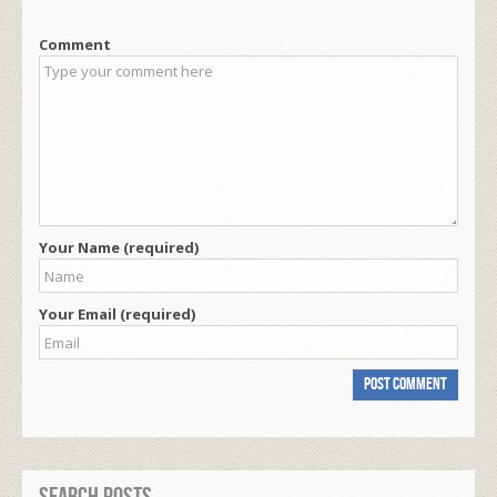
Comment
Your Name (required)
Your Email (required)