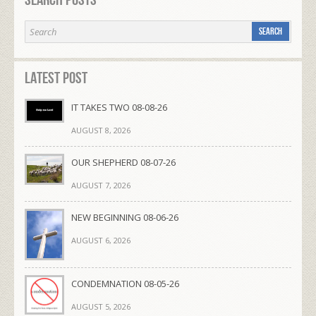
Search Posts
Latest Post
IT TAKES TWO 08-08-26
AUGUST 8, 2026
OUR SHEPHERD 08-07-26
AUGUST 7, 2026
NEW BEGINNING 08-06-26
AUGUST 6, 2026
CONDEMNATION 08-05-26
AUGUST 5, 2026