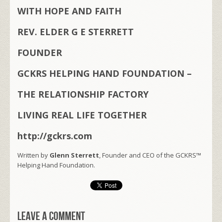
WITH HOPE AND FAITH
REV. ELDER G E STERRETT
FOUNDER
GCKRS HELPING HAND FOUNDATION –
THE RELATIONSHIP FACTORY
LIVING REAL LIFE TOGETHER
http://gckrs.com
Written by
Glenn Sterrett
, Founder and CEO of the GCKRS™
Helping Hand Foundation.
Leave a comment