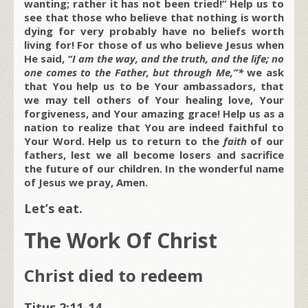
wanting; rather it has not been tried!” Help us to
see that those who believe that nothing is worth
dying for very probably have no beliefs worth
living for! For those of us who believe Jesus when
He said,
“I am the way, and the truth, and the life; no
one comes to the Father, but through Me,”*
we ask
that You help us to be Your ambassadors, that
we may tell others of Your healing love, Your
forgiveness, and Your amazing grace! Help us as a
nation to realize that You are indeed faithful to
Your Word. Help us to return to the
faith
of our
fathers, lest we all become losers and sacrifice
the future of our children. In the wonderful name
of Jesus we pray, Amen.
Let’s eat.
The Work Of Christ
Christ died to redeem
Titus 2:11-14