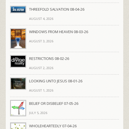
THREEFOLD SALVATION 08-04-26
AUGUST 4, 2026
WINDOWS FROM HEAVEN 08-03-26
AUGUST 3, 2026
RESTRICTIONS 08-02-26
AUGUST 2, 2026
LOOKING UNTO JESUS 08-01-26
AUGUST 1, 2026
BELIEF OR DISBELIEF 07-05-26
JULY 5, 2026
WHOLEHEARTEDLY 07-04-26