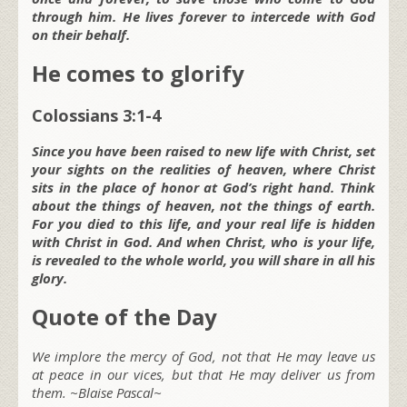
through him. He lives forever to intercede with God
on their behalf.
He comes to glorify
Colossians 3:1-4
Since you have been raised to new life with Christ, set
your sights on the realities of heaven, where Christ
sits in the place of honor at God’s right hand. Think
about the things of heaven, not the things of earth.
For you died to this life, and your real life is hidden
with Christ in God. And when Christ, who is your life,
is revealed to the whole world, you will share in all his
glory.
Quote of the Day
We implore the mercy of God, not that He may leave us
at peace in our vices, but that He may deliver us from
them. ~Blaise Pascal~