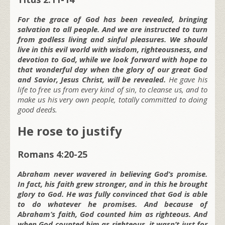
For the grace of God has been revealed, bringing
salvation to all people. And we are instructed to turn
from godless living and sinful pleasures. We should
live in this evil world with wisdom, righteousness, and
devotion to God, while we look forward with hope to
that wonderful day when the glory of our great God
and Savior, Jesus Christ, will be revealed.
He gave his
life to free us from every kind of sin, to cleanse us, and to
make us his very own people, totally committed to doing
good deeds.
He rose to justify
Romans 4:20-25
Abraham never wavered in believing God’s promise.
In fact, his faith grew stronger, and in this he brought
glory to God. He was fully convinced that God is able
to do whatever he promises. And because of
Abraham’s faith, God counted him as righteous. And
when God counted him as righteous, it wasn’t just for