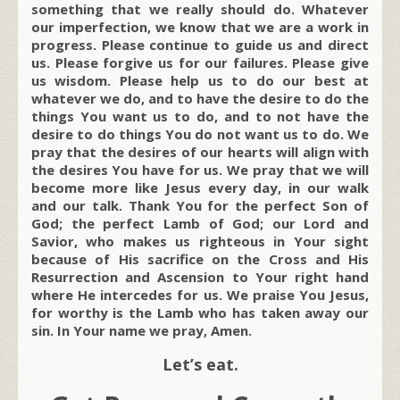
something that we really should do. Whatever
our imperfection, we know that we are a work in
progress. Please continue to guide us and direct
us. Please forgive us for our failures. Please give
us wisdom. Please help us to do our best at
whatever we do, and to have the desire to do the
things You want us to do, and to not have the
desire to do things You do not want us to do. We
pray that the desires of our hearts will align with
the desires You have for us. We pray that we will
become more like Jesus every day, in our walk
and our talk. Thank You for the perfect Son of
God; the perfect Lamb of God; our Lord and
Savior, who makes us righteous in Your sight
because of His sacrifice on the Cross and His
Resurrection and Ascension to Your right hand
where He intercedes for us. We praise You Jesus,
for worthy is the Lamb who has taken away our
sin. In Your name we pray, Amen.
Let’s eat.