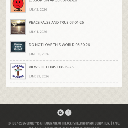
LESSON ON ANGER 07-02-26
JULY 2, 2026
PEACE FALSE AND TRUE 07-01-26
JULY 1, 2026
DO NOT LOVE THIS WORLD 06-30-26
JUNE 30, 2026
VIEWS OF CHRIST 06-29-26
JUNE 29, 2026
© 1987-2026 GCKRS™ is a trademark of the GCKRS Helping Hand Foundation. | (708)