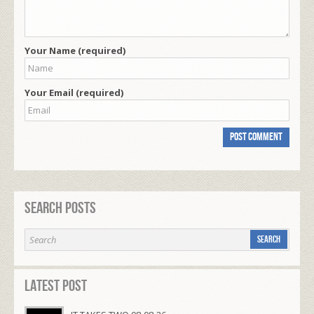
Your Name (required)
Your Email (required)
Search Posts
Latest Post