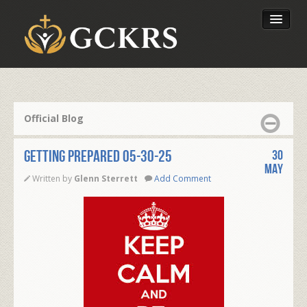
Latest Lessons
Send Your Tithe
Official Blog
Our Foundation
GETTING PREPARED 05-30-25
30
May
Written by
Glenn Sterrett
Add Comment