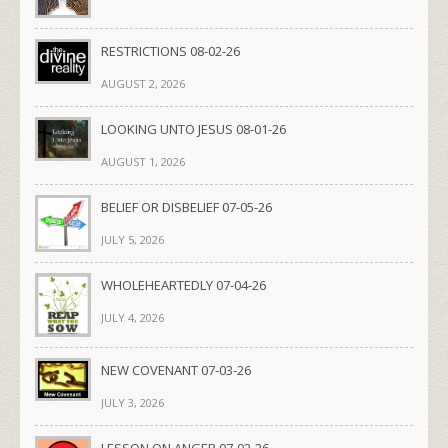
RESTRICTIONS 08-02-26
AUGUST 2, 2026
LOOKING UNTO JESUS 08-01-26
AUGUST 1, 2026
BELIEF OR DISBELIEF 07-05-26
JULY 5, 2026
WHOLEHEARTEDLY 07-04-26
JULY 4, 2026
NEW COVENANT 07-03-26
JULY 3, 2026