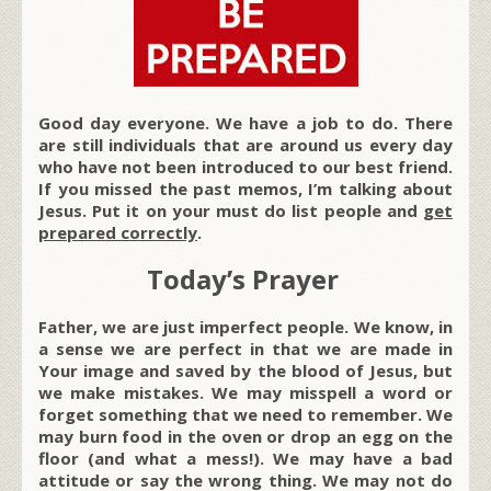
Good day everyone. We have a job to do. There
are still individuals that are around us every day
who have not been introduced to our best friend.
If you missed the past memos, I’m talking about
Jesus. Put it on your must do list people and
get
prepared correctly
.
Today’s Prayer
Father, we are just imperfect people. We know, in
a sense we are perfect in that we are made in
Your image and saved by the blood of Jesus, but
we make mistakes. We may misspell a word or
forget something that we need to remember. We
may burn food in the oven or drop an egg on the
floor (and what a mess!). We may have a bad
attitude or say the wrong thing. We may not do