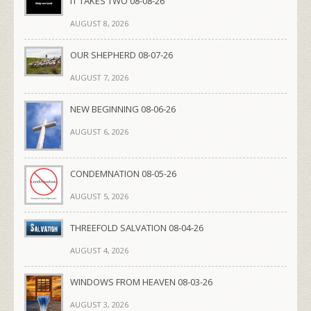
IT TAKES TWO 08-08-26
AUGUST 8, 2026
OUR SHEPHERD 08-07-26
AUGUST 7, 2026
NEW BEGINNING 08-06-26
AUGUST 6, 2026
CONDEMNATION 08-05-26
AUGUST 5, 2026
THREEFOLD SALVATION 08-04-26
AUGUST 4, 2026
WINDOWS FROM HEAVEN 08-03-26
AUGUST 3, 2026