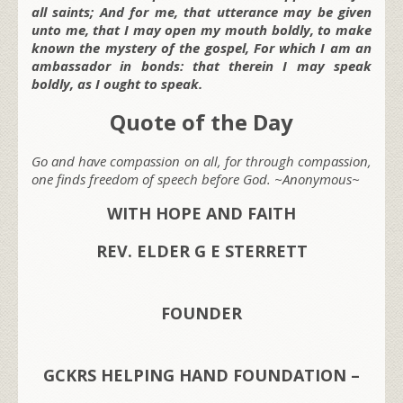
all saints; And for me, that utterance may be given
unto me, that I may open my mouth boldly, to make
known the mystery of the gospel, For which I am an
ambassador in bonds: that therein I may speak
boldly, as I ought to speak.
Quote of the Day
Go and have compassion on all, for through compassion,
one finds freedom of speech before God. ~Anonymous~
WITH HOPE AND FAITH
REV. ELDER G E STERRETT
FOUNDER
GCKRS HELPING HAND FOUNDATION –