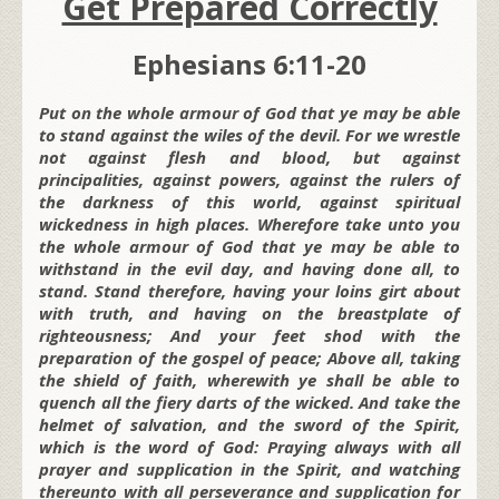
Get Prepared Correctly
Ephesians 6:11-20
Put on the whole armour of God that ye may be able
to stand against the wiles of the devil. For we wrestle
not against flesh and blood, but against
principalities, against powers, against the rulers of
the darkness of this world, against spiritual
wickedness in high places. Wherefore take unto you
the whole armour of God that ye may be able to
withstand in the evil day, and having done all, to
stand. Stand therefore, having your loins girt about
with truth, and having on the breastplate of
righteousness; And your feet shod with the
preparation of the gospel of peace; Above all, taking
the shield of faith, wherewith ye shall be able to
quench all the fiery darts of the wicked. And take the
helmet of salvation, and the sword of the Spirit,
which is the word of God: Praying always with all
prayer and supplication in the Spirit, and watching
thereunto with all perseverance and supplication for