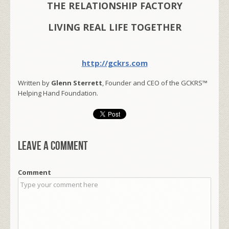
THE RELATIONSHIP FACTORY
LIVING REAL LIFE TOGETHER
http://gckrs.com
Written by
Glenn Sterrett
, Founder and CEO of the GCKRS™
Helping Hand Foundation.
Leave a comment
Comment