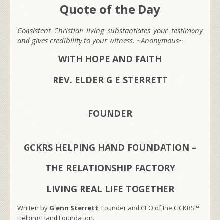
Quote of the Day
Consistent Christian living substantiates your testimony
and gives credibility to your witness. ~Anonymous~
WITH HOPE AND FAITH
REV. ELDER G E STERRETT
FOUNDER
GCKRS HELPING HAND FOUNDATION –
THE RELATIONSHIP FACTORY
LIVING REAL LIFE TOGETHER
Written by
Glenn Sterrett
, Founder and CEO of the GCKRS™
Helping Hand Foundation.