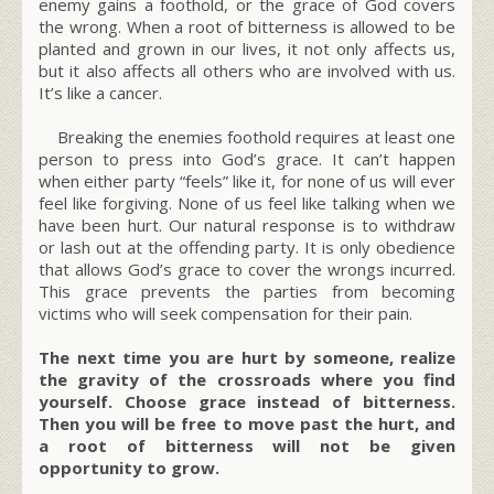
enemy gains a foothold, or the grace of God covers
the wrong. When a root of bitterness is allowed to be
planted and grown in our lives, it not only affects us,
but it also affects all others who are involved with us.
It’s like a cancer.
Breaking the enemies foothold requires at least one
person to press into God’s grace. It can’t happen
when either party “feels” like it, for none of us will ever
feel like forgiving. None of us feel like talking when we
have been hurt. Our natural response is to withdraw
or lash out at the offending party. It is only obedience
that allows God’s grace to cover the wrongs incurred.
This grace prevents the parties from becoming
victims who will seek compensation for their pain.
The next time you are hurt by someone, realize
the gravity of the crossroads where you find
yourself. Choose grace instead of bitterness.
Then you will be free to move past the hurt, and
a root of bitterness will not be given
opportunity to grow.