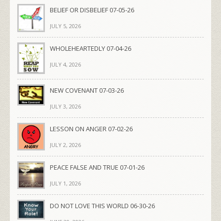
BELIEF OR DISBELIEF 07-05-26
JULY 5, 2026
WHOLEHEARTEDLY 07-04-26
JULY 4, 2026
NEW COVENANT 07-03-26
JULY 3, 2026
LESSON ON ANGER 07-02-26
JULY 2, 2026
PEACE FALSE AND TRUE 07-01-26
JULY 1, 2026
DO NOT LOVE THIS WORLD 06-30-26