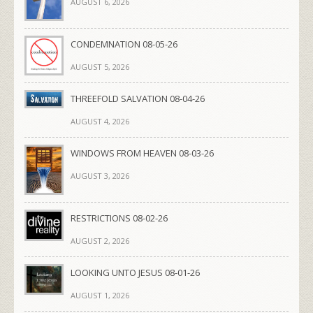
AUGUST 6, 2026
CONDEMNATION 08-05-26
AUGUST 5, 2026
THREEFOLD SALVATION 08-04-26
AUGUST 4, 2026
WINDOWS FROM HEAVEN 08-03-26
AUGUST 3, 2026
RESTRICTIONS 08-02-26
AUGUST 2, 2026
LOOKING UNTO JESUS 08-01-26
AUGUST 1, 2026