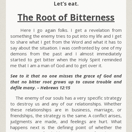
Let’s eat.
The Root of Bitterness
Here I go again folks. I get a revelation from
something the enemy tries to put into my life and I get
to share what I get from the Word and what it has to
say about the situation. I was confronted by one of my
demons from the past and I almost immediately
started to get bitter when the Holy Spirit reminded
me that I am a man of God and to get over it.
See to it that no one misses the grace of God and
that no bitter root grows up to cause trouble and
defile many. – Hebrews 12:15
The enemy of our souls has a very specific strategy
to destroy us and any of our relationships. Whether
these relationships are in business, marriage, or
friendships, the strategy is the same. A conflict arises,
judgments are made, and feelings are hurt. What
happens next is the defining point of whether the