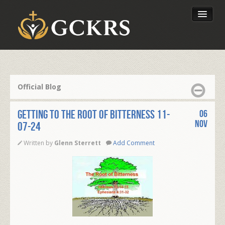
Latest Lessons
Send Your Tithe
Official Blog
Our Foundation
GETTING TO THE ROOT OF BITTERNESS 11-
06
Nov
07-24
Written by
Glenn Sterrett
Add Comment