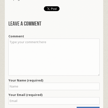
Leave a comment
Comment
Your Name (required)
Your Email (required)