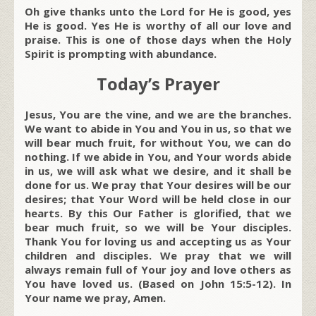
Oh give thanks unto the Lord for He is good, yes
He is good. Yes He is worthy of all our love and
praise. This is one of those days when the Holy
Spirit is prompting with abundance.
Today’s Prayer
Jesus, You are the vine, and we are the branches.
We want to abide in You and You in us, so that we
will bear much fruit, for without You, we can do
nothing. If we abide in You, and Your words abide
in us, we will ask what we desire, and it shall be
done for us. We pray that Your desires will be our
desires; that Your Word will be held close in our
hearts. By this Our Father is glorified, that we
bear much fruit, so we will be Your disciples.
Thank You for loving us and accepting us as Your
children and disciples. We pray that we will
always remain full of Your joy and love others as
You have loved us. (Based on John 15:5-12). In
Your name we pray, Amen.