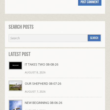
Search Posts
Latest Post
IT TAKES TWO 08-08-26
AUGUST 8, 2026
OUR SHEPHERD 08-07-26
AUGUST 7, 2026
NEW BEGINNING 08-06-26