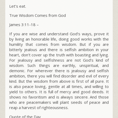
Let’s eat.
True Wisdom Comes from God
James 3:11-18 –
If you are wise and understand God’s ways, prove it
by living an honorable life, doing good works with the
humility that comes from wisdom. But if you are
bitterly jealous and there is selfish ambition in your
heart, don’t cover up the truth with boasting and lying.
For jealousy and selfishness are not God’s kind of
wisdom. Such things are earthly, unspiritual, and
demonic. For wherever there is jealousy and selfish
ambition, there you will find disorder and evil of every
kind. But the wisdom from above is first of all pure. It
is also peace loving, gentle at all times, and willing to
yield to others. It is full of mercy and good deeds. It
shows no favoritism and is always sincere. And those
who are peacemakers will plant seeds of peace and
reap a harvest of righteousness.
Quote of the Day