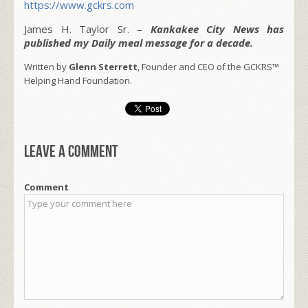
https://www.gckrs.com
James H. Taylor Sr. –
Kankakee City News has
published my Daily meal message for a decade.
Written by
Glenn Sterrett
, Founder and CEO of the GCKRS™
Helping Hand Foundation.
Leave a comment
Comment