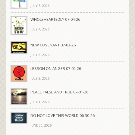
JULY 5, 2026
WHOLEHEARTEDLY 07-04-26
JULY 4, 2026
NEW COVENANT 07-03-26
JULY 3, 2026
LESSON ON ANGER 07-02-26
JULY 2, 2026
PEACE FALSE AND TRUE 07-01-26
JULY 1, 2026
DO NOT LOVE THIS WORLD 06-30-26
JUNE 30, 2026