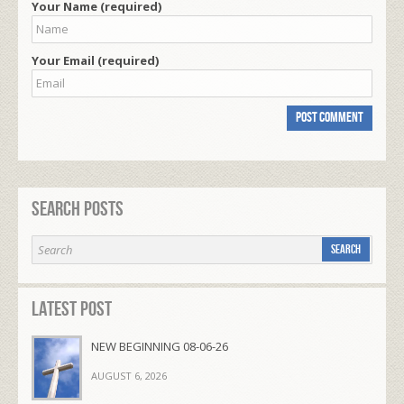
Your Name (required)
Your Email (required)
Search Posts
Latest Post
NEW BEGINNING 08-06-26
AUGUST 6, 2026