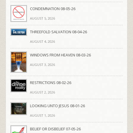
CONDEMNATION 08-05-26
AUGUST 5, 2026
THREEFOLD SALVATION 08-04-26
AUGUST 4, 2026
WINDOWS FROM HEAVEN 08-03-26
AUGUST 3, 2026
RESTRICTIONS 08-02-26
AUGUST 2, 2026
LOOKING UNTO JESUS 08-01-26
AUGUST 1, 2026
BELIEF OR DISBELIEF 07-05-26