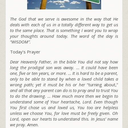
The God that we serve is awesome in the way that He
deals with each of us in a totally different way to get us
to the same place. That is something I want you to wrap
your thoughts around today. The word of the day is
“WISDOM”.
Today’s Prayer
Dear Heavenly Father, in the bible You did not say how
long the prodigal son was away. … It could have been
one, five or ten years, or more. … It is hard to be a parent,
only to be able to stand by when a loved child takes a
wrong path; yet it must be
his or her
“turning about,”
and all that any parent can do is to pray and to trust You
to do the drawing. … How much more then we begin to
understand some of Your heartache, Lord. Even though
You first chose us and loved us, You too are helpless
unless we choose You, for love must be freely given. Oh
Lord, open our hearts to understand this. In Jesus’ name
we pray. Amen.