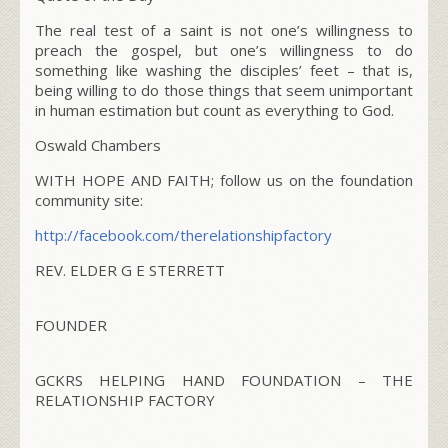
The real test of a saint is not one’s willingness to
preach the gospel, but one’s willingness to do
something like washing the disciples’ feet – that is,
being willing to do those things that seem unimportant
in human estimation but count as everything to God.
Oswald Chambers
WITH HOPE AND FAITH; follow us on the foundation
community site:
http://facebook.com/
therelationshipfactory
REV. ELDER G E STERRETT
FOUNDER
GCKRS HELPING HAND FOUNDATION – THE
RELATIONSHIP FACTORY