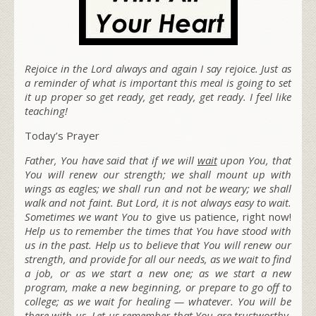
Rejoice in the Lord always and again I say rejoice. Just as
a reminder of what is important this meal is going to set
it up proper so get ready, get ready, get ready. I feel like
teaching!
Today’s Prayer
Father, You have said that if we will
wait
upon You, that
You will renew our strength; we shall mount up with
wings as eagles; we shall run and not be weary; we shall
walk and not faint. But Lord, it is not always easy to wait.
Sometimes we want You to
give us patience, right now!
Help us to remember the times that You have stood with
us in the past. Help us to believe that You will renew our
strength, and provide for all our needs, as we wait to find
a job, or as we start a new one; as we start a new
program, make a new beginning, or prepare to go off to
college; as we wait for healing — whatever. You will be
there with us. Let us remember that You are trustworthy,