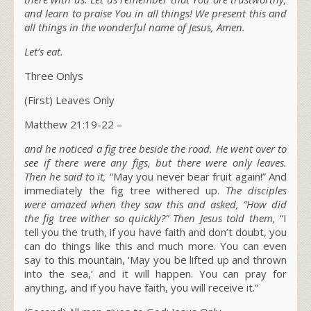
and learn to praise You in all things! We present
this and
all things in the wonderful name of Jesus, Amen.
Let’s eat.
Three Onlys
(First) Leaves Only
Matthew 21:19-22 –
and he noticed a fig tree beside the road. He went over to
see if there were any figs, but there were only leaves.
Then he said to it,
“May you never bear fruit again!” And
immediately the fig tree withered up.
The disciples
were amazed when they saw this and asked, “How did
the fig tree wither so quickly?” Then Jesus told them,
“I
tell you the truth, if you have faith and don’t doubt, you
can do things like this and much more. You can even
say to this mountain, ‘May you be lifted up and thrown
into the sea,’ and it will happen. You can pray for
anything, and if you have faith, you will receive it.”