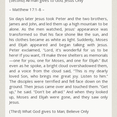
(Second) All man gives to God; Jesus Only
– Matthew 17:1-8 –
Six days later Jesus took Peter and the two brothers,
James and John, and led them up a high mountain to be
alone. As the men watched, Jesus’ appearance was
transformed so that his face shone like the sun, and
his clothes became as white as light. Suddenly, Moses
and Elijah appeared and began talking with Jesus.
Peter exclaimed, “Lord, it’s wonderful for us to be
here! If you want, I’ll make three shelters as memorials
—one for you, one for Moses, and one for Elijah.” But
even as he spoke, a bright cloud overshadowed them,
and a voice from the cloud said, “This is my dearly
loved Son, who brings me great joy. Listen to him.”
The disciples were terrified and fell face down on the
ground. Then Jesus came over and touched them.
“Get
up,”
he said
.
“Don’t be afraid.”
And when they looked
up, Moses and Elijah were gone, and they saw only
Jesus.
(Third) What God gives to Man; Believe Only