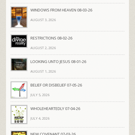
WINDOWS FROM HEAVEN 08-03-26
AUGUST 3, 2026
RESTRICTIONS 08-02-26
AUGUST 2, 2026
LOOKING UNTO JESUS 08-01-26
AUGUST 1, 2026
BELIEF OR DISBELIEF 07-05-26
JULY 5, 2026
WHOLEHEARTEDLY 07-04-26
JULY 4, 2026
NEW COVENANT 07-03-26