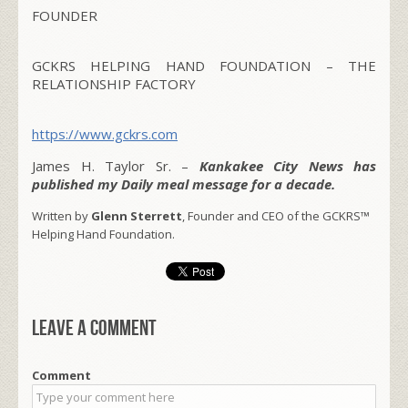
FOUNDER
GCKRS HELPING HAND FOUNDATION – THE
RELATIONSHIP FACTORY
https://www.gckrs.com
James H. Taylor Sr. –
Kankakee City News has
published my Daily meal message for a decade.
Written by
Glenn Sterrett
, Founder and CEO of the GCKRS™
Helping Hand Foundation.
Leave a comment
Comment