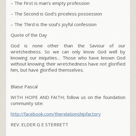
– The
First
is man’s empty profession
– The
Second
is God’s priceless possession
– The
Third
is the soul’s joyful confession
Quote of the Day
God is none other than the Saviour of our
wretchedness. So we can only know God well by
knowing our iniquities… Those who have known God
without knowing their wretchedness have not glorified
him, but have glorified themselves.
Blaise Pascal
WITH HOPE AND FAITH; follow us on the foundation
community site:
http://facebook.com/therelationshipfactory
REV. ELDER G E STERRETT