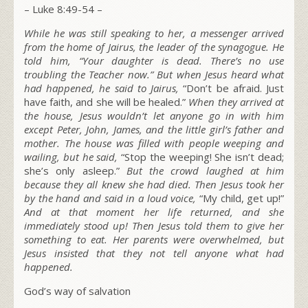
– Luke 8:49-54 –
While he was still speaking to her, a messenger arrived
from the home of Jairus, the leader of the synagogue. He
told him, “Your daughter is dead. There’s no use
troubling the Teacher now.” But when Jesus heard what
had happened, he said to Jairus,
“Don’t be afraid. Just
have faith, and she will be healed.”
When they arrived at
the house, Jesus wouldn’t let anyone go in with him
except Peter, John, James, and the little girl’s father and
mother. The house was filled with people weeping and
wailing, but he said,
“Stop the weeping! She isn’t dead;
she’s only asleep.”
But the crowd laughed at him
because they all knew she had died. Then Jesus took her
by the hand and said in a loud voice,
“My child, get up!”
And at that moment her life returned, and she
immediately stood up! Then Jesus told them to give her
something to eat. Her parents were overwhelmed, but
Jesus insisted that they not tell anyone what had
happened.
God’s way of salvation