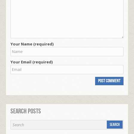
Your Name (required)
Your Email (required)
Search Posts