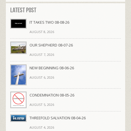
Latest Post
IT TAKES TWO 08-08-26
AUGUST 8, 2026
OUR SHEPHERD 08-07-26
AUGUST 7, 2026
NEW BEGINNING 08-06-26
AUGUST 6, 2026
CONDEMNATION 08-05-26
AUGUST 5, 2026
THREEFOLD SALVATION 08-04-26
AUGUST 4, 2026