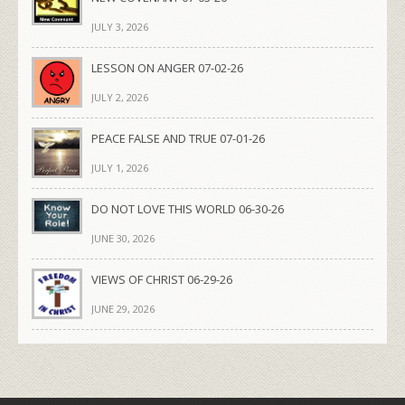
JULY 3, 2026
LESSON ON ANGER 07-02-26
JULY 2, 2026
PEACE FALSE AND TRUE 07-01-26
JULY 1, 2026
DO NOT LOVE THIS WORLD 06-30-26
JUNE 30, 2026
VIEWS OF CHRIST 06-29-26
JUNE 29, 2026