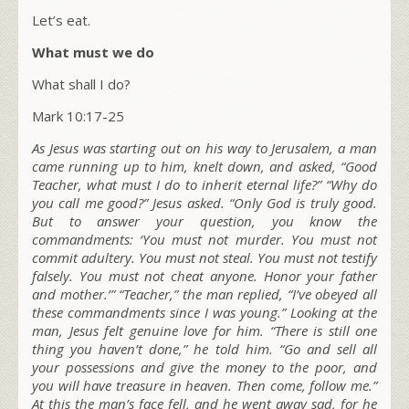
Let’s eat.
What must we do
What shall I do?
Mark 10:17-25
As Jesus was starting out on his way to Jerusalem, a man
came running up to him, knelt down, and asked, “Good
Teacher, what must I do to inherit eternal life?”
“Why do
you call me good?”
Jesus asked.
“Only God is truly good.
But to answer your question, you know the
commandments: ‘You must not murder. You must not
commit adultery. You must not steal. You must not testify
falsely. You must not cheat anyone. Honor your father
and mother.’”
“Teacher,” the man replied, “I’ve obeyed all
these commandments since I was young.” Looking at the
man, Jesus felt genuine love for him.
“There is still one
thing you haven’t done,”
he told him.
“Go and sell all
your possessions and give the money to the poor, and
you will have treasure in heaven. Then come, follow me.”
At this the man’s face fell, and he went away sad, for he