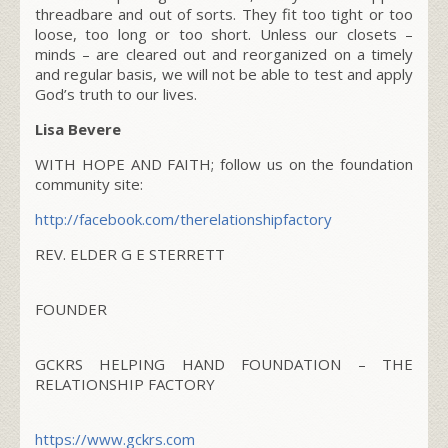
threadbare and out of sorts. They fit too tight or too
loose, too long or too short. Unless our closets –
minds – are cleared out and reorganized on a timely
and regular basis, we will not be able to test and apply
God’s truth to our lives.
Lisa Bevere
WITH HOPE AND FAITH; follow us on the foundation
community site:
http://facebook.com/
therelationshipfactory
REV. ELDER G E STERRETT
FOUNDER
GCKRS HELPING HAND FOUNDATION – THE
RELATIONSHIP FACTORY
https://www.gckrs.com