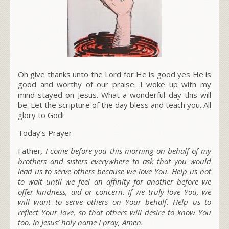
Oh give thanks unto the Lord for He is good yes He is
good and worthy of our praise. I woke up with my
mind stayed on Jesus. What a wonderful day this will
be. Let the scripture of the day bless and teach you. All
glory to God!
Today’s Prayer
Father
, I come before you this morning on behalf of my
brothers and sisters everywhere to ask that you would
lead us to serve others
because we love You.
Help us not
to wait until we feel an affinity for another before we
offer kindness, aid or concern. If we truly love You, we
will want to serve others on Your behalf. Help us to
reflect Your love, so that others will desire to know You
too. In Jesus’ holy name I pray, Amen.