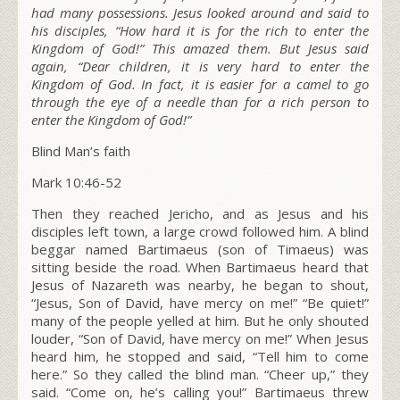
had many possessions. Jesus looked around and said to
his disciples,
“How hard it is for the rich to enter the
Kingdom of God!”
This amazed them. But Jesus said
again,
“Dear children, it is very hard to enter the
Kingdom of God.
In fact, it is easier for a camel to go
through the eye of a needle than for a rich person to
enter the Kingdom of God!”
Blind Man’s faith
Mark 10:46-52
Then they reached Jericho, and as Jesus and his
disciples left town, a large crowd followed him. A blind
beggar named Bartimaeus (son of Timaeus) was
sitting beside the road. When Bartimaeus heard that
Jesus of Nazareth was nearby, he began to shout,
“Jesus, Son of David, have mercy on me!” “Be quiet!”
many of the people yelled at him. But he only shouted
louder, “Son of David, have mercy on me!” When Jesus
heard him, he stopped and said,
“Tell him to come
here.”
So they called the blind man. “Cheer up,” they
said. “Come on, he’s calling you!” Bartimaeus threw