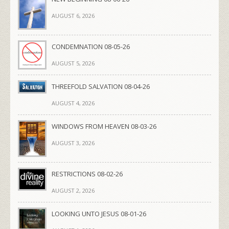
AUGUST 6, 2026
CONDEMNATION 08-05-26
AUGUST 5, 2026
THREEFOLD SALVATION 08-04-26
AUGUST 4, 2026
WINDOWS FROM HEAVEN 08-03-26
AUGUST 3, 2026
RESTRICTIONS 08-02-26
AUGUST 2, 2026
LOOKING UNTO JESUS 08-01-26