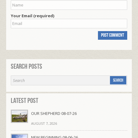
Your Email (required)
Search Posts
Latest Post
OUR SHEPHERD 08-07-26
AUGUST 7, 2026
NEW BEGINNING 08-06-26