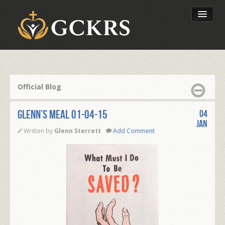
Latest Lessons
Send Your Tithe
Official Blog
Our Foundation
Glenn’s Meal 01-04-15
04
Jan
Written by
Glenn Sterrett
Add Comment