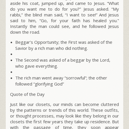
aside his coat, jumped up, and came to Jesus.
“What
do you want me to do for you?”
Jesus asked. “My
rabbi,” the blind man
said, “I want to see!” And Jesus
said to him,
“Go, for your faith has healed you.”
Instantly the man could see, and he followed Jesus
down the road.
Beggar’s Opportunity; the First was asked of the
Savior by a rich man who did nothing.
The Second was asked of a beggar by the Lord,
who gave everything.
The rich man went away “
sorrowful”
; the other
followed “
glorifying God”
Quote of the Day
Just like our closets, our minds can become cluttered
by the patterns or trends of this world. These outfits,
or thought processes, may look like they belong in our
closets the first few years they take up residence. But
with the passage of time, they soon appear