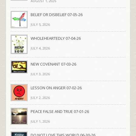
AUGUST 1, 2026
BELIEF OR DISBELIEF 07-05-26
JULY 5, 2026
WHOLEHEARTEDLY 07-04-26
JULY 4, 2026
NEW COVENANT 07-03-26
JULY 3, 2026
LESSON ON ANGER 07-02-26
JULY 2, 2026
PEACE FALSE AND TRUE 07-01-26
JULY 1, 2026
DO NOT LOVE THIS WORLD 06-30-26