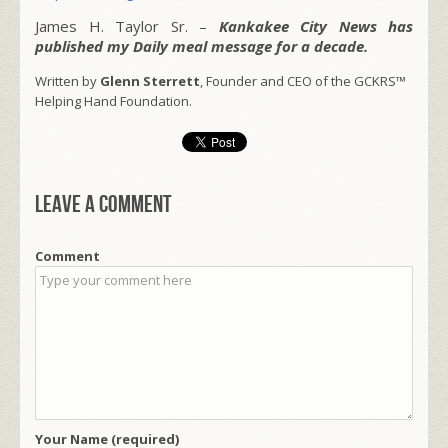
James H. Taylor Sr. –
Kankakee City News has
published my Daily meal message for a decade.
Written by
Glenn Sterrett
, Founder and CEO of the GCKRS™
Helping Hand Foundation.
Leave a comment
Comment
Your Name (required)